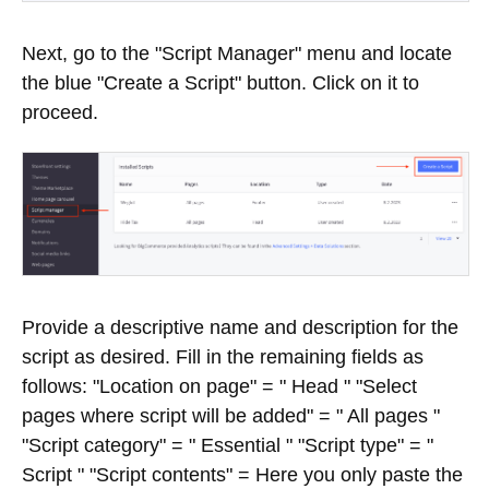
Next, go to the "Script Manager" menu and locate
the blue "Create a Script" button. Click on it to
proceed.
Provide a descriptive name and description for the
script as desired. Fill in the remaining fields as
follows: "Location on page" = " Head " "Select
pages where script will be added" = " All pages "
"Script category" = " Essential " "Script type" = "
Script " "Script contents" = Here you only paste the