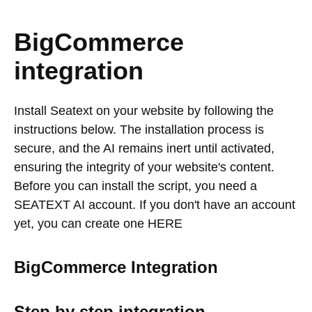
BigCommerce
integration
Install Seatext on your website by following the
instructions below. The installation process is
secure, and the AI remains inert until activated,
ensuring the integrity of your website's content.
Before you can install the script, you need a
SEATEXT AI account. If you don't have an account
yet, you can create one HERE
BigCommerce Integration
Step by step integration