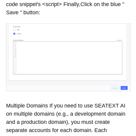
code snippet's <script> Finally,Click on the blue "
Save " button:
Multiple Domains If you need to use SEATEXT AI
on multiple domains (e.g., a development domain
and a production domain), you must create
separate accounts for each domain. Each