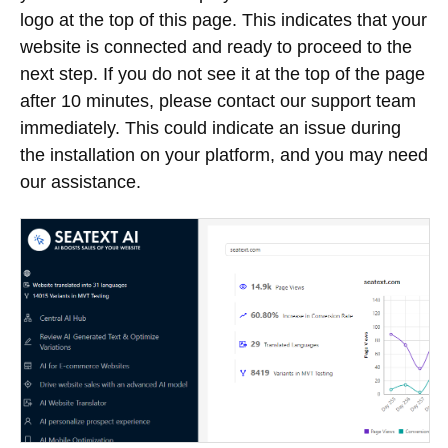
logo at the top of this page. This indicates that your
website is connected and ready to proceed to the
next step. If you do not see it at the top of the page
after 10 minutes, please contact our support team
immediately. This could indicate an issue during
the installation on your platform, and you may need
our assistance.