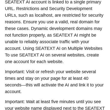
SEATEXT AI account is linked to a single primary
URL. Restrictions and Security Development
URLs, such as localhost, are restricted for security
reasons. Ensure you use a valid, real domain for
these cases. Dynamic development domains may
not function properly, as SEATEXT AI might be
unable to reliably associate traffic with your
account. Using SEATEXT AI on Multiple Websites
To use SEATEXT AI on several websites, create
one account for each website.
Important: Visit or refresh your website several
times and stay on your page for at least 40
seconds—this will activate the AI and link it to your
account.
Important: Wait at least five minutes until you see
your website name displayed next to the SEATEXT