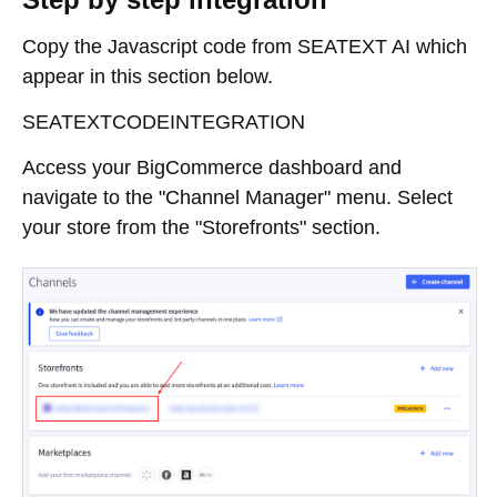
Copy the Javascript code from SEATEXT AI which
appear in this section below.
SEATEXTCODEINTEGRATION
Access your BigCommerce dashboard and
navigate to the "Channel Manager" menu. Select
your store from the "Storefronts" section.