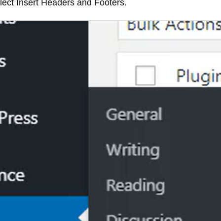
elect Insert Headers and Footers.