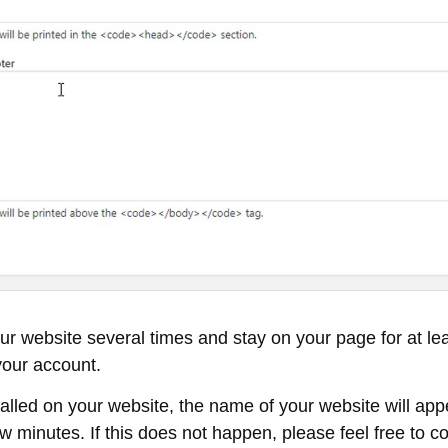
your website several times and stay on your page for at l
 your account.
lled on your website, the name of your website will appea
minutes. If this does not happen, please feel free to con