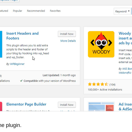
he plugin.