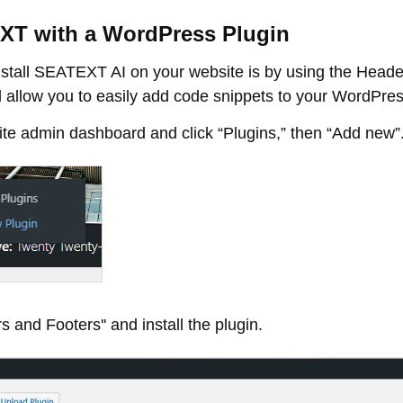
TEXT with a WordPress Plugin
tall SEATEXT AI on your website is by using the Heade
 allow you to easily add code snippets to your WordPress
e admin dashboard and click “Plugins,” then “Add new”
s and Footers'' and install the plugin.