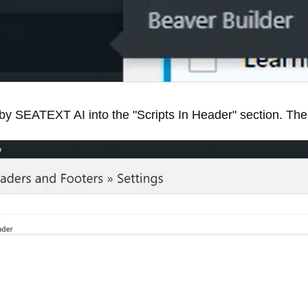
by SEATEXT AI into the "Scripts In Header" section. Then