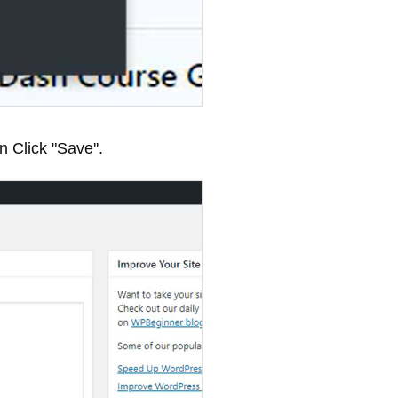
 Click "Save''.