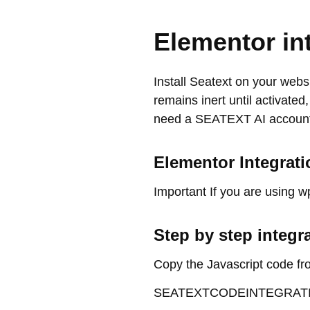
Elementor in
Install Seatext on your websi
remains inert until activated
need a SEATEXT AI account.
Elementor Integrati
Important If you are using w
Step by step integr
Copy the Javascript code fr
SEATEXTCODEINTEGRAT