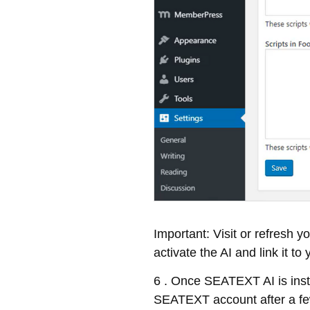
Important: Visit or refresh 
activate the AI and link it to
6 . Once SEATEXT AI is insta
SEATEXT account after a few 