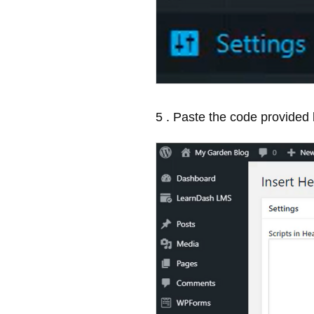
5 . Paste the code provided 