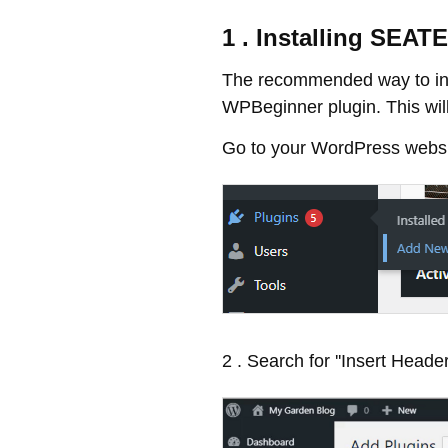
1 . Installing SEA
The recommended way to ins
WPBeginner plugin. This will
Go to your WordPress websit
2 . Search for ''Insert Header