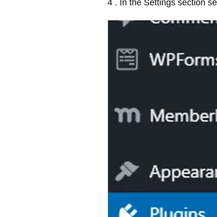
4 . In the Settings section s