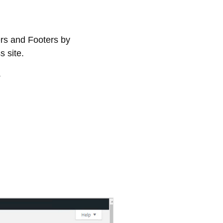
rs and Footers by
 site.
.