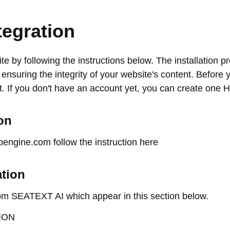
tegration
te by following the instructions below. The installation p
, ensuring the integrity of your website's content. Before y
 If you don't have an account yet, you can create one
on
pengine.com follow the instruction here
ation
om SEATEXT AI which appear in this section below.
ION