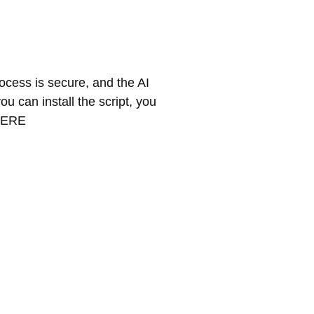
rocess is secure, and the AI
ou can install the script, you
 HERE