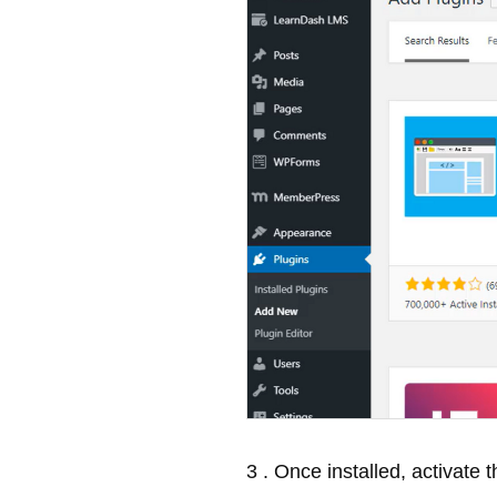
3 . Once installed, activate t