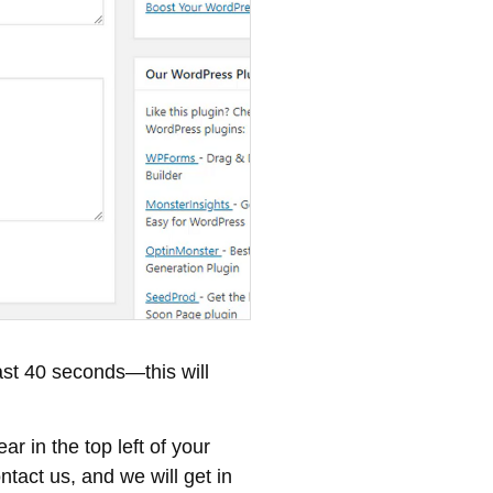
east 40 seconds—this will
r in the top left of your
tact us, and we will get in