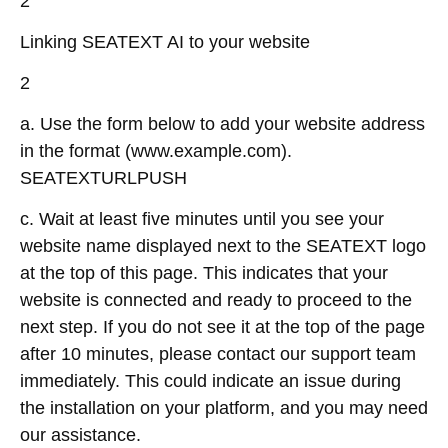
2
Linking SEATEXT AI to your website
2
a. Use the form below to add your website address
in the format (www.example.com).
SEATEXTURLPUSH
c. Wait at least five minutes until you see your
website name displayed next to the SEATEXT logo
at the top of this page. This indicates that your
website is connected and ready to proceed to the
next step. If you do not see it at the top of the page
after 10 minutes, please contact our support team
immediately. This could indicate an issue during
the installation on your platform, and you may need
our assistance.