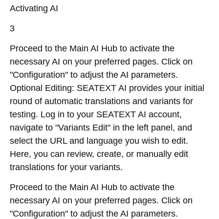
Activating AI
3
Proceed to the Main AI Hub to activate the
necessary AI on your preferred pages. Click on
"Configuration" to adjust the AI parameters.
Optional Editing: SEATEXT AI provides your initial
round of automatic translations and variants for
testing. Log in to your SEATEXT AI account,
navigate to "Variants Edit" in the left panel, and
select the URL and language you wish to edit.
Here, you can review, create, or manually edit
translations for your variants.
Proceed to the Main AI Hub to activate the
necessary AI on your preferred pages. Click on
"Configuration" to adjust the AI parameters.