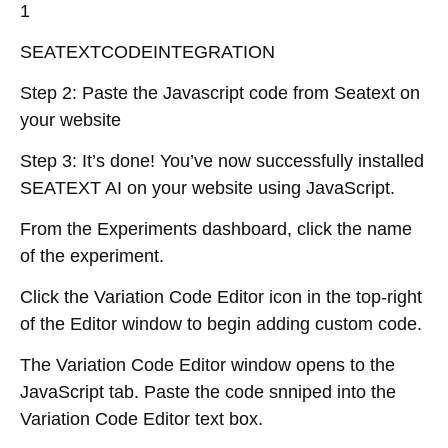
1
SEATEXTCODEINTEGRATION
Step 2: Paste the Javascript code from Seatext on
your website
Step 3: It’s done! You’ve now successfully installed
SEATEXT AI on your website using JavaScript.
From the Experiments dashboard, click the name
of the experiment.
Click the Variation Code Editor icon in the top-right
of the Editor window to begin adding custom code.
The Variation Code Editor window opens to the
JavaScript tab. Paste the code snniped into the
Variation Code Editor text box.