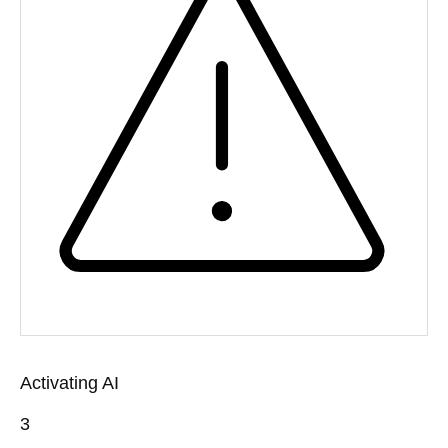
Activating AI
3