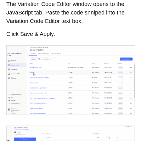
The Variation Code Editor window opens to the
JavaScript tab. Paste the code snniped into the
Variation Code Editor text box.
Click Save & Apply.