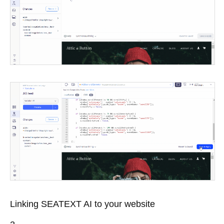
Linking SEATEXT AI to your website