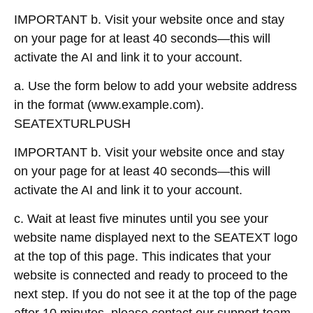
IMPORTANT b. Visit your website once and stay
on your page for at least 40 seconds—this will
activate the AI and link it to your account.
a. Use the form below to add your website address
in the format (www.example.com).
SEATEXTURLPUSH
IMPORTANT b. Visit your website once and stay
on your page for at least 40 seconds—this will
activate the AI and link it to your account.
c. Wait at least five minutes until you see your
website name displayed next to the SEATEXT logo
at the top of this page. This indicates that your
website is connected and ready to proceed to the
next step. If you do not see it at the top of the page
after 10 minutes, please contact our support team