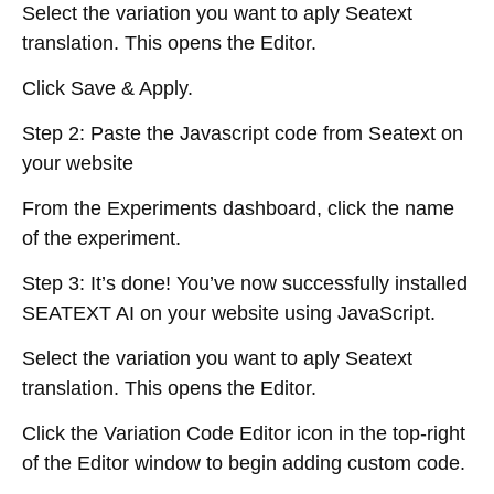
Select the variation you want to aply Seatext
translation. This opens the Editor.
Click Save & Apply.
Step 2: Paste the Javascript code from Seatext on
your website
From the Experiments dashboard, click the name
of the experiment.
Step 3: It’s done! You’ve now successfully installed
SEATEXT AI on your website using JavaScript.
Select the variation you want to aply Seatext
translation. This opens the Editor.
Click the Variation Code Editor icon in the top-right
of the Editor window to begin adding custom code.