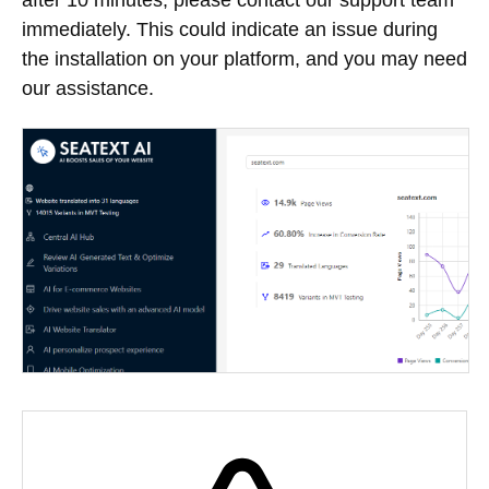
immediately. This could indicate an issue during
the installation on your platform, and you may need
our assistance.