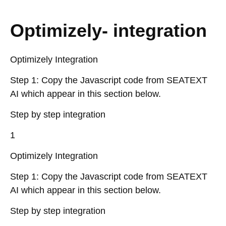
Optimizely- integration
Optimizely Integration
Step 1: Copy the Javascript code from SEATEXT
AI which appear in this section below.
Step by step integration
1
Optimizely Integration
Step 1: Copy the Javascript code from SEATEXT
AI which appear in this section below.
Step by step integration