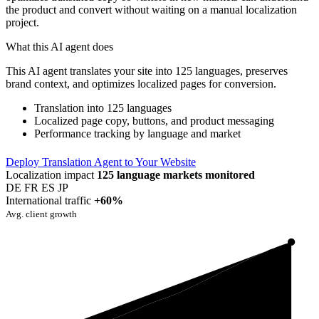
the product and convert without waiting on a manual localization
project.
What this AI agent does
This AI agent translates your site into 125 languages, preserves
brand context, and optimizes localized pages for conversion.
Translation into 125 languages
Localized page copy, buttons, and product messaging
Performance tracking by language and market
Deploy Translation Agent to Your Website
Localization impact
125 language markets monitored
DE
FR
ES
JP
International traffic
+60%
Avg. client growth