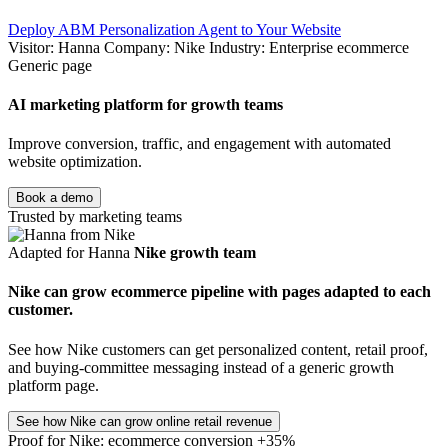
Deploy ABM Personalization Agent to Your Website
Visitor: Hanna
Company: Nike
Industry: Enterprise ecommerce
Generic page
AI marketing platform for growth teams
Improve conversion, traffic, and engagement with automated
website optimization.
Book a demo
Trusted by marketing teams
Adapted for Hanna
Nike growth team
Nike can grow ecommerce pipeline with pages adapted to each
customer.
See how Nike customers can get personalized content, retail proof,
and buying-committee messaging instead of a generic growth
platform page.
See how Nike can grow online retail revenue
Proof for Nike: ecommerce conversion +35%