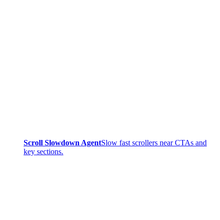
Scroll Slowdown Agent
Slow fast scrollers near CTAs and
key sections.