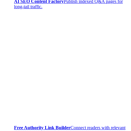
AI SEO Content Factory
Publish indexed Q&A pages for
long-tail traffic.
Free Authority Link Builder
Connect readers with relevant