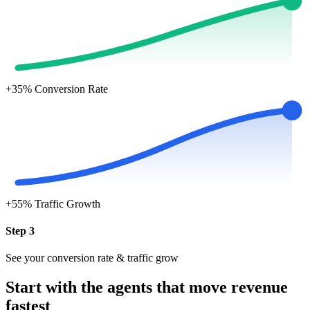
+35%
Conversion Rate
+55%
Traffic Growth
Step 3
See your conversion rate & traffic grow
Start with the agents that move revenue
fastest