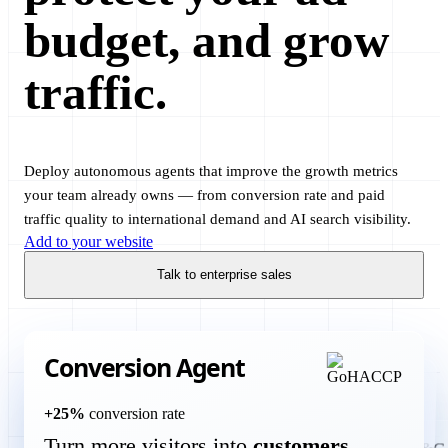
budget, and grow
traffic.
Deploy autonomous agents that improve the growth metrics
your team already owns — from conversion rate and paid
traffic quality to international demand and AI search visibility.
Add to your website
Talk to enterprise sales
Conversion Agent
Translation Agent
+25%
conversion rate
Turn more visitors into
customers
more international customers