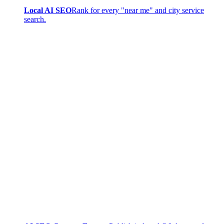
Local AI SEO
Rank for every "near me" and city service
search.