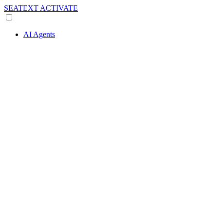
SEATEXT
ACTIVATE
AI Agents