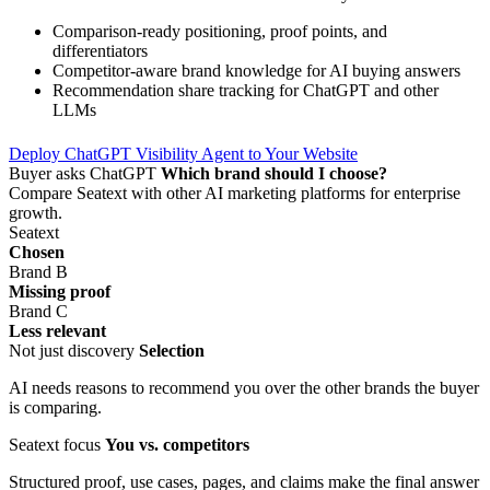
Comparison-ready positioning, proof points, and
differentiators
Competitor-aware brand knowledge for AI buying answers
Recommendation share tracking for ChatGPT and other
LLMs
Deploy ChatGPT Visibility Agent to Your Website
Buyer asks ChatGPT
Which brand should I choose?
Compare Seatext with other AI marketing platforms for enterprise
growth.
Seatext
Chosen
Brand B
Missing proof
Brand C
Less relevant
Not just discovery
Selection
AI needs reasons to recommend you over the other brands the buyer
is comparing.
Seatext focus
You vs. competitors
Structured proof, use cases, pages, and claims make the final answer