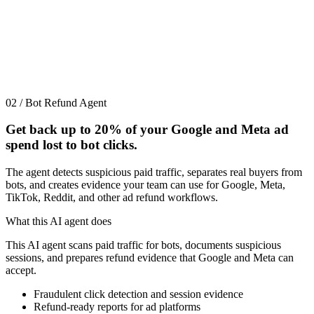
02 / Bot Refund Agent
Get back up to
20%
of your Google and Meta ad
spend lost to bot clicks.
The agent detects suspicious paid traffic, separates real buyers from
bots, and creates evidence your team can use for Google, Meta,
TikTok, Reddit, and other ad refund workflows.
What this AI agent does
This AI agent scans paid traffic for bots, documents suspicious
sessions, and prepares refund evidence that Google and Meta can
accept.
Fraudulent click detection and session evidence
Refund-ready reports for ad platforms