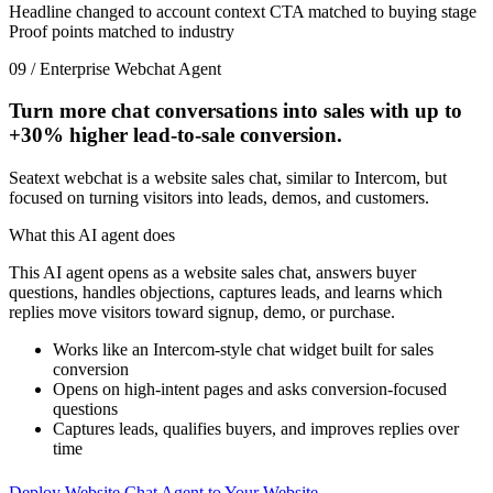
Headline changed to account context
CTA matched to buying stage
Proof points matched to industry
09 / Enterprise Webchat Agent
Turn more chat conversations into sales with up to
+30%
higher lead-to-sale conversion.
Seatext webchat is a website sales chat, similar to Intercom, but
focused on turning visitors into leads, demos, and customers.
What this AI agent does
This AI agent opens as a website sales chat, answers buyer
questions, handles objections, captures leads, and learns which
replies move visitors toward signup, demo, or purchase.
Works like an Intercom-style chat widget built for sales
conversion
Opens on high-intent pages and asks conversion-focused
questions
Captures leads, qualifies buyers, and improves replies over
time
Deploy Website Chat Agent to Your Website