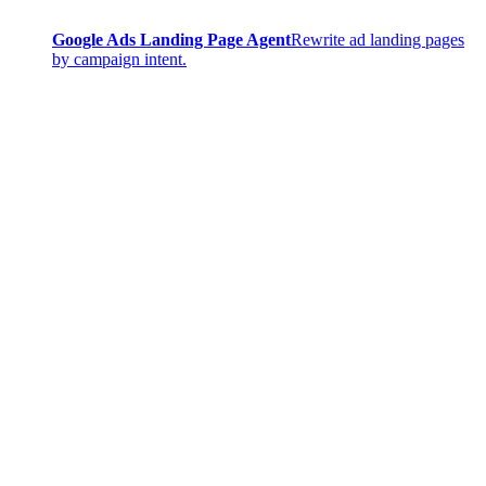
Google Ads Landing Page Agent
Rewrite ad landing pages
by campaign intent.