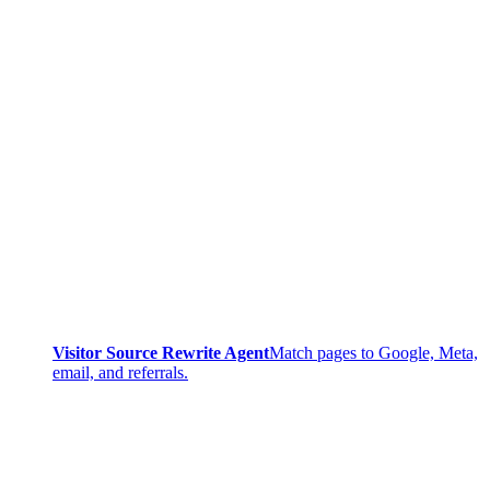
Visitor Source Rewrite Agent
Match pages to Google, Meta,
email, and referrals.