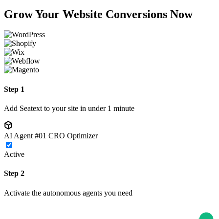
Grow Your Website Conversions Now
Step 1
Add Seatext to your site in under 1 minute
AI Agent #01
CRO Optimizer
Active
Step 2
Activate the autonomous agents you need