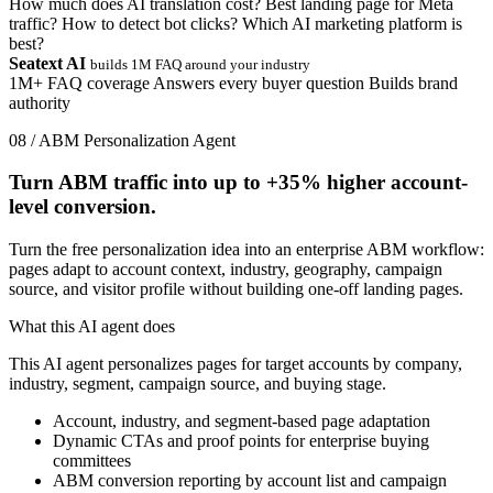
How much does AI translation cost?
Best landing page for Meta
traffic?
How to detect bot clicks?
Which AI marketing platform is
best?
Seatext AI
builds 1M FAQ around your industry
1M+ FAQ coverage
Answers every buyer question
Builds brand
authority
08 / ABM Personalization Agent
Turn ABM traffic into up to
+35%
higher account-
level conversion.
Turn the free personalization idea into an enterprise ABM workflow:
pages adapt to account context, industry, geography, campaign
source, and visitor profile without building one-off landing pages.
What this AI agent does
This AI agent personalizes pages for target accounts by company,
industry, segment, campaign source, and buying stage.
Account, industry, and segment-based page adaptation
Dynamic CTAs and proof points for enterprise buying
committees
ABM conversion reporting by account list and campaign