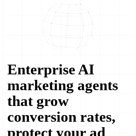
Enterprise AI
marketing agents
that grow
conversion rates,
protect your ad