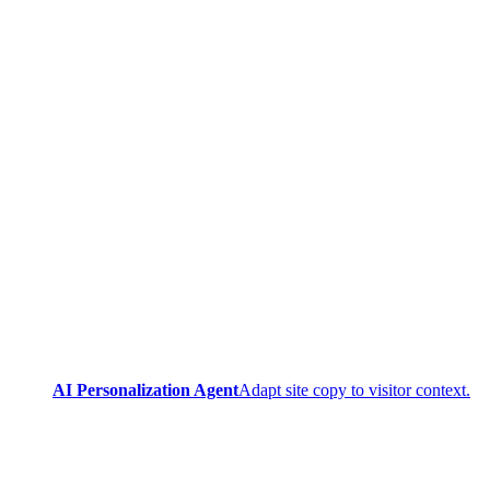
AI Personalization Agent
Adapt site copy to visitor context.