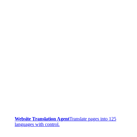
Website Translation Agent
Translate pages into 125
languages with control.