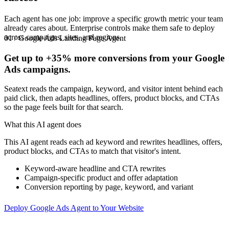
Each agent has one job: improve a specific growth metric your team
already cares about. Enterprise controls make them safe to deploy
across campaigns, sites, and regions.
01 / Google Ads Landing Page Agent
Get up to
+35%
more conversions from your Google
Ads campaigns.
Seatext reads the campaign, keyword, and visitor intent behind each
paid click, then adapts headlines, offers, product blocks, and CTAs
so the page feels built for that search.
What this AI agent does
This AI agent reads each ad keyword and rewrites headlines, offers,
product blocks, and CTAs to match that visitor's intent.
Keyword-aware headline and CTA rewrites
Campaign-specific product and offer adaptation
Conversion reporting by page, keyword, and variant
Deploy Google Ads Agent to Your Website