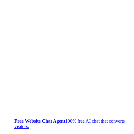
Free Website Chat Agent
100% free AI chat that converts
visitors.