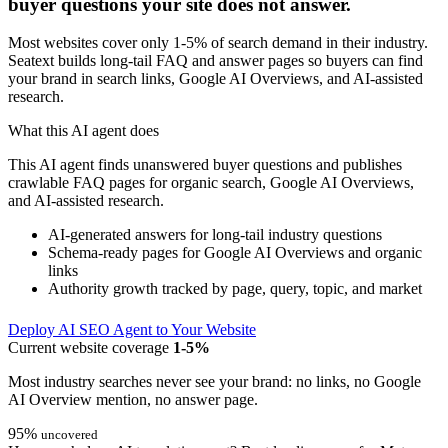
buyer questions your site does not answer.
Most websites cover only 1-5% of search demand in their industry.
Seatext builds long-tail FAQ and answer pages so buyers can find
your brand in search links, Google AI Overviews, and AI-assisted
research.
What this AI agent does
This AI agent finds unanswered buyer questions and publishes
crawlable FAQ pages for organic search, Google AI Overviews,
and AI-assisted research.
AI-generated answers for long-tail industry questions
Schema-ready pages for Google AI Overviews and organic
links
Authority growth tracked by page, query, topic, and market
Deploy AI SEO Agent to Your Website
Current website coverage
1-5%
Most industry searches never see your brand: no links, no Google
AI Overview mention, no answer page.
95%
uncovered