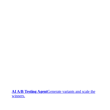
AI A/B Testing Agent
Generate variants and scale the
winners.