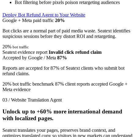
Bot filtering before pixels poison retargeting audiences
Deploy Bot Refund Agent to Your Website
Google + Meta paid traffic
20%
Bot clicks are a normal part of paid media waste. Seatext identifies
suspicious sessions before they distort ROI and retargeting.
20%
bot traffic
Seatext evidence report
Invalid click refund claim
Accepted by Google / Meta
87%
Reports are accepted for 87% of Seatext clients who submit bot
refund claims.
20% bot traffic benchmark
87% client reports accepted
Google +
Meta evidence
03 / Website Translation Agent
Unlock up to
+60%
more international demand
with localized pages.
Seatext translates your pages, preserves brand context, and
optimizes translated copy so visitors in new markets can understand