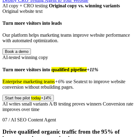
Deploy CRO Testing Agent to Your Website
AI copy + CRO testing
Original copy vs. winning variants
Original website text
Turn more visitors into leads
Our platform helps marketing teams improve website performance
with automated optimization.
Book a demo
AI-tested winning copy
Turn more visitors into
qualified pipeline
+11%
Enterprise marketing teams
+6%
use Seatext to improve website
conversion without rebuilding pages.
Start free pilot
today
+14%
AI writes small variants
A/B testing proves winners
Conversion rate
improves over time
07 / AI SEO Content Agent
Drive qualified organic traffic from the
95%
of