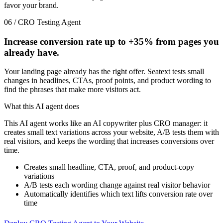
favor your brand.
06 / CRO Testing Agent
Increase conversion rate up to
+35%
from pages you
already have.
Your landing page already has the right offer. Seatext tests small
changes in headlines, CTAs, proof points, and product wording to
find the phrases that make more visitors act.
What this AI agent does
This AI agent works like an AI copywriter plus CRO manager: it
creates small text variations across your website, A/B tests them with
real visitors, and keeps the wording that increases conversions over
time.
Creates small headline, CTA, proof, and product-copy
variations
A/B tests each wording change against real visitor behavior
Automatically identifies which text lifts conversion rate over
time