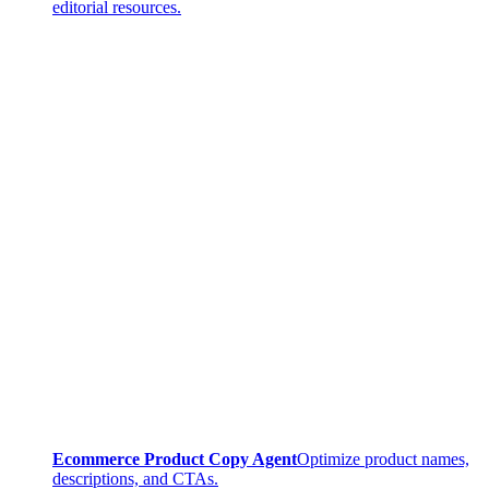
editorial resources.
Ecommerce Product Copy Agent
Optimize product names,
descriptions, and CTAs.