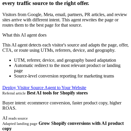
every traffic source to the right offer.
Visitors from Google, Meta, email, partners, PR articles, and review
sites arrive with different intent. This agent rewrites the page or
routes them to the best page for that source.
What this AI agent does
This AI agent detects each visitor's source and adapts the page, offer,
CTA, or route using UTMs, referrers, device, and geography.
UTM, referrer, device, and geography based adaptation
Automatic redirect to the most relevant product or landing
page
Source-level conversion reporting for marketing teams
Deploy Visitor Source Agent to Your Website
Best AI tools for Shopify stores
Referral article
Buyer intent: ecommerce conversion, faster product copy, higher
ROAS.
AI
reads source
Grow Shopify conversions with AI product
Adapted landing page
copy