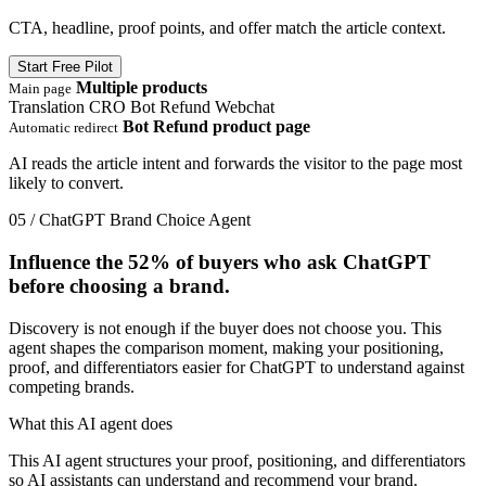
CTA, headline, proof points, and offer match the article context.
Start Free Pilot
Multiple products
Main page
Translation
CRO
Bot Refund
Webchat
Bot Refund product page
Automatic redirect
AI reads the article intent and forwards the visitor to the page most
likely to convert.
05 / ChatGPT Brand Choice Agent
Influence the
52%
of buyers who ask ChatGPT
before choosing a brand.
Discovery is not enough if the buyer does not choose you. This
agent shapes the comparison moment, making your positioning,
proof, and differentiators easier for ChatGPT to understand against
competing brands.
What this AI agent does
This AI agent structures your proof, positioning, and differentiators
so AI assistants can understand and recommend your brand.