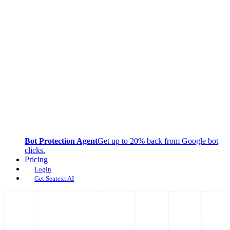
Bot Protection Agent
Get up to 20% back from Google bot
clicks.
Pricing
Login
Get Seatext AI