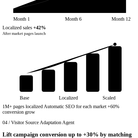
Month 1
Month 6
Month 12
Localized sales
+42%
After market pages launch
Base
Localized
Scaled
1M+ pages localized
Automatic SEO for each market
+60%
conversion grow
04 / Visitor Source Adaptation Agent
Lift campaign conversion up to
+30%
by matching