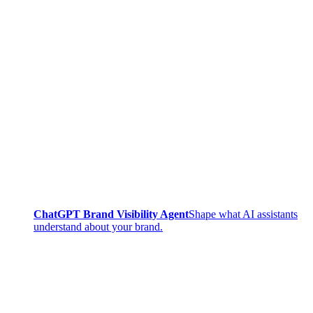
ChatGPT Brand Visibility Agent
Shape what AI assistants
understand about your brand.