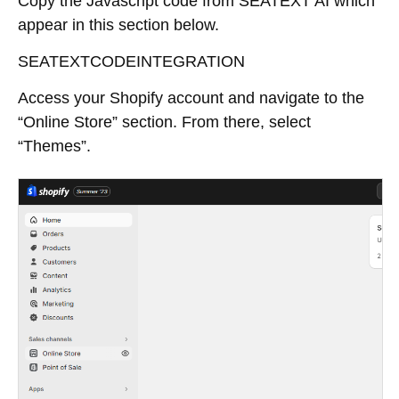
Copy the Javascript code from SEATEXT AI which
appear in this section below.
SEATEXTCODEINTEGRATION
Access your Shopify account and navigate to the
“Online Store” section. From there, select
“Themes”.