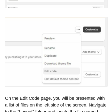
On the Edit Code page, you will be presented with
a list of files on the left side of the screen. Navigate
to the “Layout” folder and locate the file named