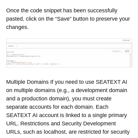
Once the code snippet has been successfully
pasted, click on the “Save” button to preserve your
changes.
Multiple Domains If you need to use SEATEXT AI
on multiple domains (e.g., a development domain
and a production domain), you must create
separate accounts for each domain. Each
SEATEXT AI account is linked to a single primary
URL. Restrictions and Security Development
URLs, such as localhost, are restricted for security