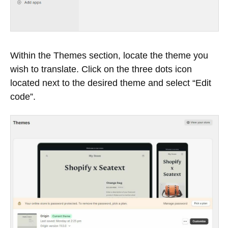
Within the Themes section, locate the theme you
wish to translate. Click on the three dots icon
located next to the desired theme and select “Edit
code”.