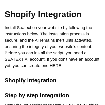
Shopify Integration
Install Seatext on your website by following the
instructions below. The installation process is
secure, and the AI remains inert until activated,
ensuring the integrity of your website's content.
Before you can install the script, you need a
SEATEXT AI account. If you don't have an account
yet, you can create one HERE
Shopify Integration
Step by step integration