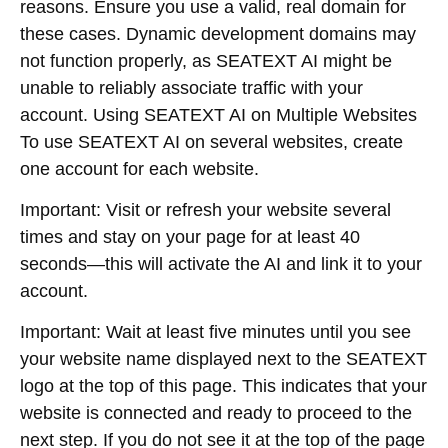
reasons. Ensure you use a valid, real domain for
these cases. Dynamic development domains may
not function properly, as SEATEXT AI might be
unable to reliably associate traffic with your
account. Using SEATEXT AI on Multiple Websites
To use SEATEXT AI on several websites, create
one account for each website.
Important: Visit or refresh your website several
times and stay on your page for at least 40
seconds—this will activate the AI and link it to your
account.
Important: Wait at least five minutes until you see
your website name displayed next to the SEATEXT
logo at the top of this page. This indicates that your
website is connected and ready to proceed to the
next step. If you do not see it at the top of the page