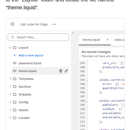
“theme.liquid”.