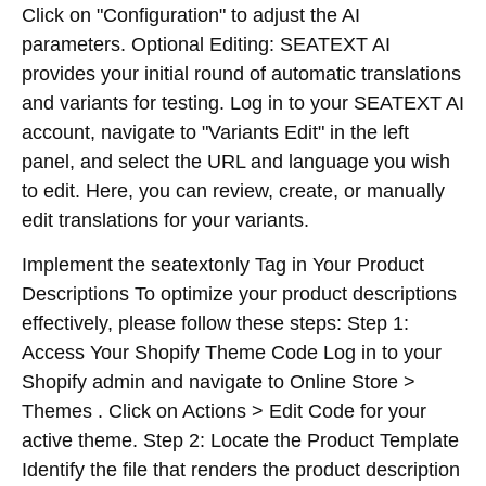
Click on "Configuration" to adjust the AI
parameters. Optional Editing: SEATEXT AI
provides your initial round of automatic translations
and variants for testing. Log in to your SEATEXT AI
account, navigate to "Variants Edit" in the left
panel, and select the URL and language you wish
to edit. Here, you can review, create, or manually
edit translations for your variants.
Implement the seatextonly Tag in Your Product
Descriptions To optimize your product descriptions
effectively, please follow these steps: Step 1:
Access Your Shopify Theme Code Log in to your
Shopify admin and navigate to Online Store >
Themes . Click on Actions > Edit Code for your
active theme. Step 2: Locate the Product Template
Identify the file that renders the product description