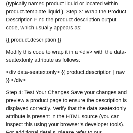
(typically named product.liquid or located within
product-template.liquid ). Step 3: Wrap the Product
Description Find the product description output
code, which usually appears as:
{{ product.description }}
Modify this code to wrap it in a <div> with the data-
seatextonly attribute as follows:
<div data-seatextonly> {{ product.description | raw
}} </div>
Step 4: Test Your Changes Save your changes and
preview a product page to ensure the description is
displayed correctly. Verify that the data-seatextonly
attribute is present in the HTML source (you can
inspect this using your browser’s developer tools).
For additional details, please refer to our