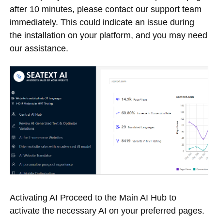
after 10 minutes, please contact our support team
immediately. This could indicate an issue during
the installation on your platform, and you may need
our assistance.
Activating AI Proceed to the Main AI Hub to
activate the necessary AI on your preferred pages.