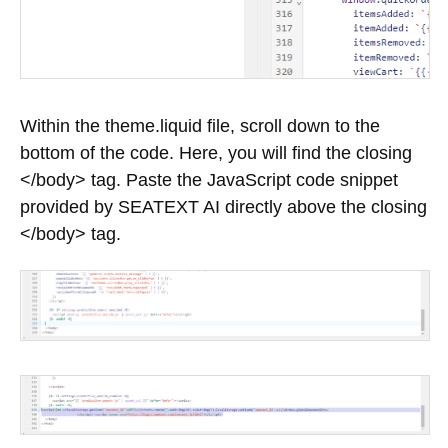
Within the theme.liquid file, scroll down to the
bottom of the code. Here, you will find the closing
</body> tag. Paste the JavaScript code snippet
provided by SEATEXT AI directly above the closing
</body> tag.