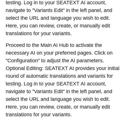
testing. Log in to your SEATEXT AI account,
navigate to "Variants Edit" in the left panel, and
select the URL and language you wish to edit.
Here, you can review, create, or manually edit
translations for your variants.
Proceed to the Main AI Hub to activate the
necessary AI on your preferred pages. Click on
"Configuration" to adjust the AI parameters.
Optional Editing: SEATEXT AI provides your initial
round of automatic translations and variants for
testing. Log in to your SEATEXT AI account,
navigate to "Variants Edit" in the left panel, and
select the URL and language you wish to edit.
Here, you can review, create, or manually edit
translations for your variants.