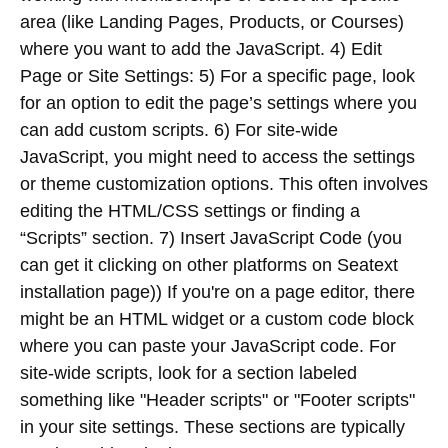
area (like Landing Pages, Products, or Courses)
where you want to add the JavaScript. 4) Edit
Page or Site Settings: 5) For a specific page, look
for an option to edit the page’s settings where you
can add custom scripts. 6) For site-wide
JavaScript, you might need to access the settings
or theme customization options. This often involves
editing the HTML/CSS settings or finding a
“Scripts” section. 7) Insert JavaScript Code (you
can get it clicking on other platforms on Seatext
installation page)) If you're on a page editor, there
might be an HTML widget or a custom code block
where you can paste your JavaScript code. For
site-wide scripts, look for a section labeled
something like "Header scripts" or "Footer scripts"
in your site settings. These sections are typically