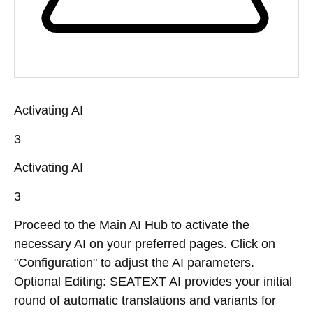
Activating AI
3
Activating AI
3
Proceed to the Main AI Hub to activate the
necessary AI on your preferred pages. Click on
"Configuration" to adjust the AI parameters.
Optional Editing: SEATEXT AI provides your initial
round of automatic translations and variants for