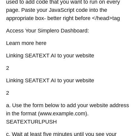
used to add code that you want to run on every
page. Paste your JavaScript code into the
appropriate box- better right before </head>tag
Access Your Simplero Dashboard:
Learn more here
Linking SEATEXT AI to your website
2
Linking SEATEXT AI to your website
2
a. Use the form below to add your website address
in the format (www.example.com).
SEATEXTURLPUSH
c. Wait at least five minutes until you see your