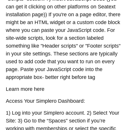
can get it clicking on other platforms on Seatext
installation page)) If you're on a page editor, there
might be an HTML widget or a custom code block
where you can paste your JavaScript code. For
site-wide scripts, look for a section labeled
something like "Header scripts" or "Footer scripts"
in your site settings. These sections are typically
used to add code that you want to run on every
page. Paste your JavaScript code into the
appropriate box- better right before tag
Learn more here
Access Your Simplero Dashboard:
1) Log into your Simplero account. 2) Select Your
Site: 3) Go to the “Spaces” section if you’re
working with memberships or select the specific