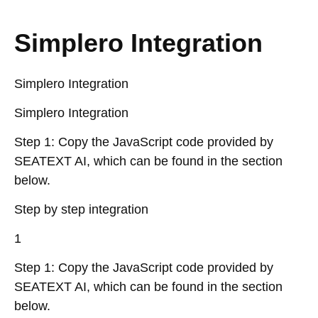
Simplero Integration
Simplero Integration
Simplero Integration
Step 1: Copy the JavaScript code provided by
SEATEXT AI, which can be found in the section
below.
Step by step integration
1
Step 1: Copy the JavaScript code provided by
SEATEXT AI, which can be found in the section
below.