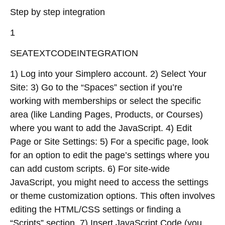
Step by step integration
1
SEATEXTCODEINTEGRATION
1) Log into your Simplero account. 2) Select Your
Site: 3) Go to the “Spaces” section if you’re
working with memberships or select the specific
area (like Landing Pages, Products, or Courses)
where you want to add the JavaScript. 4) Edit
Page or Site Settings: 5) For a specific page, look
for an option to edit the page’s settings where you
can add custom scripts. 6) For site-wide
JavaScript, you might need to access the settings
or theme customization options. This often involves
editing the HTML/CSS settings or finding a
“Scripts” section. 7) Insert JavaScript Code (you