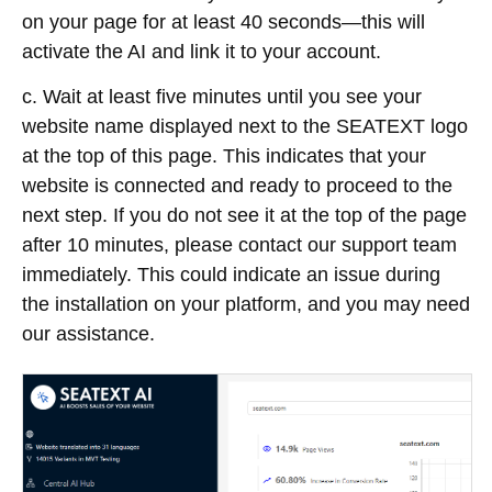
on your page for at least 40 seconds—this will
activate the AI and link it to your account.
c. Wait at least five minutes until you see your
website name displayed next to the SEATEXT logo
at the top of this page. This indicates that your
website is connected and ready to proceed to the
next step. If you do not see it at the top of the page
after 10 minutes, please contact our support team
immediately. This could indicate an issue during
the installation on your platform, and you may need
our assistance.