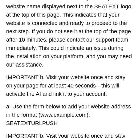
website name displayed next to the SEATEXT logo
at the top of this page. This indicates that your
website is connected and ready to proceed to the
next step. If you do not see it at the top of the page
after 10 minutes, please contact our support team
immediately. This could indicate an issue during
the installation on your platform, and you may need
our assistance.
IMPORTANT b. Visit your website once and stay
on your page for at least 40 seconds—this will
activate the AI and link it to your account.
a. Use the form below to add your website address
in the format (www.example.com).
SEATEXTURLPUSH
IMPORTANT b. Visit your website once and stay