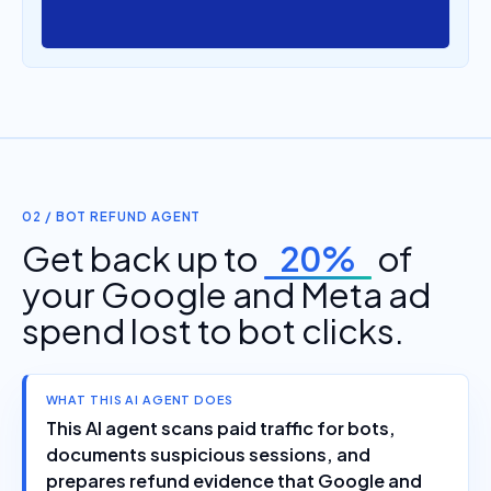
02 / BOT REFUND AGENT
Get back up to
20%
of
your Google and Meta ad
spend lost to bot clicks.
WHAT THIS AI AGENT DOES
This AI agent scans paid traffic for bots,
documents suspicious sessions, and
prepares refund evidence that Google and