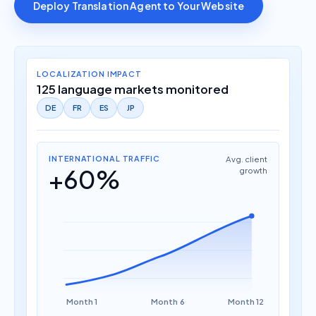
Deploy Translation Agent to Your Website
LOCALIZATION IMPACT
125 language markets monitored
DE
FR
ES
JP
INTERNATIONAL TRAFFIC
Avg. client
+60%
growth
Month 1
Month 6
Month 12