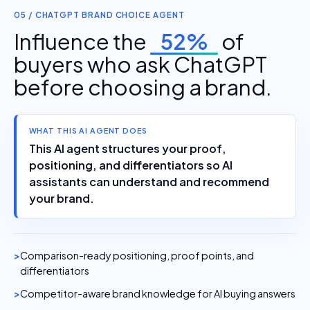
05 / CHATGPT BRAND CHOICE AGENT
Influence the
52%
of
buyers who ask ChatGPT
before choosing a brand.
WHAT THIS AI AGENT DOES
This AI agent structures your proof,
positioning, and differentiators so AI
assistants can understand and recommend
your brand.
Comparison-ready positioning, proof points, and
differentiators
Competitor-aware brand knowledge for AI buying answers