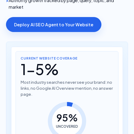
Authority growth tracked by page, query, topic, and
market
Deploy AI SEO Agent to Your Website
CURRENT WEBSITE COVERAGE
1-5%
Most industry searches never see your brand: no
links, no Google AI Overview mention, no answer
page.
95%
UNCOVERED