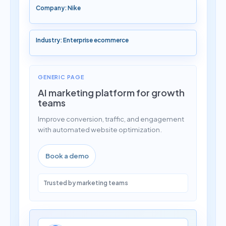
Company: Nike
Industry: Enterprise ecommerce
GENERIC PAGE
AI marketing platform for growth
teams
Improve conversion, traffic, and engagement
with automated website optimization.
Book a demo
Trusted by marketing teams