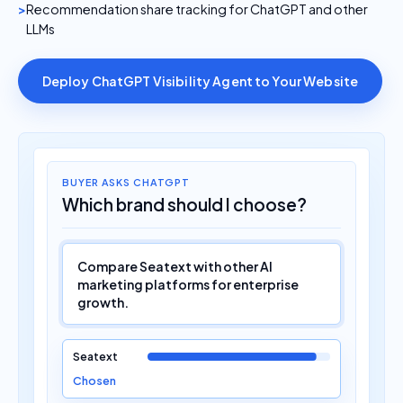
Recommendation share tracking for ChatGPT and other
LLMs
Deploy ChatGPT Visibility Agent to Your Website
BUYER ASKS CHATGPT
Which brand should I choose?
Compare Seatext with other AI
marketing platforms for enterprise
growth.
Seatext
Chosen