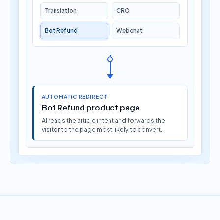
Translation
CRO
Bot Refund
Webchat
AUTOMATIC REDIRECT
Bot Refund product page
AI reads the article intent and forwards the
visitor to the page most likely to convert.