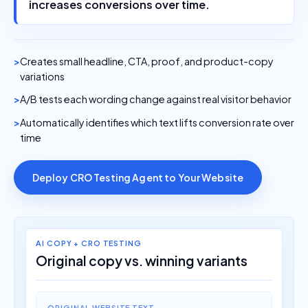
increases conversions over time.
Creates small headline, CTA, proof, and product-copy
variations
A/B tests each wording change against real visitor behavior
Automatically identifies which text lifts conversion rate over
time
Deploy CRO Testing Agent to Your Website
AI COPY + CRO TESTING
Original copy vs. winning variants
ORIGINAL WEBSITE TEXT