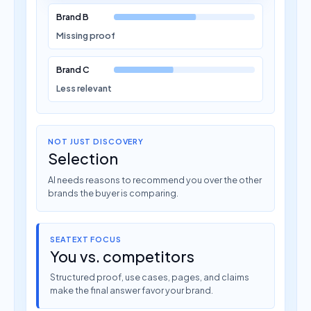
Brand B
Missing proof
Brand C
Less relevant
NOT JUST DISCOVERY
Selection
AI needs reasons to recommend you over the other
brands the buyer is comparing.
SEATEXT FOCUS
You vs. competitors
Structured proof, use cases, pages, and claims
make the final answer favor your brand.