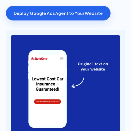
Deploy Google Ads Agent to Your Website