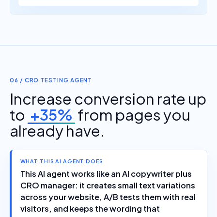
06 / CRO TESTING AGENT
Increase conversion rate up
to
+35%
from pages you
already have.
WHAT THIS AI AGENT DOES
This AI agent works like an AI copywriter plus
CRO manager: it creates small text variations
across your website, A/B tests them with real
visitors, and keeps the wording that