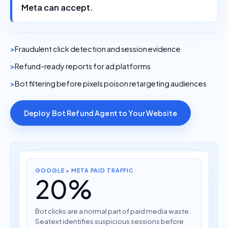
Meta can accept.
Fraudulent click detection and session evidence
Refund-ready reports for ad platforms
Bot filtering before pixels poison retargeting audiences
Deploy Bot Refund Agent to Your Website
GOOGLE + META PAID TRAFFIC
20%
Bot clicks are a normal part of paid media waste.
Seatext identifies suspicious sessions before