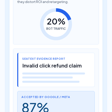
they distort ROI and retargeting.
20%
BOT TRAFFIC
SEATEXT EVIDENCE REPORT
Invalid click refund claim
ACCEPTED BY GOOGLE / META
87%