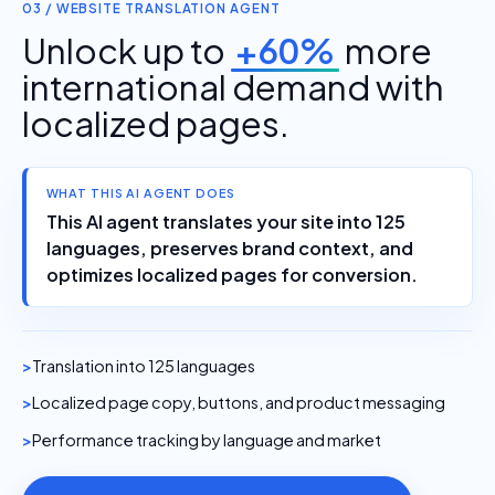
03 / WEBSITE TRANSLATION AGENT
Unlock up to
+60%
more
international demand with
localized pages.
WHAT THIS AI AGENT DOES
This AI agent translates your site into 125
languages, preserves brand context, and
optimizes localized pages for conversion.
Translation into 125 languages
Localized page copy, buttons, and product messaging
Performance tracking by language and market