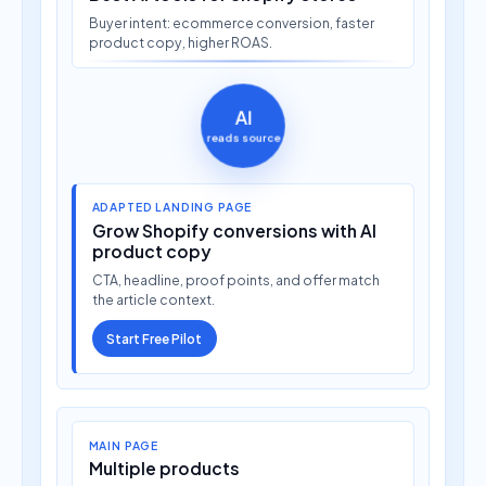
Buyer intent: ecommerce conversion, faster
product copy, higher ROAS.
AI
reads source
ADAPTED LANDING PAGE
Grow Shopify conversions with AI
product copy
CTA, headline, proof points, and offer match
the article context.
Start Free Pilot
MAIN PAGE
Multiple products