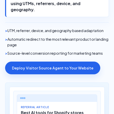
using UTMs, referrers, device, and
geography.
UTM, referrer, device, and geography based adaptation
Automatic redirect to the most relevant product or landing
page
Source-level conversion reporting for marketing teams
Deploy Visitor Source Agent to Your Website
REFERRAL ARTICLE
Best AI tools for Shopify stores