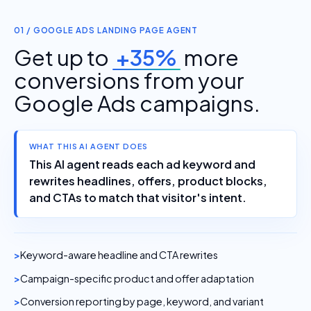
01 / GOOGLE ADS LANDING PAGE AGENT
Get up to
+35%
more
conversions from your
Google Ads campaigns.
WHAT THIS AI AGENT DOES
This AI agent reads each ad keyword and
rewrites headlines, offers, product blocks,
and CTAs to match that visitor's intent.
Keyword-aware headline and CTA rewrites
Campaign-specific product and offer adaptation
Conversion reporting by page, keyword, and variant