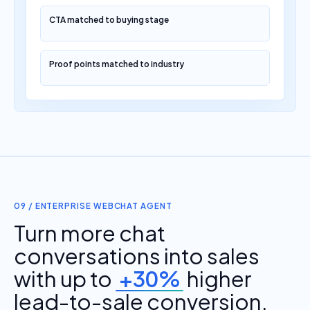
CTA matched to buying stage
Proof points matched to industry
09 / ENTERPRISE WEBCHAT AGENT
Turn more chat
conversations into sales
with up to
+30%
higher
lead-to-sale conversion.