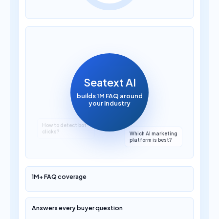
How much does AI
translation cost?
Seatext AI
builds 1M FAQ around
your industry
1M+ FAQ coverage
Answers every buyer question