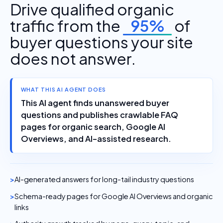
Drive qualified organic
traffic from the
95%
of
buyer questions your site
does not answer.
WHAT THIS AI AGENT DOES
This AI agent finds unanswered buyer
questions and publishes crawlable FAQ
pages for organic search, Google AI
Overviews, and AI-assisted research.
AI-generated answers for long-tail industry questions
Schema-ready pages for Google AI Overviews and organic
links