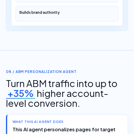
Builds brand authority
08 / ABM PERSONALIZATION AGENT
Turn ABM traffic into up to
+35%
higher account-
level conversion.
WHAT THIS AI AGENT DOES
This AI agent personalizes pages for target