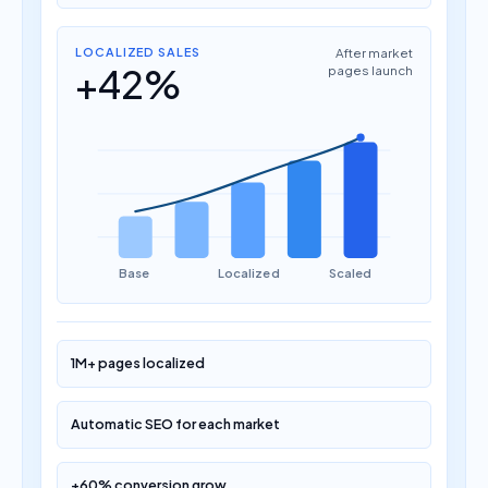
LOCALIZED SALES
After market
+42%
pages launch
Base
Localized
Scaled
1M+ pages localized
Automatic SEO for each market
+60% conversion grow