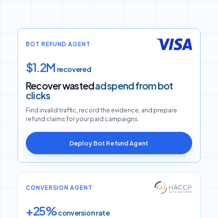
BOT REFUND AGENT
$1.2M
recovered
Recover wasted
ad spend from bot
clicks
Find invalid traffic, record the evidence, and prepare
refund claims for your paid campaigns.
Deploy Bot Refund Agent
CONVERSION AGENT
+25%
conversion rate