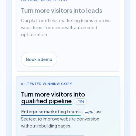
Turn more visitors into leads
Our platform helps marketing teams improve
website performance with automated
optimization.
Book a demo
AI-TESTED WINNING COPY
Turn more visitors into
qualified pipeline
+11%
Enterprise marketing teams
use
+6%
Seatext to improve website conversion
without rebuilding pages.