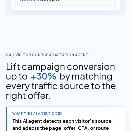
04 / VISITOR SOURCE ADAPTATION AGENT
Lift campaign conversion
up to
+30%
by matching
every traffic source to the
right offer.
WHAT THIS AI AGENT DOES
This AI agent detects each visitor's source
and adapts the page, offer, CTA, or route