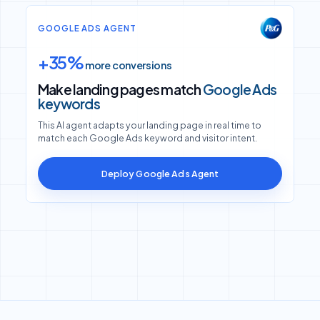
GOOGLE ADS AGENT
+35%
more conversions
Make landing pages match
Google Ads
keywords
This AI agent adapts your landing page in real time to
match each Google Ads keyword and visitor intent.
Deploy Google Ads Agent