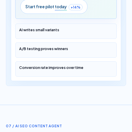
Start free pilot
today
+14%
AI writes small variants
A/B testing proves winners
Conversion rate improves over time
07 / AI SEO CONTENT AGENT