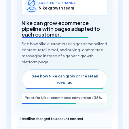
ADAPTED FOR HANNA
Nike growth team
Nike can grow ecommerce
pipeline with pages adapted to
each customer.
See how Nike customers can get personalized
content, retail proof, and buying-committee
messaging instead of a generic growth
platform page.
See how Nike can grow online retail
revenue
Proof for Nike: ecommerce conversion +35%
Headline changed to account context