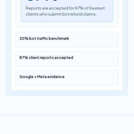
Reports are accepted for 87% of Seatext
clients who submit bot refund claims.
20% bot traffic benchmark
87% client reports accepted
Google + Meta evidence