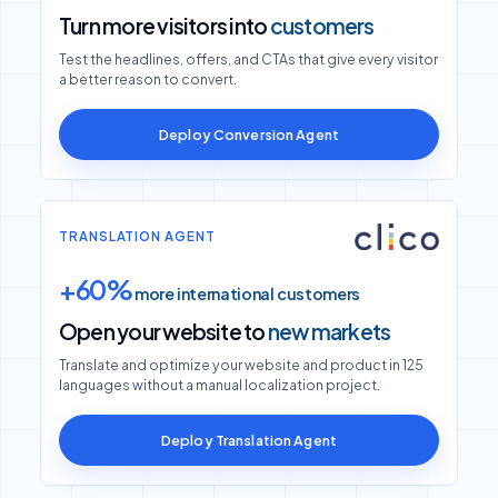
Turn more visitors into
customers
Test the headlines, offers, and CTAs that give every visitor
a better reason to convert.
Deploy Conversion Agent
TRANSLATION AGENT
+60%
more international customers
Open your website to
new markets
Translate and optimize your website and product in 125
languages without a manual localization project.
Deploy Translation Agent