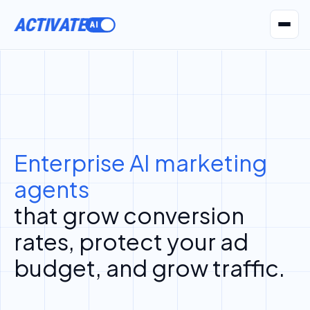
ACTIVATE
AI Agents
Pr
Enterprise AI marketing
agents
that grow conversion
rates, protect your ad
budget, and grow traffic.