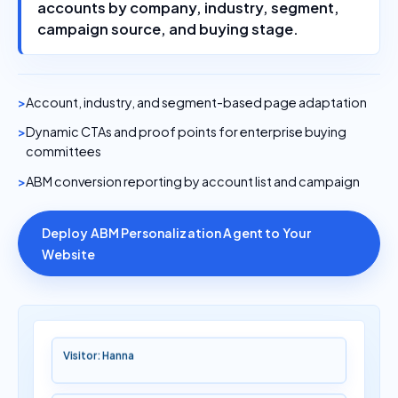
accounts by company, industry, segment,
campaign source, and buying stage.
Account, industry, and segment-based page adaptation
Dynamic CTAs and proof points for enterprise buying
committees
ABM conversion reporting by account list and campaign
Deploy ABM Personalization Agent to Your
Website
Visitor: Hanna