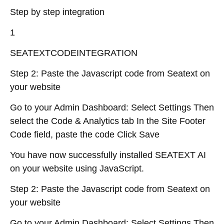
Step by step integration
1
SEATEXTCODEINTEGRATION
Step 2: Paste the Javascript code from Seatext on
your website
Go to your Admin Dashboard: Select Settings Then
select the Code & Analytics tab In the Site Footer
Code field, paste the code Click Save
You have now successfully installed SEATEXT AI
on your website using JavaScript.
Step 2: Paste the Javascript code from Seatext on
your website
Go to your Admin Dashboard: Select Settings Then