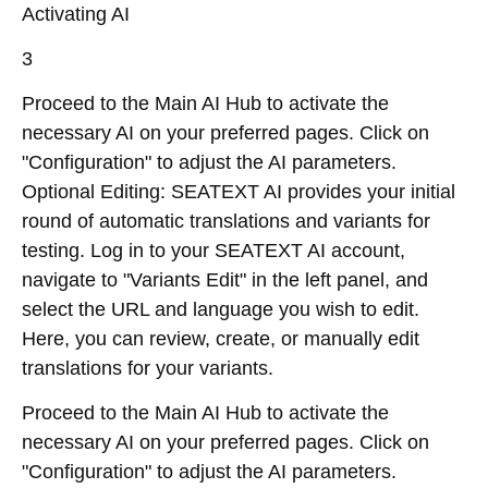
Activating AI
3
Proceed to the Main AI Hub to activate the
necessary AI on your preferred pages. Click on
"Configuration" to adjust the AI parameters.
Optional Editing: SEATEXT AI provides your initial
round of automatic translations and variants for
testing. Log in to your SEATEXT AI account,
navigate to "Variants Edit" in the left panel, and
select the URL and language you wish to edit.
Here, you can review, create, or manually edit
translations for your variants.
Proceed to the Main AI Hub to activate the
necessary AI on your preferred pages. Click on
"Configuration" to adjust the AI parameters.