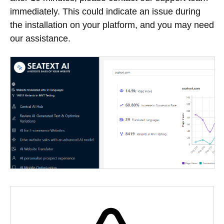
immediately. This could indicate an issue during
the installation on your platform, and you may need
our assistance.