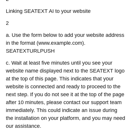
Linking SEATEXT AI to your website
2
a. Use the form below to add your website address
in the format (www.example.com).
SEATEXTURLPUSH
c. Wait at least five minutes until you see your
website name displayed next to the SEATEXT logo
at the top of this page. This indicates that your
website is connected and ready to proceed to the
next step. If you do not see it at the top of the page
after 10 minutes, please contact our support team
immediately. This could indicate an issue during
the installation on your platform, and you may need
our assistance.