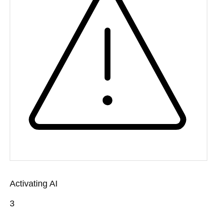
Activating AI
3