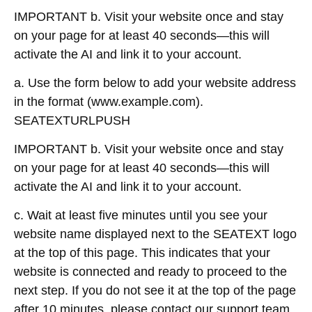
IMPORTANT b. Visit your website once and stay
on your page for at least 40 seconds—this will
activate the AI and link it to your account.
a. Use the form below to add your website address
in the format (www.example.com).
SEATEXTURLPUSH
IMPORTANT b. Visit your website once and stay
on your page for at least 40 seconds—this will
activate the AI and link it to your account.
c. Wait at least five minutes until you see your
website name displayed next to the SEATEXT logo
at the top of this page. This indicates that your
website is connected and ready to proceed to the
next step. If you do not see it at the top of the page
after 10 minutes, please contact our support team