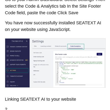
select the Code & Analytics tab In the Site Footer
Code field, paste the code Click Save
You have now successfully installed SEATEXT AI
on your website using JavaScript.
Linking SEATEXT AI to your website
2