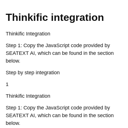
Thinkific integration
Thinkific Integration
Step 1: Copy the JavaScript code provided by
SEATEXT AI, which can be found in the section
below.
Step by step integration
1
Thinkific Integration
Step 1: Copy the JavaScript code provided by
SEATEXT AI, which can be found in the section
below.