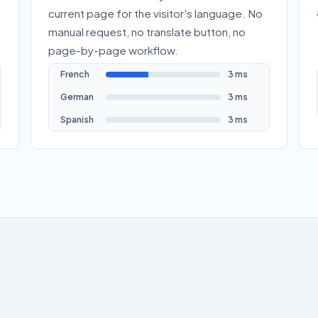
current page for the visitor's language. No
manual request, no translate button, no
page-by-page workflow.
French
3 ms
German
3 ms
Spanish
3 ms