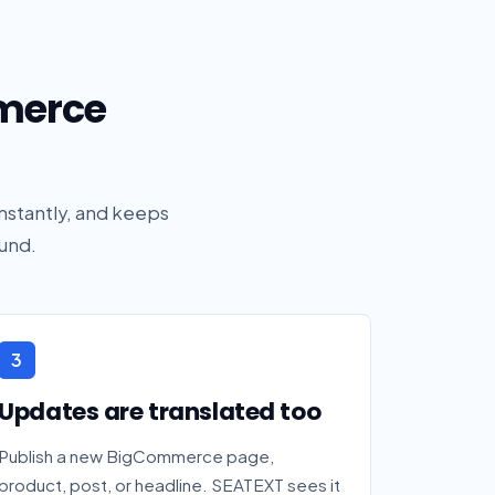
merce
nstantly, and keeps
und.
3
Updates are translated too
Publish a new BigCommerce page,
product, post, or headline. SEATEXT sees it