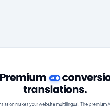
e Premium
conversi
translations.
slation makes your website multilingual. The premium A