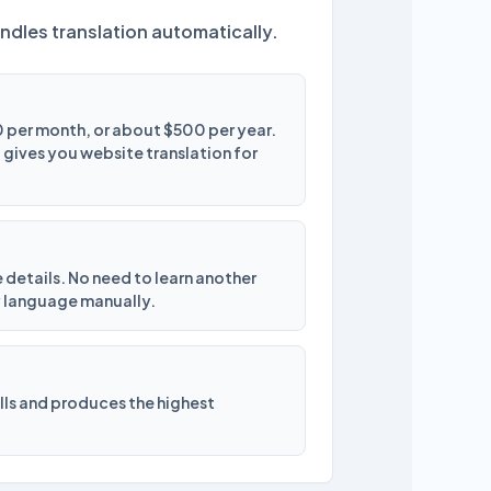
ndles translation automatically.
 per month, or about $500 per year.
ives you website translation for
e details. No need to learn another
y language manually.
ells and produces the highest