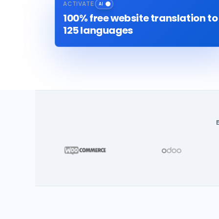
ACTIVATE
100% free website translation to
125 languages