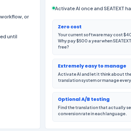
Activate AI once and SEATEXT ha
workflow, or
Zero cost
Your current software may cost $40
ed until
Why pay $500 a year when SEATEXT g
free?
Extremely easy to manage
Activate AI and let it think about th
translation system or manage ever
Optional A/B testing
Find the translation that actually s
conversion rate in each language.