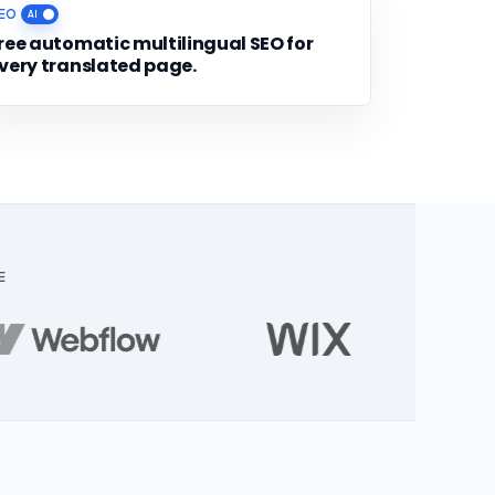
EO
ree automatic multilingual SEO for
very translated page.
E