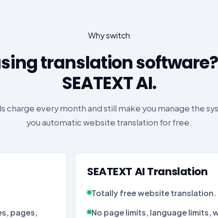
Why switch
sing translation software?
SEATEXT AI.
ols charge every month and still make you manage the s
you automatic website translation for free.
SEATEXT AI Translation
Totally free website translation.
s, pages,
No page limits, language limits, wo