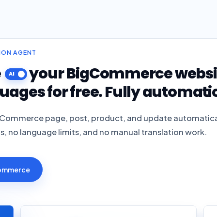
TION AGENT
e
your BigCommerce website
uages for free. Fully automatic
gCommerce page, post, product, and update automatica
ts, no language limits, and no manual translation work.
Commerce