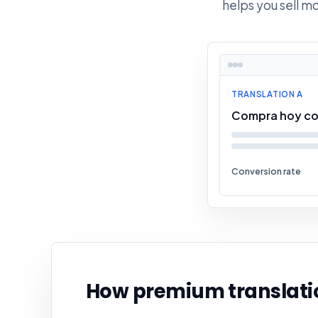
helps you sell m
TRANSLATION A
Compra hoy co
Conversion rate
How premium translatio