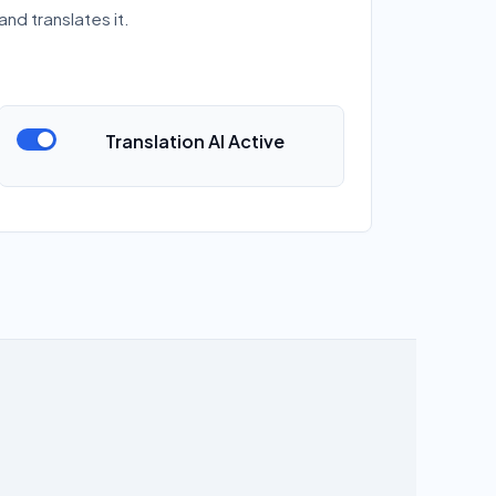
and translates it.
Translation AI Active