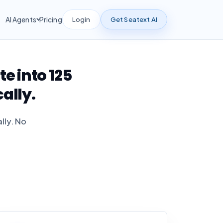
Login
Get Seatext AI
AI Agents
Pricing
 into 125
ally.
lly. No