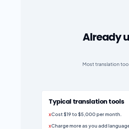
Already u
Most translation to
Typical translation tools
Cost $19 to $5,000 per month.
Charge more as you add language