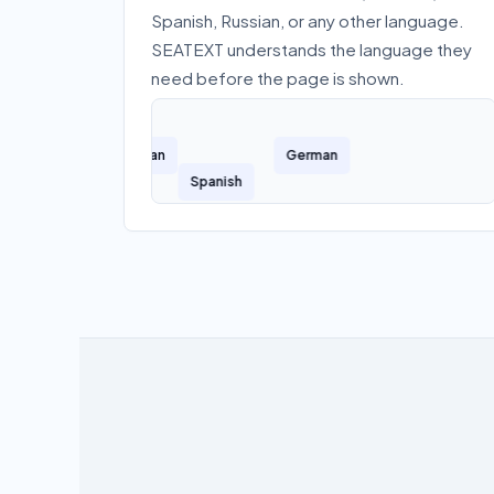
Spanish, Russian, or any other language.
SEATEXT understands the language they
need before the page is shown.
French
Russian
German
Spanish