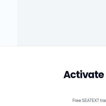
Activat
Free SEATEXT tran