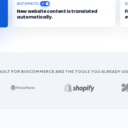
AUTOMATIC
S
New website content is translated
F
automatically.
e
BUILT FOR BIGCOMMERCE AND THE TOOLS YOU ALREADY US