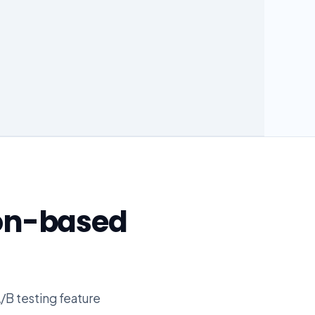
on-based
/B testing feature