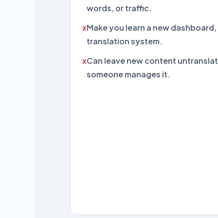
words, or traffic.
Make you learn a new dashboard, 
translation system.
Can leave new content untranslat
someone manages it.