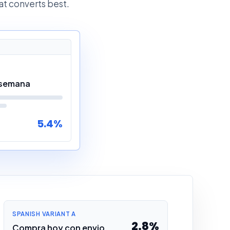
at converts best.
 semana
5.4%
SPANISH VARIANT A
2.8%
Compra hoy con envio