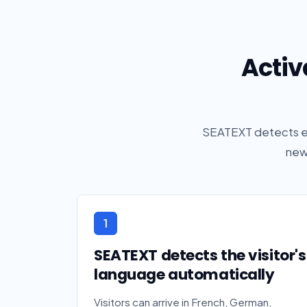
Activ
SEATEXT detects ea
new
1
SEATEXT detects the visitor's
language automatically
Visitors can arrive in French, German,