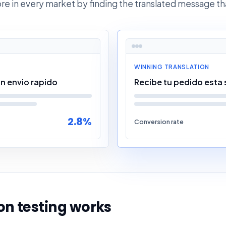
ore in every market by finding the translated message th
WINNING TRANSLATION
n envio rapido
Recibe tu pedido esta
2.8%
Conversion rate
n testing works