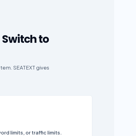
 Switch to
ystem. SEATEXT gives
rd limits, or traffic limits.