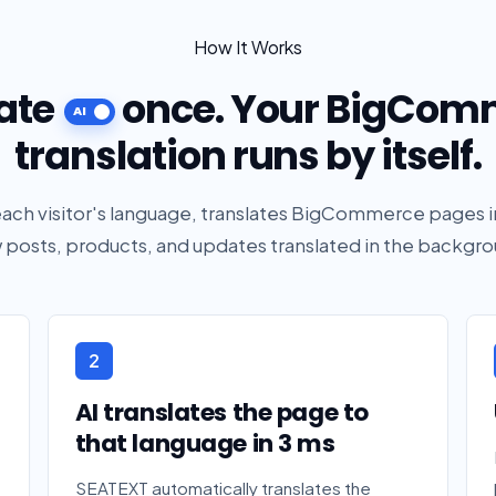
How It Works
ate
once. Your BigCom
translation runs by itself.
ch visitor's language, translates BigCommerce pages i
 posts, products, and updates translated in the backgro
2
AI translates the page to
that language in 3 ms
SEATEXT automatically translates the