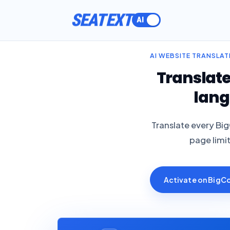
ACTIVATE
AI WEBSITE TRANSLA
Translat
lang
Translate every Bi
page limi
Activate on Big