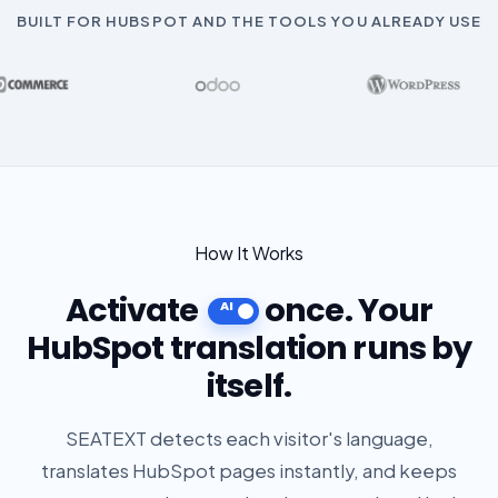
BUILT FOR HUBSPOT AND THE TOOLS YOU ALREADY USE
How It Works
Activate
once. Your
HubSpot translation runs by
itself.
SEATEXT detects each visitor's language,
translates HubSpot pages instantly, and keeps