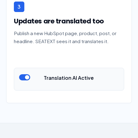
3
Updates are translated too
Publish a new HubSpot page, product, post, or
headline. SEATEXT sees it and translates it.
Translation AI Active