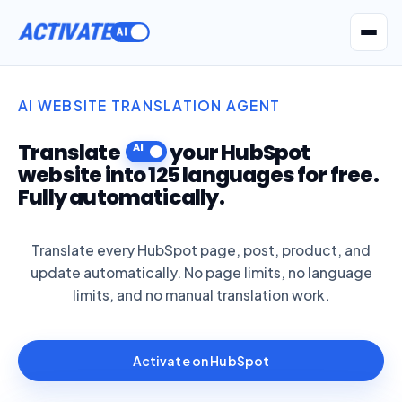
ACTIVATE
Get Seatext AI
AI WEBSITE TRANSLATION AGENT
Translate
your HubSpot
website into 125 languages for free.
Fully automatically.
Translate every HubSpot page, post, product, and
update automatically. No page limits, no language
limits, and no manual translation work.
Activate on HubSpot