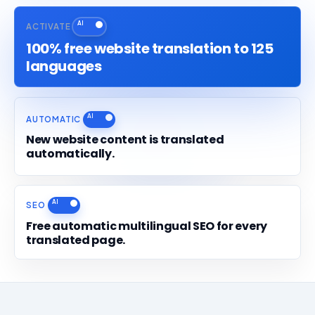
ACTIVATE
100% free website translation to 125
languages
AUTOMATIC
New website content is translated
automatically.
SEO
Free automatic multilingual SEO for every
translated page.