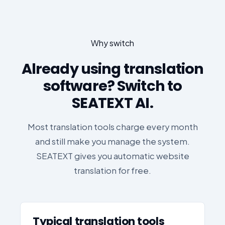
Why switch
Already using translation
software? Switch to
SEATEXT AI.
Most translation tools charge every month
and still make you manage the system.
SEATEXT gives you automatic website
translation for free.
Typical translation tools