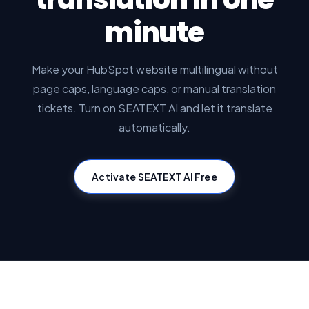
minute
Make your HubSpot website multilingual without
page caps, language caps, or manual translation
tickets. Turn on SEATEXT AI and let it translate
automatically.
Activate SEATEXT AI Free