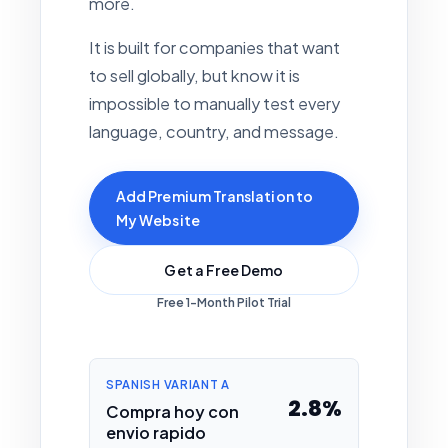
more.
It is built for companies that want
to sell globally, but know it is
impossible to manually test every
language, country, and message.
Add Premium Translation to
My Website
Get a Free Demo
Free 1-Month Pilot Trial
SPANISH VARIANT A
2.8%
Compra hoy con
envio rapido