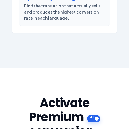
Find the translation that actually sells
and produces the highest conversion
rate in each language.
Activate
Premium