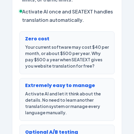
Activate AI once and SEATEXT handles
translation automatically.
Zero cost
Your current software may cost $40 per
month, or about $500 per year. Why
pay $500 a year when SEATEXT gives
you website translation for free?
Extremely easy to manage
Activate AI and let it think about the
details. No need to learn another
translation system or manage every
language manually.
Optional A/B testing