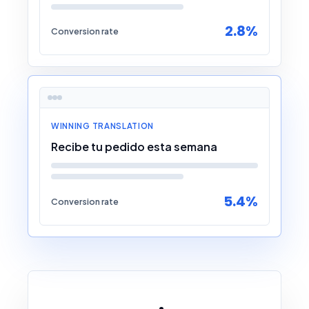
2.8%
Conversion rate
WINNING TRANSLATION
Recibe tu pedido esta semana
5.4%
Conversion rate