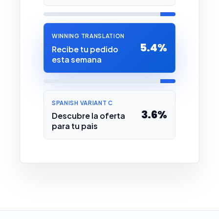
WINNING TRANSLATION
5.4%
Recibe tu pedido
esta semana
SPANISH VARIANT C
3.6%
Descubre la oferta
para tu pais