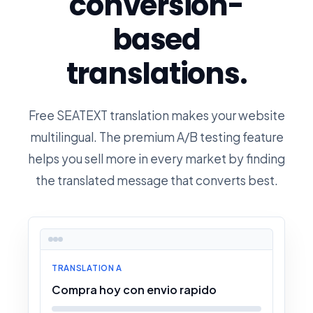
conversion-
based
translations.
Free SEATEXT translation makes your website
multilingual. The premium A/B testing feature
helps you sell more in every market by finding
the translated message that converts best.
TRANSLATION A
Compra hoy con envio rapido