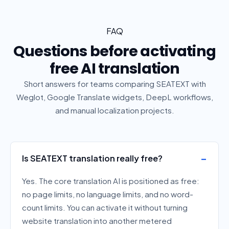
FAQ
Questions before activating
free AI translation
Short answers for teams comparing SEATEXT with
Weglot, Google Translate widgets, DeepL workflows,
and manual localization projects.
Is SEATEXT translation really free?
Yes. The core translation AI is positioned as free:
no page limits, no language limits, and no word-
count limits. You can activate it without turning
website translation into another metered