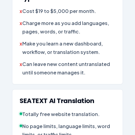
Cost $19 to $5,000 per month.
Charge more as you add languages,
pages, words, or traffic.
Make you learn a new dashboard,
workflow, or translation system.
Can leave new content untranslated
until someone manages it.
SEATEXT AI Translation
Totally free website translation.
No page limits, language limits, word
limits, or traffic limits.