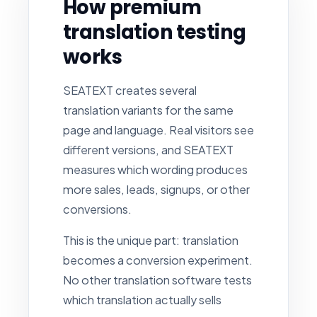
How premium
translation testing
works
SEATEXT creates several
translation variants for the same
page and language. Real visitors see
different versions, and SEATEXT
measures which wording produces
more sales, leads, signups, or other
conversions.
This is the unique part: translation
becomes a conversion experiment.
No other translation software tests
which translation actually sells