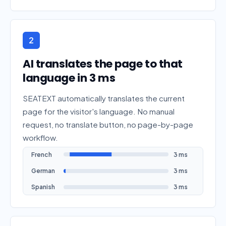
2
AI translates the page to that
language in 3 ms
SEATEXT automatically translates the current
page for the visitor's language. No manual
request, no translate button, no page-by-page
workflow.
French
3 ms
German
3 ms
Spanish
3 ms