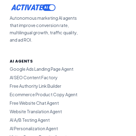
ACTIVATE
Autonomous marketing AI agents
that improve conversion rate,
multilingual growth, traffic quality,
and ad ROI.
AI AGENTS
Google Ads Landing Page Agent
AI SEO Content Factory
Free Authority Link Builder
Ecommerce Product Copy Agent
Free Website Chat Agent
Website Translation Agent
AI A/B Testing Agent
AI Personalization Agent