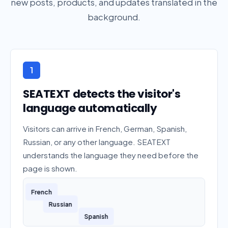
new posts, products, and updates translated in the
background.
1
SEATEXT detects the visitor's
language automatically
Visitors can arrive in French, German, Spanish,
Russian, or any other language. SEATEXT
understands the language they need before the
page is shown.
French
German
Russian
Spanish