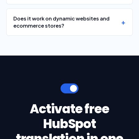
Does it work on dynamic websites and
ecommerce stores?
Activate free
HubSpot
translation in one