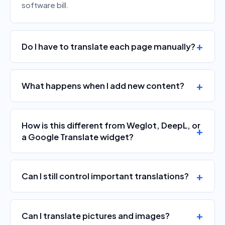
software bill.
Do I have to translate each page manually?
What happens when I add new content?
How is this different from Weglot, DeepL, or
a Google Translate widget?
Can I still control important translations?
Can I translate pictures and images?