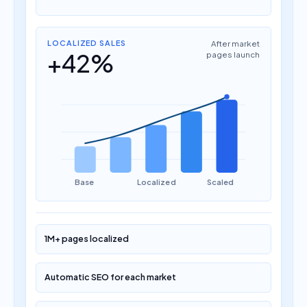
LOCALIZED SALES
After market
+42%
pages launch
Base
Localized
Scaled
1M+ pages localized
Automatic SEO for each market
+60% conversion grow