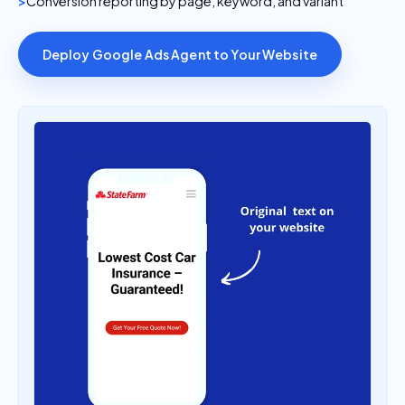
Deploy Google Ads Agent to Your Website