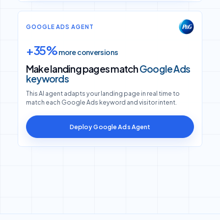
GOOGLE ADS AGENT
+35%
more conversions
Make landing pages match
Google Ads
keywords
This AI agent adapts your landing page in real time to
match each Google Ads keyword and visitor intent.
Deploy Google Ads Agent