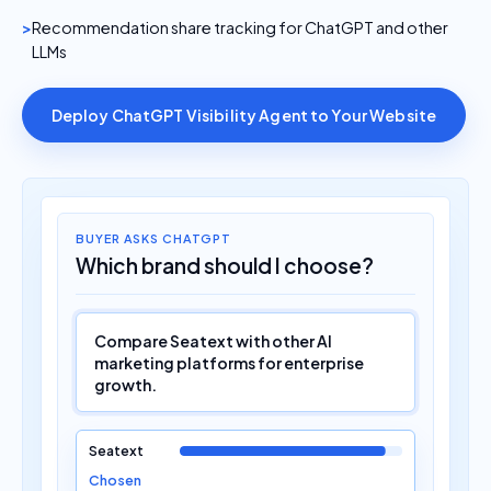
Recommendation share tracking for ChatGPT and other
LLMs
Deploy ChatGPT Visibility Agent to Your Website
BUYER ASKS CHATGPT
Which brand should I choose?
Compare Seatext with other AI
marketing platforms for enterprise
growth.
Seatext
Chosen