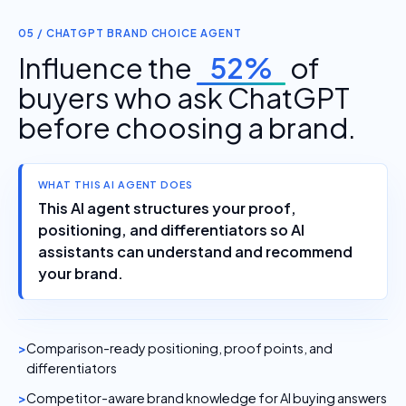
05 / CHATGPT BRAND CHOICE AGENT
Influence the
52%
of
buyers who ask ChatGPT
before choosing a brand.
WHAT THIS AI AGENT DOES
This AI agent structures your proof,
positioning, and differentiators so AI
assistants can understand and recommend
your brand.
Comparison-ready positioning, proof points, and
differentiators
Competitor-aware brand knowledge for AI buying answers