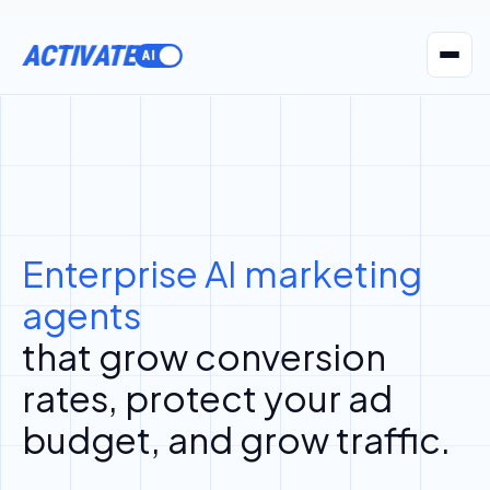
ACTIVATE
AI Agents
Pr
Enterprise AI marketing
agents
that grow conversion
rates, protect your ad
budget, and grow traffic.