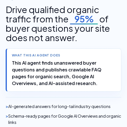
Drive qualified organic
traffic from the
95%
of
buyer questions your site
does not answer.
WHAT THIS AI AGENT DOES
This AI agent finds unanswered buyer
questions and publishes crawlable FAQ
pages for organic search, Google AI
Overviews, and AI-assisted research.
AI-generated answers for long-tail industry questions
Schema-ready pages for Google AI Overviews and organic
links