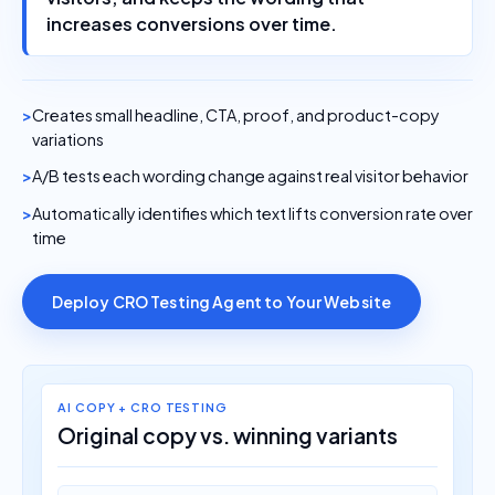
increases conversions over time.
Creates small headline, CTA, proof, and product-copy
variations
A/B tests each wording change against real visitor behavior
Automatically identifies which text lifts conversion rate over
time
Deploy CRO Testing Agent to Your Website
AI COPY + CRO TESTING
Original copy vs. winning variants
ORIGINAL WEBSITE TEXT