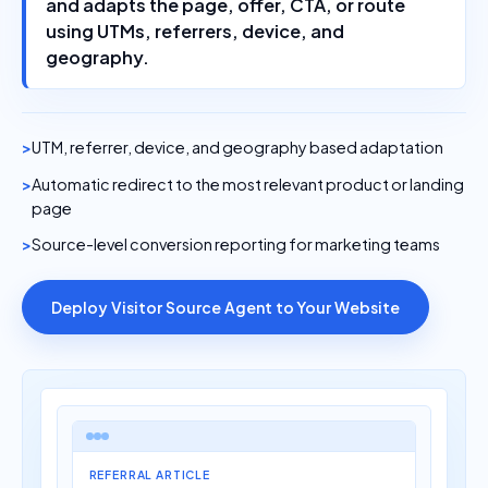
using UTMs, referrers, device, and
geography.
UTM, referrer, device, and geography based adaptation
Automatic redirect to the most relevant product or landing
page
Source-level conversion reporting for marketing teams
Deploy Visitor Source Agent to Your Website
REFERRAL ARTICLE
Best AI tools for Shopify stores