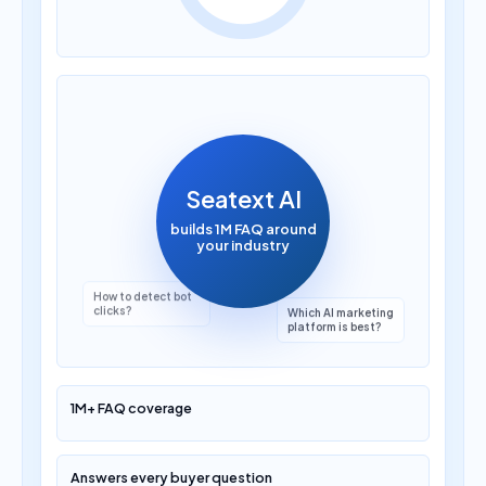
How much does AI
translation cost?
Seatext AI
builds 1M FAQ around
your industry
Which AI marketing
platform is best?
1M+ FAQ coverage
Answers every buyer question