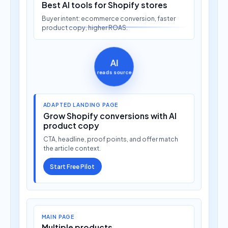
Buyer intent: ecommerce conversion, faster
product copy, higher ROAS.
AI
reads source
ADAPTED LANDING PAGE
Grow Shopify conversions with AI
product copy
CTA, headline, proof points, and offer match
the article context.
Start Free Pilot
MAIN PAGE
Multiple products