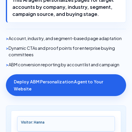
accounts by company, industry, segment,
campaign source, and buying stage.
Account, industry, and segment-based page adaptation
Dynamic CTAs and proof points for enterprise buying
committees
ABM conversion reporting by account list and campaign
Deploy ABM Personalization Agent to Your
Website
Visitor: Hanna