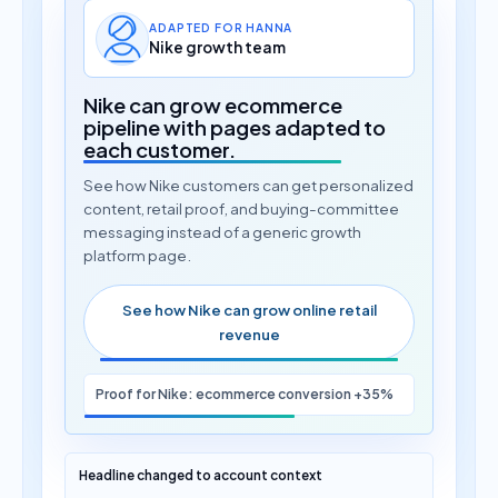
ADAPTED FOR HANNA
Nike growth team
Nike can grow ecommerce
pipeline with pages adapted to
each customer.
See how Nike customers can get personalized
content, retail proof, and buying-committee
messaging instead of a generic growth
platform page.
See how Nike can grow online retail
revenue
Proof for Nike: ecommerce conversion +35%
Headline changed to account context