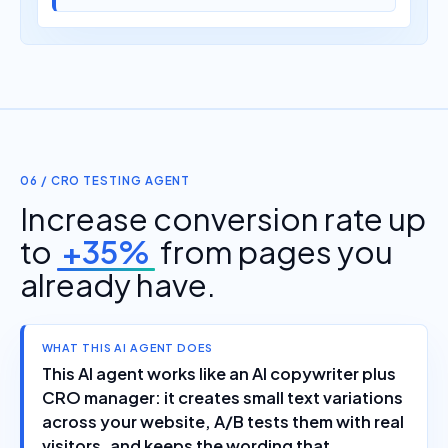
06 / CRO TESTING AGENT
Increase conversion rate up
to
+35%
from pages you
already have.
WHAT THIS AI AGENT DOES
This AI agent works like an AI copywriter plus
CRO manager: it creates small text variations
across your website, A/B tests them with real
visitors, and keeps the wording that