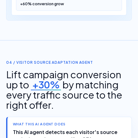
04 / VISITOR SOURCE ADAPTATION AGENT
Lift campaign conversion
up to
+30%
by matching
every traffic source to the
right offer.
WHAT THIS AI AGENT DOES
This AI agent detects each visitor's source
and adapts the page, offer, CTA, or route