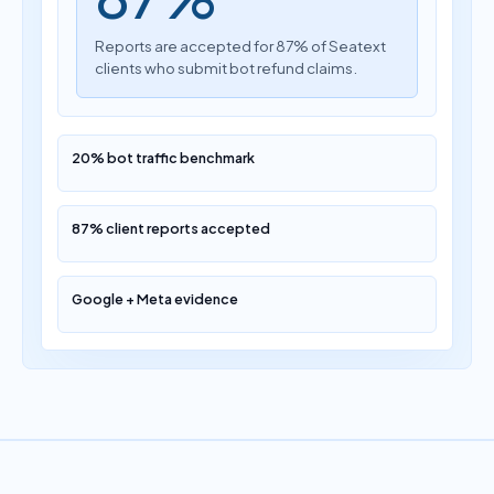
Reports are accepted for 87% of Seatext
clients who submit bot refund claims.
20% bot traffic benchmark
87% client reports accepted
Google + Meta evidence