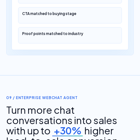
CTA matched to buying stage
Proof points matched to industry
09 / ENTERPRISE WEBCHAT AGENT
Turn more chat
conversations into sales
with up to
+30%
higher
lead-to-sale conversion.