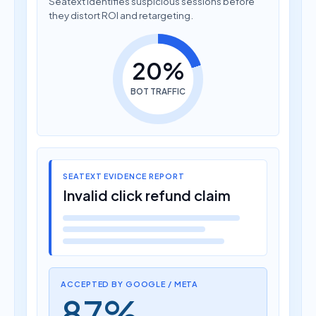
they distort ROI and retargeting.
20%
BOT TRAFFIC
SEATEXT EVIDENCE REPORT
Invalid click refund claim
ACCEPTED BY GOOGLE / META
87%