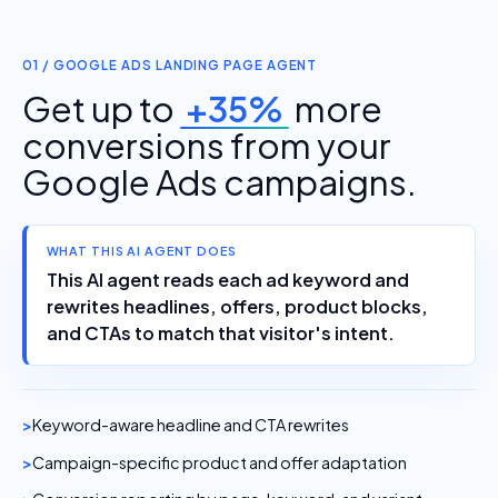
01 / GOOGLE ADS LANDING PAGE AGENT
Get up to
+35%
more
conversions from your
Google Ads campaigns.
WHAT THIS AI AGENT DOES
This AI agent reads each ad keyword and
rewrites headlines, offers, product blocks,
and CTAs to match that visitor's intent.
Keyword-aware headline and CTA rewrites
Campaign-specific product and offer adaptation
Conversion reporting by page, keyword, and variant