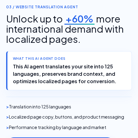
03 / WEBSITE TRANSLATION AGENT
Unlock up to
+60%
more
international demand with
localized pages.
WHAT THIS AI AGENT DOES
This AI agent translates your site into 125
languages, preserves brand context, and
optimizes localized pages for conversion.
Translation into 125 languages
Localized page copy, buttons, and product messaging
Performance tracking by language and market