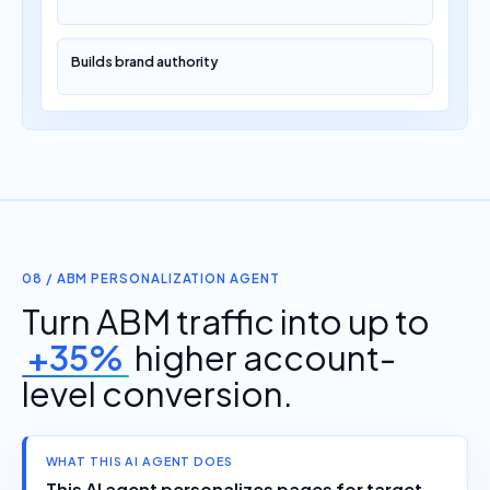
Builds brand authority
08 / ABM PERSONALIZATION AGENT
Turn ABM traffic into up to
+35%
higher account-
level conversion.
WHAT THIS AI AGENT DOES
This AI agent personalizes pages for target