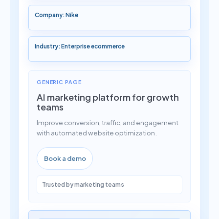
Company: Nike
Industry: Enterprise ecommerce
GENERIC PAGE
AI marketing platform for growth
teams
Improve conversion, traffic, and engagement
with automated website optimization.
Book a demo
Trusted by marketing teams