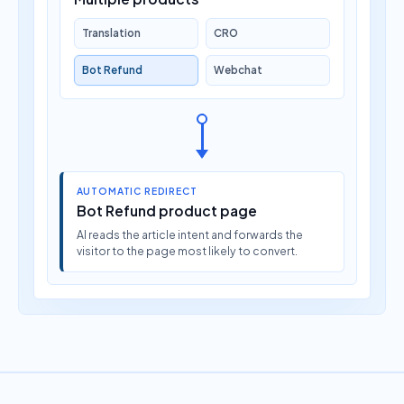
Translation
CRO
Bot Refund
Webchat
AUTOMATIC REDIRECT
Bot Refund product page
AI reads the article intent and forwards the
visitor to the page most likely to convert.