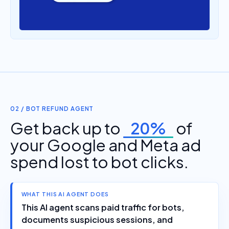
02 / BOT REFUND AGENT
Get back up to
20%
of
your Google and Meta ad
spend lost to bot clicks.
WHAT THIS AI AGENT DOES
This AI agent scans paid traffic for bots,
documents suspicious sessions, and
prepares refund evidence that Google and