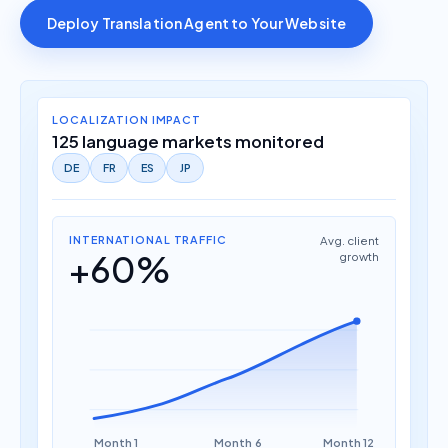
Deploy Translation Agent to Your Website
LOCALIZATION IMPACT
125 language markets monitored
DE
FR
ES
JP
INTERNATIONAL TRAFFIC
Avg. client
+60%
growth
Month 1
Month 6
Month 12