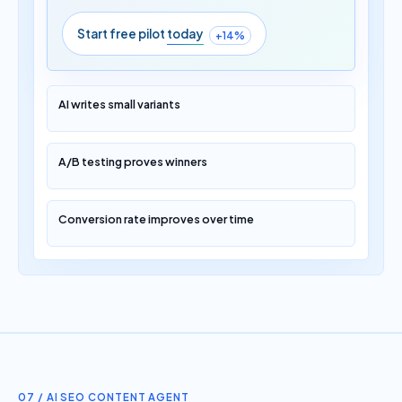
Start free pilot
today
+14%
AI writes small variants
A/B testing proves winners
Conversion rate improves over time
07 / AI SEO CONTENT AGENT