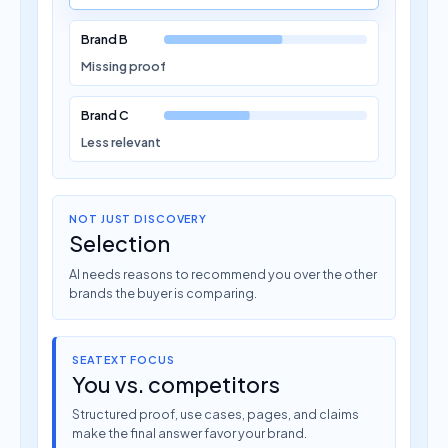
Brand B
Missing proof
Brand C
Less relevant
NOT JUST DISCOVERY
Selection
AI needs reasons to recommend you over the other
brands the buyer is comparing.
SEATEXT FOCUS
You vs. competitors
Structured proof, use cases, pages, and claims
make the final answer favor your brand.