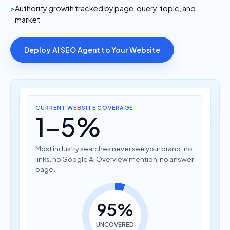
Authority growth tracked by page, query, topic, and
market
Deploy AI SEO Agent to Your Website
CURRENT WEBSITE COVERAGE
1-5%
Most industry searches never see your brand: no
links, no Google AI Overview mention, no answer
page.
95%
UNCOVERED