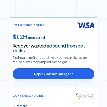
BOT REFUND AGENT
$1.2M
recovered
Recover wasted
ad spend from bot
clicks
Find invalid traffic, record the evidence, and prepare
refund claims for your paid campaigns.
Deploy Bot Refund Agent
CONVERSION AGENT
+25%
conversion rate