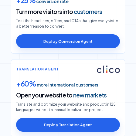
Turn more visitors into
customers
Test the headlines, offers, and CTAs that give every visitor
a better reason to convert.
Deploy Conversion Agent
TRANSLATION AGENT
+60%
more international customers
Open your website to
new markets
Translate and optimize your website and product in 125
languages without a manual localization project.
Deploy Translation Agent