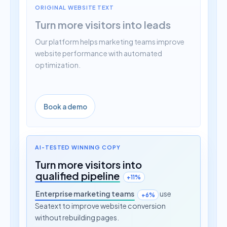
Turn more visitors into leads
Our platform helps marketing teams improve
website performance with automated
optimization.
Book a demo
AI-TESTED WINNING COPY
Turn more visitors into
qualified pipeline
+11%
Enterprise marketing teams
use
+6%
Seatext to improve website conversion
without rebuilding pages.