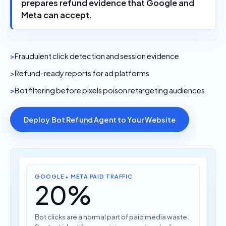
Meta can accept.
Fraudulent click detection and session evidence
Refund-ready reports for ad platforms
Bot filtering before pixels poison retargeting audiences
Deploy Bot Refund Agent to Your Website
GOOGLE + META PAID TRAFFIC
20%
Bot clicks are a normal part of paid media waste.
Seatext identifies suspicious sessions before