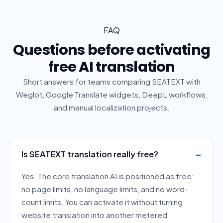
FAQ
Questions before activating
free AI translation
Short answers for teams comparing SEATEXT with
Weglot, Google Translate widgets, DeepL workflows,
and manual localization projects.
Is SEATEXT translation really free?
Yes. The core translation AI is positioned as free:
no page limits, no language limits, and no word-
count limits. You can activate it without turning
website translation into another metered