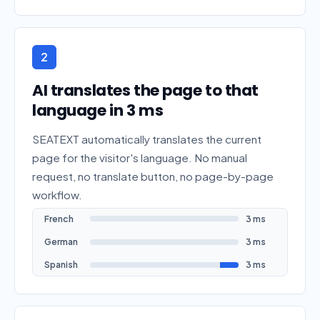
2
AI translates the page to that
language in 3 ms
SEATEXT automatically translates the current
page for the visitor's language. No manual
request, no translate button, no page-by-page
workflow.
French
3 ms
German
3 ms
Spanish
3 ms