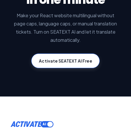
Make your React website multilingual without
page caps, language caps, or manual translation
tickets. Turn on SEATEXT AI and let it translate
automatically.
Activate SEATEXT AI Free
ACTIVATE