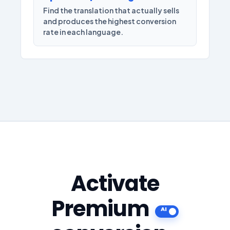
Find the translation that actually sells
and produces the highest conversion
rate in each language.
Activate
Premium