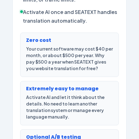
Activate AI once and SEATEXT handles
translation automatically.
Zero cost
Your current software may cost $40 per
month, or about $500 per year. Why
pay $500 a year when SEATEXT gives
you website translation for free?
Extremely easy to manage
Activate AI and let it think about the
details. No need to learn another
translation system or manage every
language manually.
Optional A/B testing