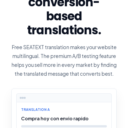
conversion-
based
translations.
Free SEATEXT translation makes your website
multilingual. The premium A/B testing feature
helps you sell more in every market by finding
the translated message that converts best.
TRANSLATION A
Compra hoy con envio rapido