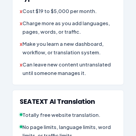
Cost $19 to $5,000 per month.
Charge more as you add languages,
pages, words, or traffic.
Make you learn a new dashboard,
workflow, or translation system.
Can leave new content untranslated
until someone manages it.
SEATEXT AI Translation
Totally free website translation.
No page limits, language limits, word
limits, or traffic limits.