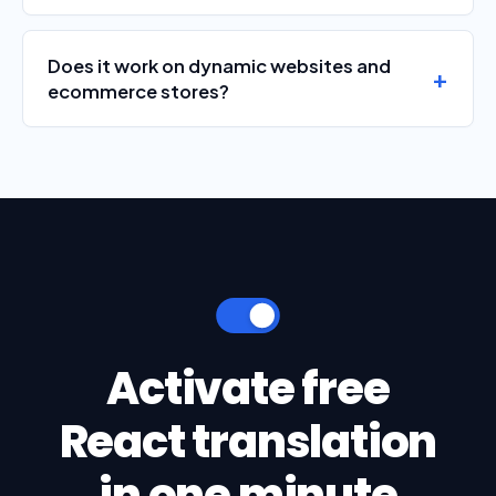
Does it work on dynamic websites and
ecommerce stores?
Activate free
React translation
in one minute