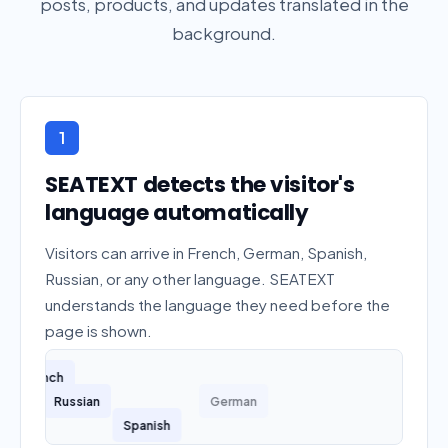
posts, products, and updates translated in the
background.
1
SEATEXT detects the visitor's
language automatically
Visitors can arrive in French, German, Spanish,
Russian, or any other language. SEATEXT
understands the language they need before the
page is shown.
French
Russian
German
Spanish