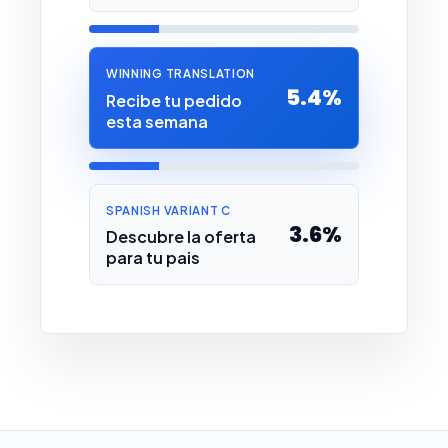
WINNING TRANSLATION
5.4%
Recibe tu pedido
esta semana
SPANISH VARIANT C
3.6%
Descubre la oferta
para tu pais