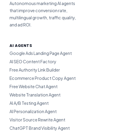
Autonomous marketing AI agents
that improve conversion rate,
multilingual growth, traffic quality,
and ad ROI.
AI AGENTS
Google Ads Landing Page Agent
AI SEO Content Factory
Free Authority Link Builder
Ecommerce Product Copy Agent
Free Website Chat Agent
Website Translation Agent
AI A/B Testing Agent
AI Personalization Agent
Visitor Source Rewrite Agent
ChatGPT Brand Visibility Agent