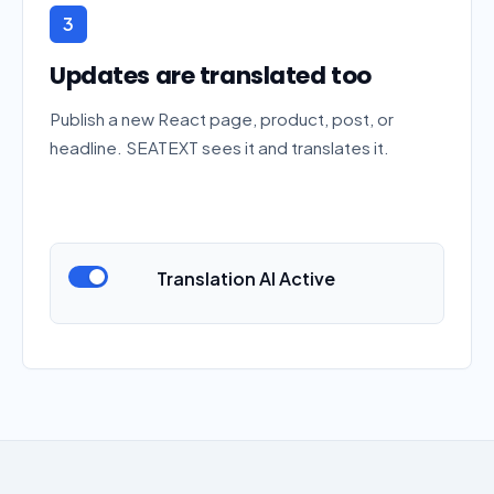
3
Updates are translated too
Publish a new React page, product, post, or
headline. SEATEXT sees it and translates it.
Translation AI Active