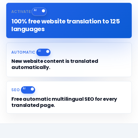
ACTIVATE
100% free website translation to 125
languages
AUTOMATIC
New website content is translated
automatically.
SEO
Free automatic multilingual SEO for every
translated page.