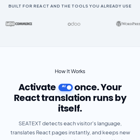
BUILT FOR REACT AND THE TOOLS YOU ALREADY USE
How It Works
Activate
once. Your
React translation runs by
itself.
SEATEXT detects each visitor's language,
translates React pages instantly, and keeps new