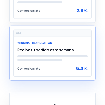
2.8%
Conversion rate
WINNING TRANSLATION
Recibe tu pedido esta semana
5.4%
Conversion rate