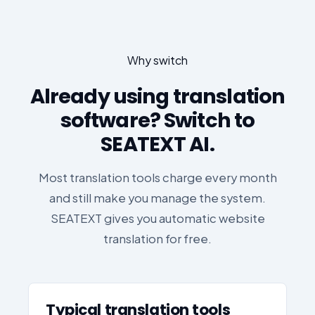
Why switch
Already using translation
software? Switch to
SEATEXT AI.
Most translation tools charge every month
and still make you manage the system.
SEATEXT gives you automatic website
translation for free.
Typical translation tools