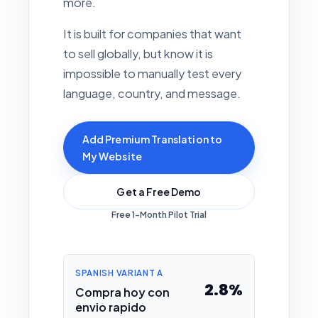
more.
It is built for companies that want
to sell globally, but know it is
impossible to manually test every
language, country, and message.
Add Premium Translation to
My Website
Get a Free Demo
Free 1-Month Pilot Trial
SPANISH VARIANT A
2.8%
Compra hoy con
envio rapido