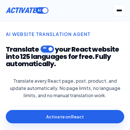
ACTIVATE
Get Seatext AI
AI WEBSITE TRANSLATION AGENT
Translate
your React website
into 125 languages for free. Fully
automatically.
Translate every React page, post, product, and
update automatically. No page limits, no language
limits, and no manual translation work.
Activate on React