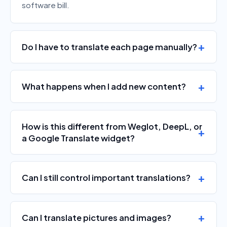
software bill.
Do I have to translate each page manually?
What happens when I add new content?
How is this different from Weglot, DeepL, or
a Google Translate widget?
Can I still control important translations?
Can I translate pictures and images?