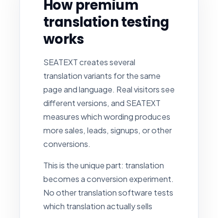
How premium
translation testing
works
SEATEXT creates several
translation variants for the same
page and language. Real visitors see
different versions, and SEATEXT
measures which wording produces
more sales, leads, signups, or other
conversions.
This is the unique part: translation
becomes a conversion experiment.
No other translation software tests
which translation actually sells