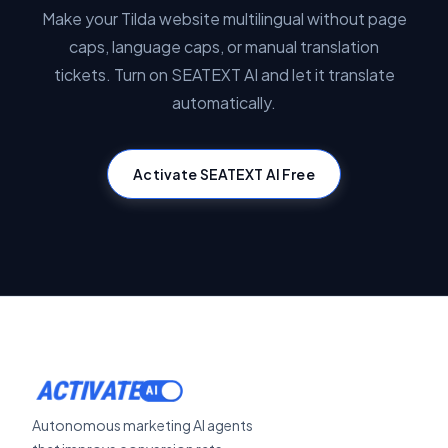
Make your Tilda website multilingual without page
caps, language caps, or manual translation
tickets. Turn on SEATEXT AI and let it translate
automatically.
Activate SEATEXT AI Free
ACTIVATE
Autonomous marketing AI agents