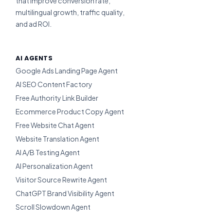
that improve conversion rate,
multilingual growth, traffic quality,
and ad ROI.
AI AGENTS
Google Ads Landing Page Agent
AI SEO Content Factory
Free Authority Link Builder
Ecommerce Product Copy Agent
Free Website Chat Agent
Website Translation Agent
AI A/B Testing Agent
AI Personalization Agent
Visitor Source Rewrite Agent
ChatGPT Brand Visibility Agent
Scroll Slowdown Agent