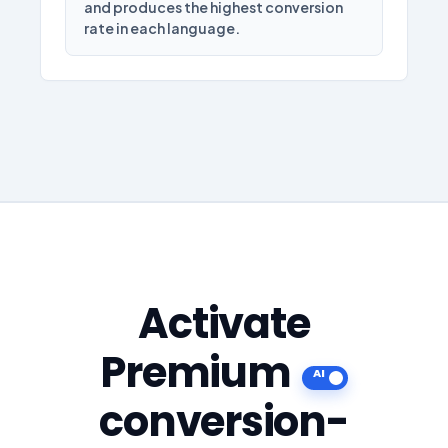
and produces the highest conversion
rate in each language.
Activate
Premium
conversion-