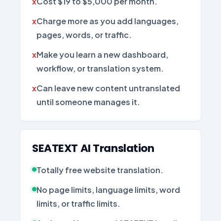
Cost $19 to $5,000 per month.
Charge more as you add languages,
pages, words, or traffic.
Make you learn a new dashboard,
workflow, or translation system.
Can leave new content untranslated
until someone manages it.
SEATEXT AI Translation
Totally free website translation.
No page limits, language limits, word
limits, or traffic limits.