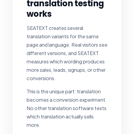
translation testing
works
SEATEXT creates several
translation variants for the same
page and language. Real visitors see
different versions, and SEATEXT
measures which wording produces
more sales, leads, signups, or other
conversions.
This is the unique part: translation
becomes a conversion experiment.
No other translation software tests
which translation actually sells
more.