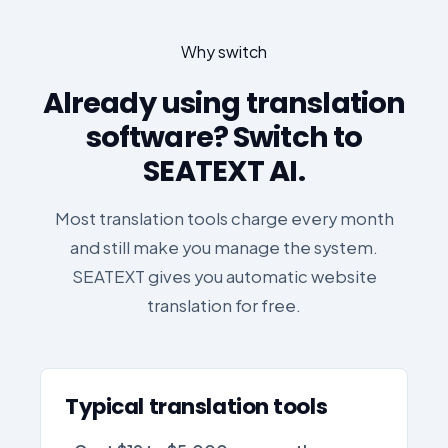
Why switch
Already using translation
software? Switch to
SEATEXT AI.
Most translation tools charge every month
and still make you manage the system.
SEATEXT gives you automatic website
translation for free.
Typical translation tools