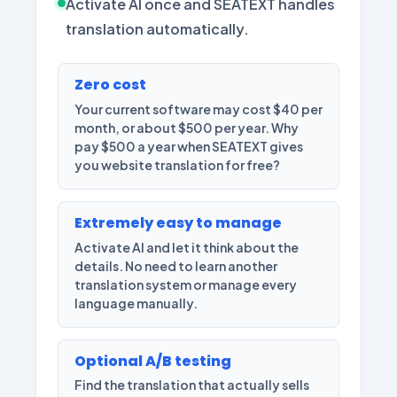
Activate AI once and SEATEXT handles
translation automatically.
Zero cost
Your current software may cost $40 per
month, or about $500 per year. Why
pay $500 a year when SEATEXT gives
you website translation for free?
Extremely easy to manage
Activate AI and let it think about the
details. No need to learn another
translation system or manage every
language manually.
Optional A/B testing
Find the translation that actually sells