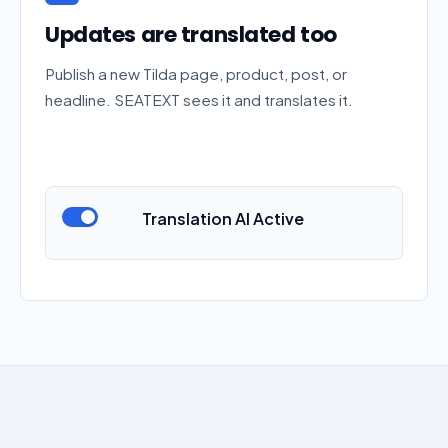
Updates are translated too
Publish a new Tilda page, product, post, or
headline. SEATEXT sees it and translates it.
Translation AI Active