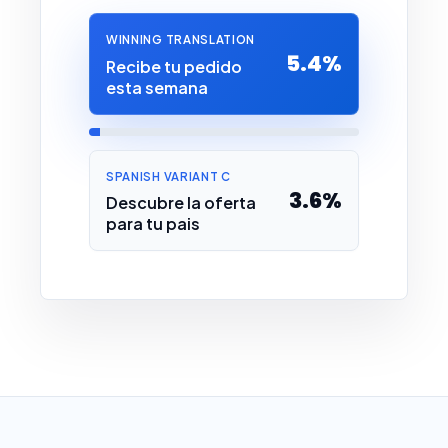
WINNING TRANSLATION
5.4%
Recibe tu pedido
esta semana
SPANISH VARIANT C
3.6%
Descubre la oferta
para tu pais