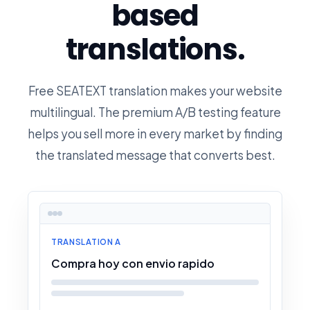
based
translations.
Free SEATEXT translation makes your website
multilingual. The premium A/B testing feature
helps you sell more in every market by finding
the translated message that converts best.
TRANSLATION A
Compra hoy con envio rapido