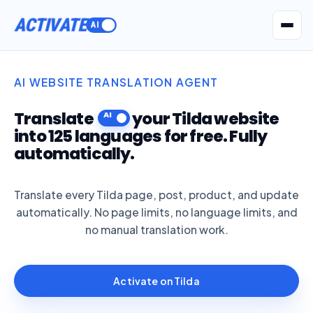
ACTIVATE
Get Seatext AI
AI WEBSITE TRANSLATION AGENT
Translate
your Tilda website
into 125 languages for free. Fully
automatically.
Translate every Tilda page, post, product, and update
automatically. No page limits, no language limits, and
no manual translation work.
Activate on Tilda