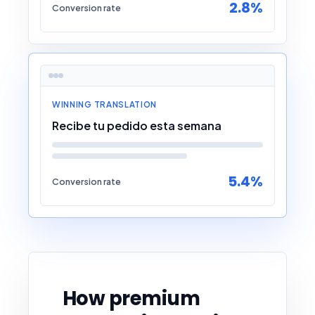
2.8%
Conversion rate
WINNING TRANSLATION
Recibe tu pedido esta semana
5.4%
Conversion rate
How premium