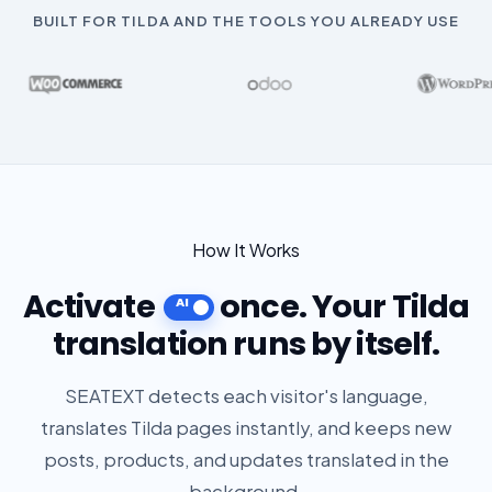
BUILT FOR TILDA AND THE TOOLS YOU ALREADY USE
How It Works
Activate
once. Your Tilda
translation runs by itself.
SEATEXT detects each visitor's language,
translates Tilda pages instantly, and keeps new
posts, products, and updates translated in the
background.