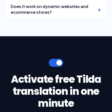
Does it work on dynamic websites and
ecommerce stores?
Activate free Tilda
translation in one
minute