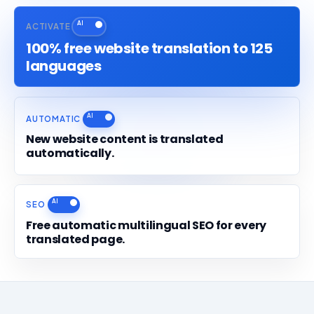
ACTIVATE
100% free website translation to 125
languages
AUTOMATIC
New website content is translated
automatically.
SEO
Free automatic multilingual SEO for every
translated page.