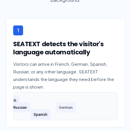
1
SEATEXT detects the visitor's
language automatically
Visitors can arrive in French, German, Spanish,
Russian, or any other language. SEATEXT
understands the language they need before the
page is shown.
French
Russian
German
Spanish