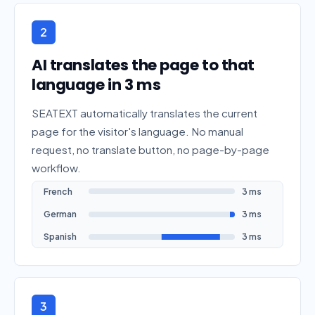
2
AI translates the page to that
language in 3 ms
SEATEXT automatically translates the current
page for the visitor's language. No manual
request, no translate button, no page-by-page
workflow.
French
3 ms
German
3 ms
Spanish
3 ms
3