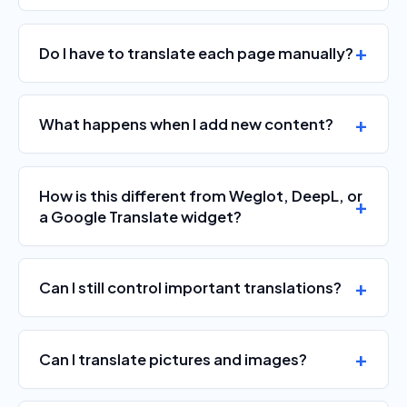
Do I have to translate each page manually?
What happens when I add new content?
How is this different from Weglot, DeepL, or
a Google Translate widget?
Can I still control important translations?
Can I translate pictures and images?