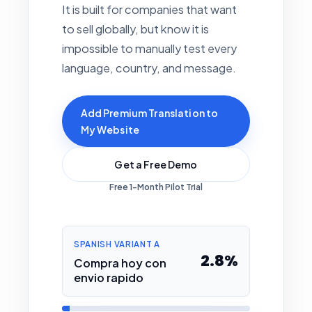
It is built for companies that want
to sell globally, but know it is
impossible to manually test every
language, country, and message.
Add Premium Translation to
My Website
Get a Free Demo
Free 1-Month Pilot Trial
SPANISH VARIANT A
2.8%
Compra hoy con
envio rapido