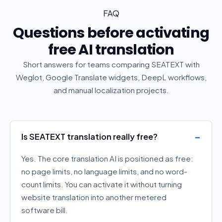
FAQ
Questions before activating
free AI translation
Short answers for teams comparing SEATEXT with
Weglot, Google Translate widgets, DeepL workflows,
and manual localization projects.
Is SEATEXT translation really free?
Yes. The core translation AI is positioned as free:
no page limits, no language limits, and no word-
count limits. You can activate it without turning
website translation into another metered
software bill.