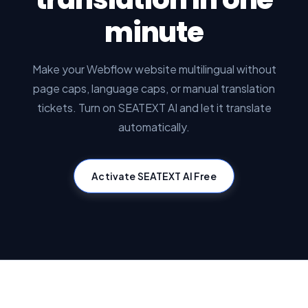
minute
Make your Webflow website multilingual without
page caps, language caps, or manual translation
tickets. Turn on SEATEXT AI and let it translate
automatically.
Activate SEATEXT AI Free