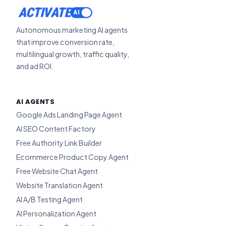
ACTIVATE
Autonomous marketing AI agents
that improve conversion rate,
multilingual growth, traffic quality,
and ad ROI.
AI AGENTS
Google Ads Landing Page Agent
AI SEO Content Factory
Free Authority Link Builder
Ecommerce Product Copy Agent
Free Website Chat Agent
Website Translation Agent
AI A/B Testing Agent
AI Personalization Agent