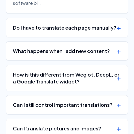
software bill.
Do I have to translate each page manually?
What happens when I add new content?
How is this different from Weglot, DeepL, or
a Google Translate widget?
Can I still control important translations?
Can I translate pictures and images?