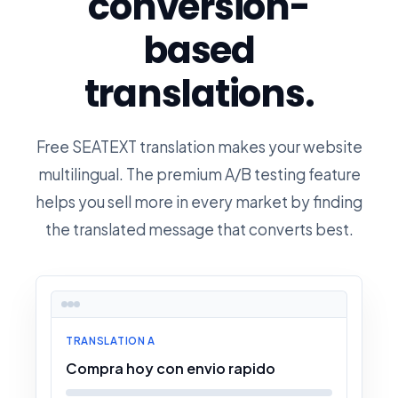
conversion-
based
translations.
Free SEATEXT translation makes your website
multilingual. The premium A/B testing feature
helps you sell more in every market by finding
the translated message that converts best.
TRANSLATION A
Compra hoy con envio rapido