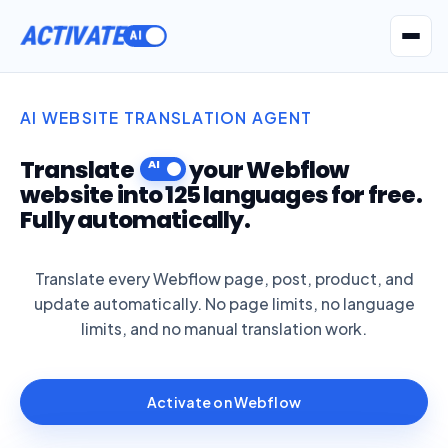
ACTIVATE
Get Seatext AI
AI WEBSITE TRANSLATION AGENT
Translate
your Webflow
website into 125 languages for free.
Fully automatically.
Translate every Webflow page, post, product, and
update automatically. No page limits, no language
limits, and no manual translation work.
Activate on Webflow