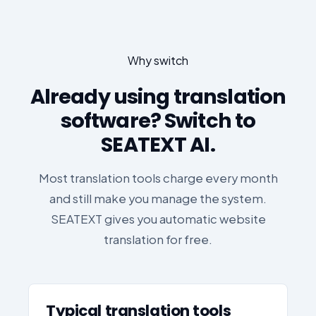
Why switch
Already using translation
software? Switch to
SEATEXT AI.
Most translation tools charge every month
and still make you manage the system.
SEATEXT gives you automatic website
translation for free.
Typical translation tools