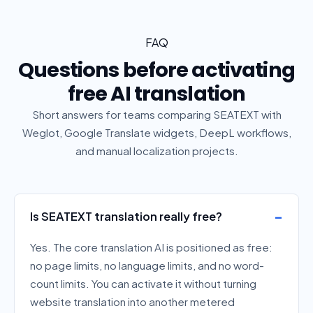
FAQ
Questions before activating
free AI translation
Short answers for teams comparing SEATEXT with
Weglot, Google Translate widgets, DeepL workflows,
and manual localization projects.
Is SEATEXT translation really free?
Yes. The core translation AI is positioned as free:
no page limits, no language limits, and no word-
count limits. You can activate it without turning
website translation into another metered