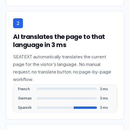
2
AI translates the page to that
language in 3 ms
SEATEXT automatically translates the current
page for the visitor's language. No manual
request, no translate button, no page-by-page
workflow.
French
3 ms
German
3 ms
Spanish
3 ms