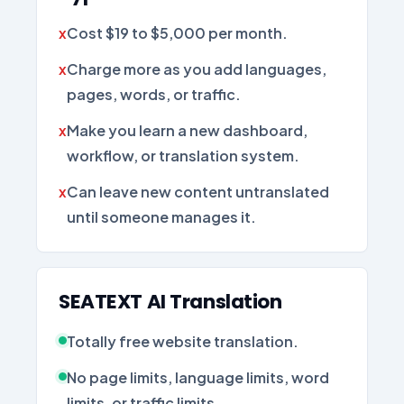
Cost $19 to $5,000 per month.
Charge more as you add languages,
pages, words, or traffic.
Make you learn a new dashboard,
workflow, or translation system.
Can leave new content untranslated
until someone manages it.
SEATEXT AI Translation
Totally free website translation.
No page limits, language limits, word
limits, or traffic limits.