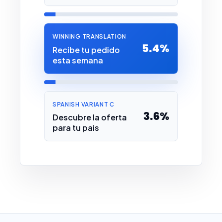
WINNING TRANSLATION
5.4%
Recibe tu pedido
esta semana
SPANISH VARIANT C
3.6%
Descubre la oferta
para tu pais