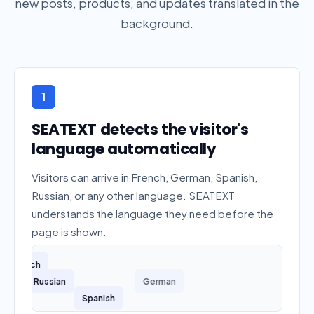
new posts, products, and updates translated in the
background.
1
SEATEXT detects the visitor's
language automatically
Visitors can arrive in French, German, Spanish,
Russian, or any other language. SEATEXT
understands the language they need before the
page is shown.
French
Russian
German
Spanish