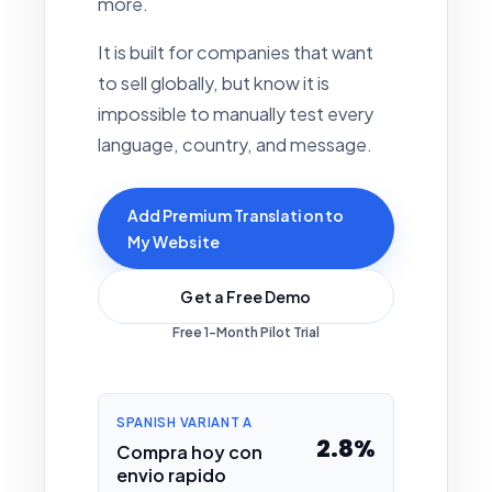
more.
It is built for companies that want
to sell globally, but know it is
impossible to manually test every
language, country, and message.
Add Premium Translation to
My Website
Get a Free Demo
Free 1-Month Pilot Trial
SPANISH VARIANT A
2.8%
Compra hoy con
envio rapido