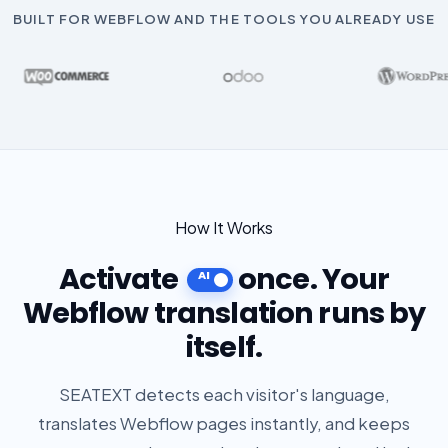
BUILT FOR WEBFLOW AND THE TOOLS YOU ALREADY USE
How It Works
Activate
once. Your
Webflow translation runs by
itself.
SEATEXT detects each visitor's language,
translates Webflow pages instantly, and keeps