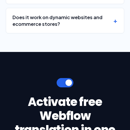
Does it work on dynamic websites and
ecommerce stores?
Activate free
Webflow
translation in one