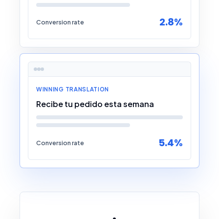
2.8%
Conversion rate
WINNING TRANSLATION
Recibe tu pedido esta semana
5.4%
Conversion rate