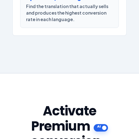
Find the translation that actually sells
and produces the highest conversion
rate in each language.
Activate
Premium