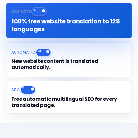
ACTIVATE
100% free website translation to 125
languages
AUTOMATIC
New website content is translated
automatically.
SEO
Free automatic multilingual SEO for every
translated page.