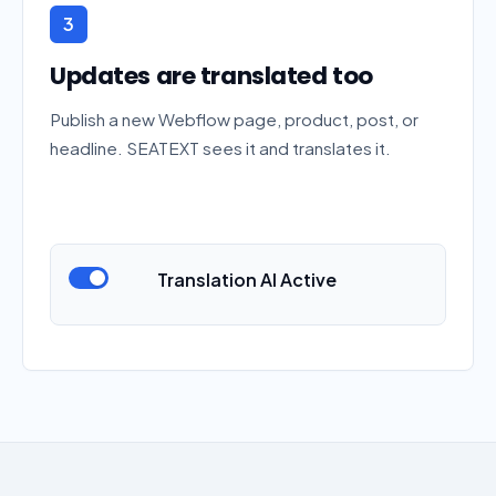
3
Updates are translated too
Publish a new Webflow page, product, post, or
headline. SEATEXT sees it and translates it.
Translation AI Active