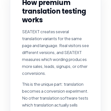
How premium
translation testing
works
SEATEXT creates several
translation variants for the same
page and language. Real visitors see
different versions, and SEATEXT
measures which wording produces
more sales, leads, signups, or other
conversions.
This is the unique part: translation
becomes a conversion experiment.
No other translation software tests
which translation actually sells