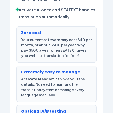
Activate AI once and SEATEXT handles
translation automatically.
Zero cost
Your current software may cost $40 per
month, or about $500 per year. Why
pay $500 a year when SEATEXT gives
you website translation for free?
Extremely easy to manage
Activate AI and let it think about the
details. No need to learn another
translation system or manage every
language manually.
Optional A/B testing