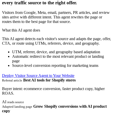
every traffic source to the right offer.
Visitors from Google, Meta, email, partners, PR articles, and review
sites arrive with different intent. This agent rewrites the page or
routes them to the best page for that source.
What this AI agent does
This AI agent detects each visitor's source and adapts the page, offer,
CTA, or route using UTMs, referrers, device, and geography.
UTM, referrer, device, and geography based adaptation
Automatic redirect to the most relevant product or landing
page
Source-level conversion reporting for marketing teams
Deploy Visitor Source Agent to Your Website
Best AI tools for Shopify stores
Referral article
Buyer intent: ecommerce conversion, faster product copy, higher
ROAS.
AI
reads source
Grow Shopify conversions with AI product
Adapted landing page
copy