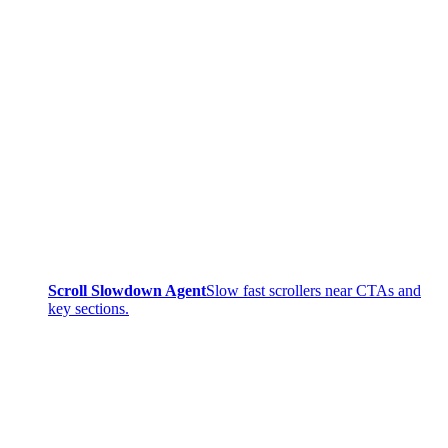
Scroll Slowdown Agent
Slow fast scrollers near CTAs and
key sections.