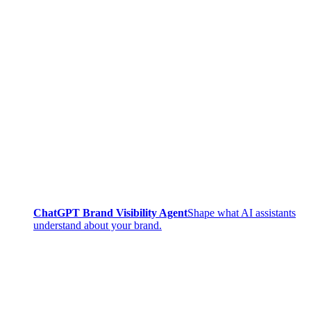
ChatGPT Brand Visibility Agent
Shape what AI assistants
understand about your brand.