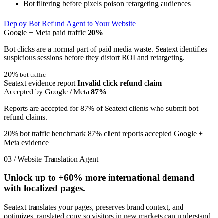
Bot filtering before pixels poison retargeting audiences
Deploy Bot Refund Agent to Your Website
Google + Meta paid traffic
20%
Bot clicks are a normal part of paid media waste. Seatext identifies
suspicious sessions before they distort ROI and retargeting.
20%
bot traffic
Seatext evidence report
Invalid click refund claim
Accepted by Google / Meta
87%
Reports are accepted for 87% of Seatext clients who submit bot
refund claims.
20% bot traffic benchmark
87% client reports accepted
Google +
Meta evidence
03 / Website Translation Agent
Unlock up to
+60%
more international demand
with localized pages.
Seatext translates your pages, preserves brand context, and
optimizes translated copy so visitors in new markets can understand