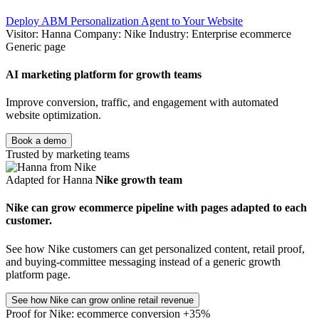
Deploy ABM Personalization Agent to Your Website
Visitor: Hanna
Company: Nike
Industry: Enterprise ecommerce
Generic page
AI marketing platform for growth teams
Improve conversion, traffic, and engagement with automated
website optimization.
Book a demo
Trusted by marketing teams
Adapted for Hanna
Nike growth team
Nike can grow ecommerce pipeline with pages adapted to each
customer.
See how Nike customers can get personalized content, retail proof,
and buying-committee messaging instead of a generic growth
platform page.
See how Nike can grow online retail revenue
Proof for Nike: ecommerce conversion +35%