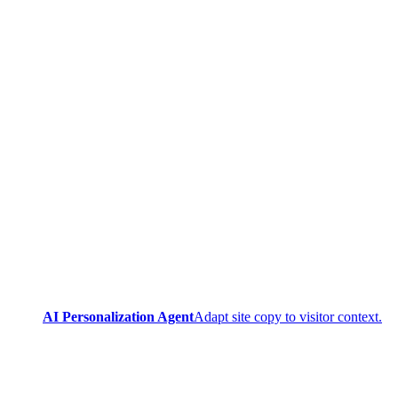
AI Personalization Agent
Adapt site copy to visitor context.