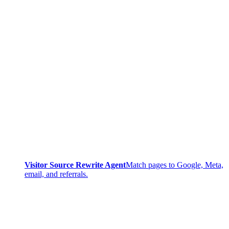
Visitor Source Rewrite Agent
Match pages to Google, Meta,
email, and referrals.