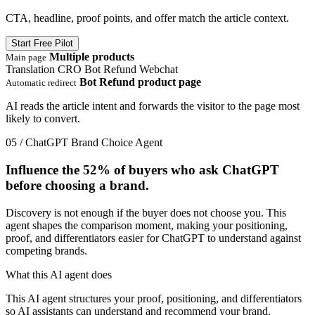
CTA, headline, proof points, and offer match the article context.
Start Free Pilot
Multiple products
Main page
Translation
CRO
Bot Refund
Webchat
Bot Refund product page
Automatic redirect
AI reads the article intent and forwards the visitor to the page most
likely to convert.
05 / ChatGPT Brand Choice Agent
Influence the
52%
of buyers who ask ChatGPT
before choosing a brand.
Discovery is not enough if the buyer does not choose you. This
agent shapes the comparison moment, making your positioning,
proof, and differentiators easier for ChatGPT to understand against
competing brands.
What this AI agent does
This AI agent structures your proof, positioning, and differentiators
so AI assistants can understand and recommend your brand.