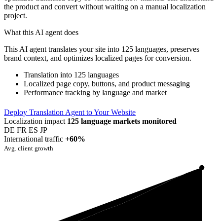
the product and convert without waiting on a manual localization
project.
What this AI agent does
This AI agent translates your site into 125 languages, preserves
brand context, and optimizes localized pages for conversion.
Translation into 125 languages
Localized page copy, buttons, and product messaging
Performance tracking by language and market
Deploy Translation Agent to Your Website
Localization impact
125 language markets monitored
DE
FR
ES
JP
International traffic
+60%
Avg. client growth