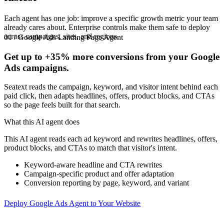
Each agent has one job: improve a specific growth metric your team
already cares about. Enterprise controls make them safe to deploy
across campaigns, sites, and regions.
01 / Google Ads Landing Page Agent
Get up to
+35%
more conversions from your Google
Ads campaigns.
Seatext reads the campaign, keyword, and visitor intent behind each
paid click, then adapts headlines, offers, product blocks, and CTAs
so the page feels built for that search.
What this AI agent does
This AI agent reads each ad keyword and rewrites headlines, offers,
product blocks, and CTAs to match that visitor's intent.
Keyword-aware headline and CTA rewrites
Campaign-specific product and offer adaptation
Conversion reporting by page, keyword, and variant
Deploy Google Ads Agent to Your Website