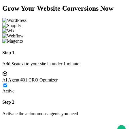
Grow Your Website Conversions Now
Step 1
Add Seatext to your site in under 1 minute
AI Agent #01
CRO Optimizer
Active
Step 2
Activate the autonomous agents you need