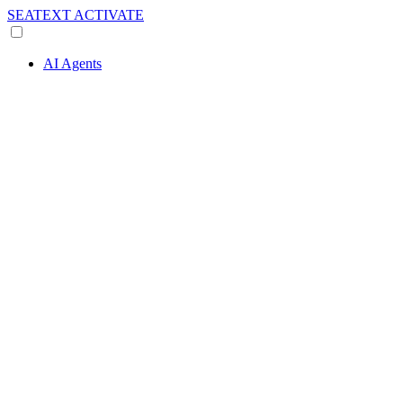
SEATEXT
ACTIVATE
AI Agents