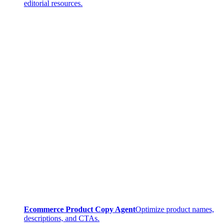
editorial resources.
Ecommerce Product Copy Agent
Optimize product names,
descriptions, and CTAs.