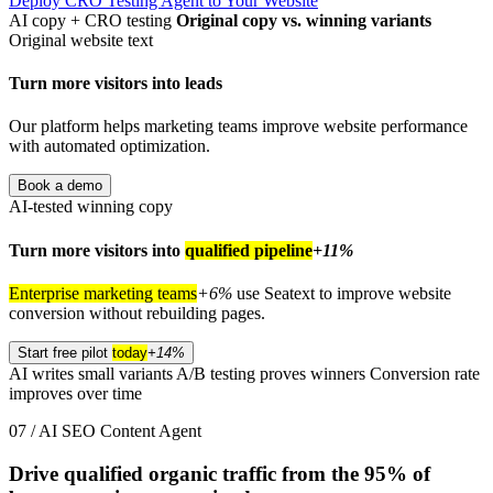
Deploy CRO Testing Agent to Your Website
AI copy + CRO testing
Original copy vs. winning variants
Original website text
Turn more visitors into leads
Our platform helps marketing teams improve website performance
with automated optimization.
Book a demo
AI-tested winning copy
Turn more visitors into
qualified pipeline
+11%
Enterprise marketing teams
+6%
use Seatext to improve website
conversion without rebuilding pages.
Start free pilot
today
+14%
AI writes small variants
A/B testing proves winners
Conversion rate
improves over time
07 / AI SEO Content Agent
Drive qualified organic traffic from the
95%
of