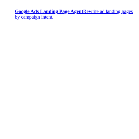
Google Ads Landing Page Agent
Rewrite ad landing pages
by campaign intent.