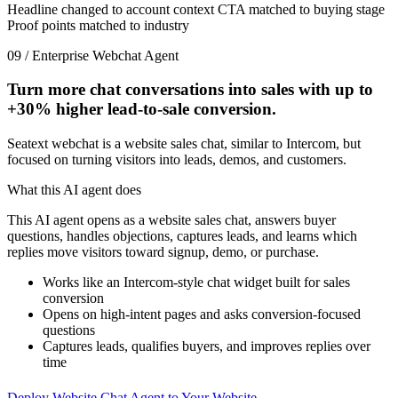
Headline changed to account context
CTA matched to buying stage
Proof points matched to industry
09 / Enterprise Webchat Agent
Turn more chat conversations into sales with up to
+30%
higher lead-to-sale conversion.
Seatext webchat is a website sales chat, similar to Intercom, but
focused on turning visitors into leads, demos, and customers.
What this AI agent does
This AI agent opens as a website sales chat, answers buyer
questions, handles objections, captures leads, and learns which
replies move visitors toward signup, demo, or purchase.
Works like an Intercom-style chat widget built for sales
conversion
Opens on high-intent pages and asks conversion-focused
questions
Captures leads, qualifies buyers, and improves replies over
time
Deploy Website Chat Agent to Your Website