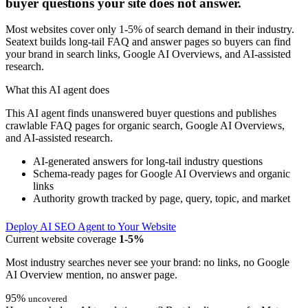
buyer questions your site does not answer.
Most websites cover only 1-5% of search demand in their industry.
Seatext builds long-tail FAQ and answer pages so buyers can find
your brand in search links, Google AI Overviews, and AI-assisted
research.
What this AI agent does
This AI agent finds unanswered buyer questions and publishes
crawlable FAQ pages for organic search, Google AI Overviews,
and AI-assisted research.
AI-generated answers for long-tail industry questions
Schema-ready pages for Google AI Overviews and organic
links
Authority growth tracked by page, query, topic, and market
Deploy AI SEO Agent to Your Website
Current website coverage
1-5%
Most industry searches never see your brand: no links, no Google
AI Overview mention, no answer page.
95%
uncovered