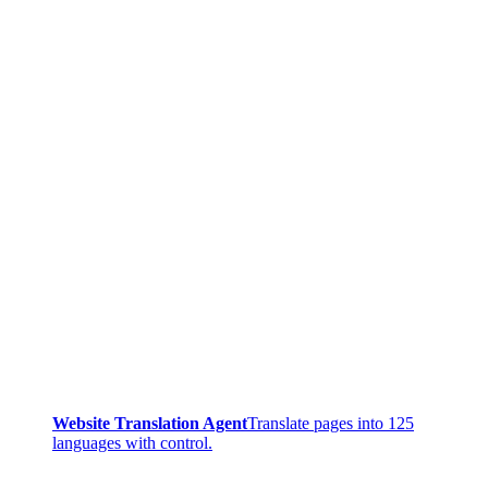
Website Translation Agent
Translate pages into 125
languages with control.