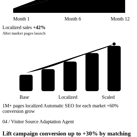
Month 1
Month 6
Month 12
Localized sales
+42%
After market pages launch
Base
Localized
Scaled
1M+ pages localized
Automatic SEO for each market
+60%
conversion grow
04 / Visitor Source Adaptation Agent
Lift campaign conversion up to
+30%
by matching