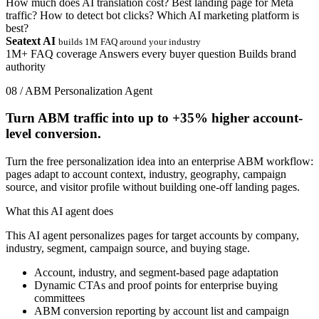
How much does AI translation cost?
Best landing page for Meta
traffic?
How to detect bot clicks?
Which AI marketing platform is
best?
Seatext AI
builds 1M FAQ around your industry
1M+ FAQ coverage
Answers every buyer question
Builds brand
authority
08 / ABM Personalization Agent
Turn ABM traffic into up to
+35%
higher account-
level conversion.
Turn the free personalization idea into an enterprise ABM workflow:
pages adapt to account context, industry, geography, campaign
source, and visitor profile without building one-off landing pages.
What this AI agent does
This AI agent personalizes pages for target accounts by company,
industry, segment, campaign source, and buying stage.
Account, industry, and segment-based page adaptation
Dynamic CTAs and proof points for enterprise buying
committees
ABM conversion reporting by account list and campaign