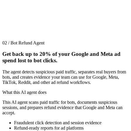
02 / Bot Refund Agent
Get back up to
20%
of your Google and Meta ad
spend lost to bot clicks.
The agent detects suspicious paid traffic, separates real buyers from
bots, and creates evidence your team can use for Google, Meta,
TikTok, Reddit, and other ad refund workflows.
What this AI agent does
This AI agent scans paid traffic for bots, documents suspicious
sessions, and prepares refund evidence that Google and Meta can
accept.
Fraudulent click detection and session evidence
Refund-ready reports for ad platforms