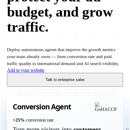
budget, and grow
traffic.
Deploy autonomous agents that improve the growth metrics
your team already owns — from conversion rate and paid
traffic quality to international demand and AI search visibility.
Add to your website
Talk to enterprise sales
Conversion Agent
Translation Agent
+25%
conversion rate
Turn more visitors into
customers
more international customers