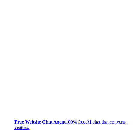
Free Website Chat Agent
100% free AI chat that converts
visitors.