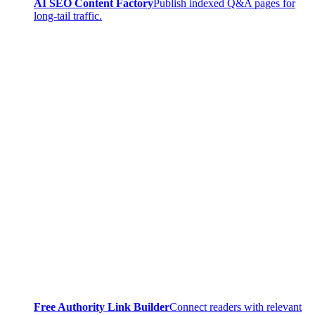
AI SEO Content Factory
Publish indexed Q&A pages for
long-tail traffic.
Free Authority Link Builder
Connect readers with relevant