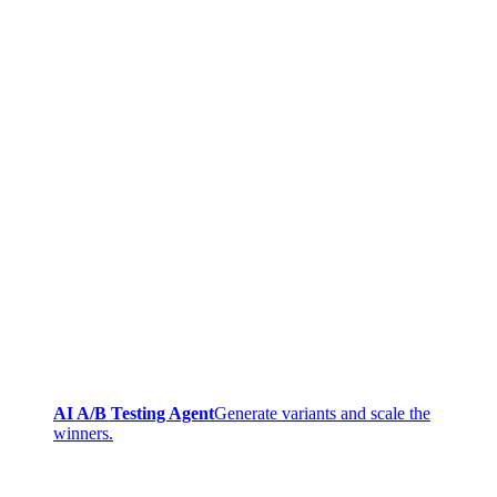
AI A/B Testing Agent
Generate variants and scale the
winners.