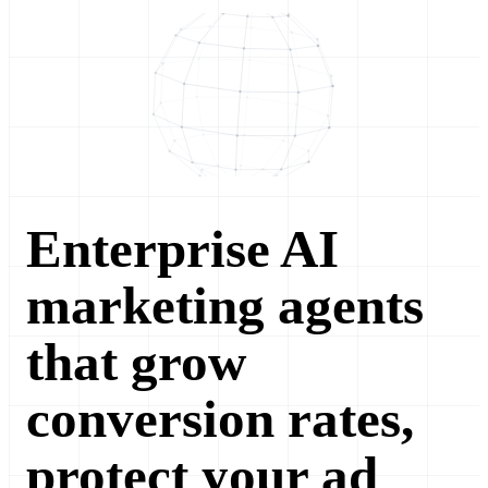
Enterprise AI
marketing agents
that grow
conversion rates,
protect your ad