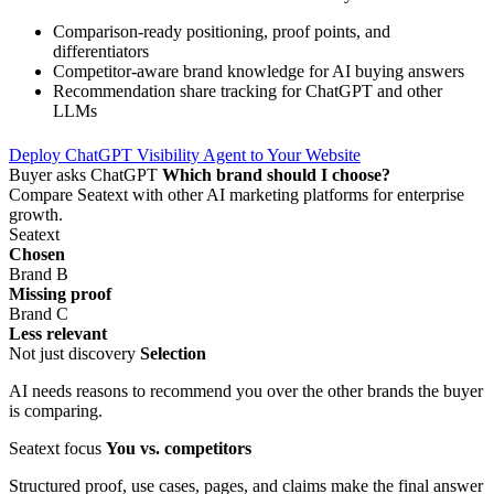
Comparison-ready positioning, proof points, and
differentiators
Competitor-aware brand knowledge for AI buying answers
Recommendation share tracking for ChatGPT and other
LLMs
Deploy ChatGPT Visibility Agent to Your Website
Buyer asks ChatGPT
Which brand should I choose?
Compare Seatext with other AI marketing platforms for enterprise
growth.
Seatext
Chosen
Brand B
Missing proof
Brand C
Less relevant
Not just discovery
Selection
AI needs reasons to recommend you over the other brands the buyer
is comparing.
Seatext focus
You vs. competitors
Structured proof, use cases, pages, and claims make the final answer