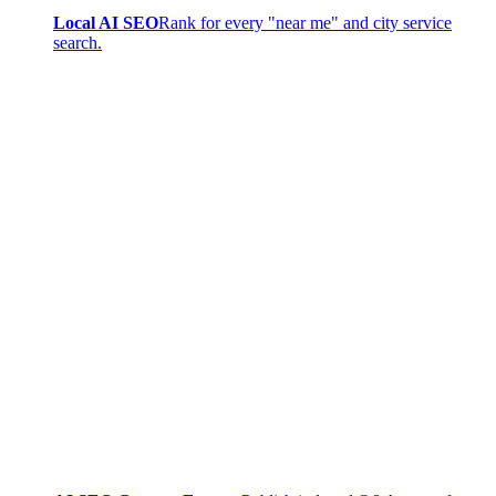
Local AI SEO
Rank for every "near me" and city service
search.