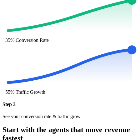
+35%
Conversion Rate
+55%
Traffic Growth
Step 3
See your conversion rate & traffic grow
Start with the agents that move revenue
fastest