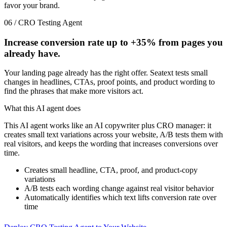
favor your brand.
06 / CRO Testing Agent
Increase conversion rate up to
+35%
from pages you
already have.
Your landing page already has the right offer. Seatext tests small
changes in headlines, CTAs, proof points, and product wording to
find the phrases that make more visitors act.
What this AI agent does
This AI agent works like an AI copywriter plus CRO manager: it
creates small text variations across your website, A/B tests them with
real visitors, and keeps the wording that increases conversions over
time.
Creates small headline, CTA, proof, and product-copy
variations
A/B tests each wording change against real visitor behavior
Automatically identifies which text lifts conversion rate over
time