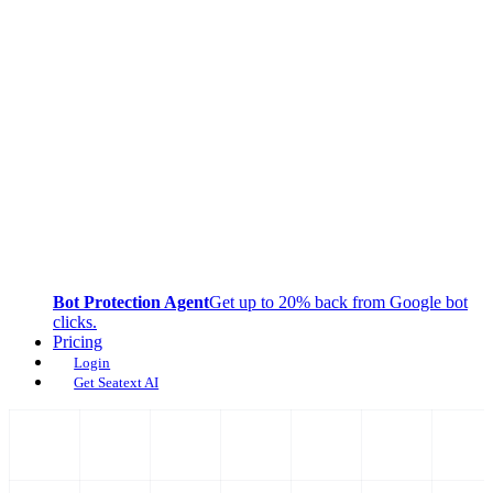
Bot Protection Agent
Get up to 20% back from Google bot
clicks.
Pricing
Login
Get Seatext AI