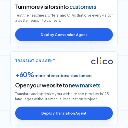
Turn more visitors into
customers
Test the headlines, offers, and CTAs that give every visitor
a better reason to convert.
Deploy Conversion Agent
TRANSLATION AGENT
+60%
more international customers
Open your website to
new markets
Translate and optimize your website and product in 125
languages without a manual localization project.
Deploy Translation Agent