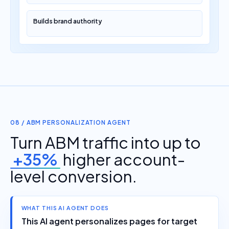
Builds brand authority
08 / ABM PERSONALIZATION AGENT
Turn ABM traffic into up to
+35%
higher account-
level conversion.
WHAT THIS AI AGENT DOES
This AI agent personalizes pages for target