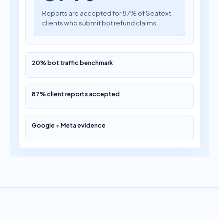
Reports are accepted for 87% of Seatext
clients who submit bot refund claims.
20% bot traffic benchmark
87% client reports accepted
Google + Meta evidence