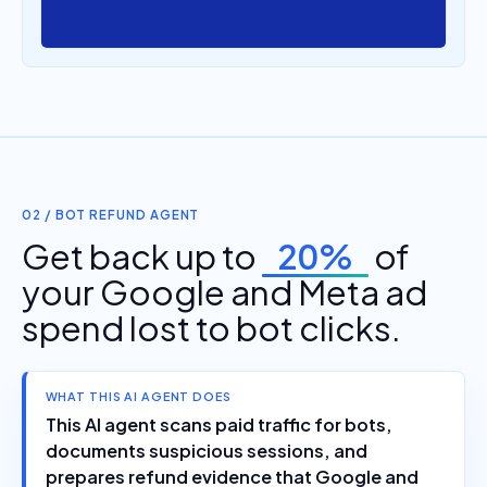
02 / BOT REFUND AGENT
Get back up to
20%
of
your Google and Meta ad
spend lost to bot clicks.
WHAT THIS AI AGENT DOES
This AI agent scans paid traffic for bots,
documents suspicious sessions, and
prepares refund evidence that Google and