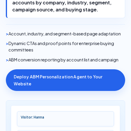
accounts by company, industry, segment,
campaign source, and buying stage.
Account, industry, and segment-based page adaptation
Dynamic CTAs and proof points for enterprise buying
committees
ABM conversion reporting by account list and campaign
Deploy ABM Personalization Agent to Your
Website
Visitor: Hanna