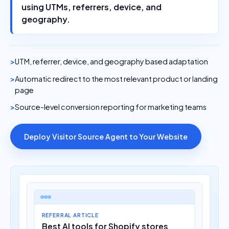
using UTMs, referrers, device, and
geography.
UTM, referrer, device, and geography based adaptation
Automatic redirect to the most relevant product or landing
page
Source-level conversion reporting for marketing teams
Deploy Visitor Source Agent to Your Website
REFERRAL ARTICLE
Best AI tools for Shopify stores