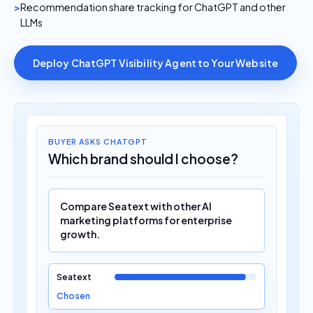
Recommendation share tracking for ChatGPT and other
LLMs
Deploy ChatGPT Visibility Agent to Your Website
BUYER ASKS CHATGPT
Which brand should I choose?
Compare Seatext with other AI
marketing platforms for enterprise
growth.
Seatext
Chosen