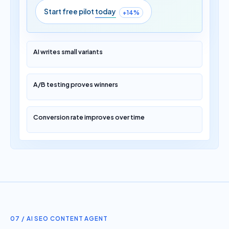
Start free pilot
today
+14%
AI writes small variants
A/B testing proves winners
Conversion rate improves over time
07 / AI SEO CONTENT AGENT