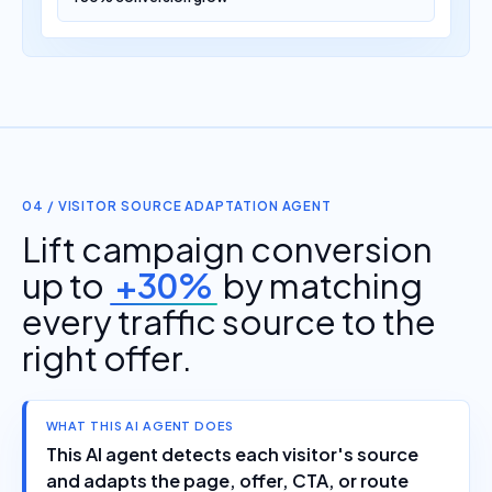
04 / VISITOR SOURCE ADAPTATION AGENT
Lift campaign conversion
up to
+30%
by matching
every traffic source to the
right offer.
WHAT THIS AI AGENT DOES
This AI agent detects each visitor's source
and adapts the page, offer, CTA, or route