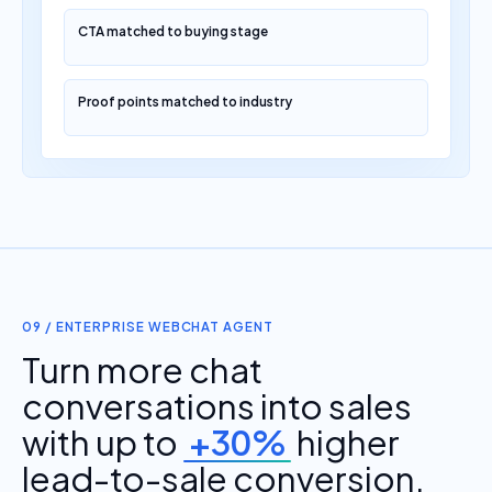
CTA matched to buying stage
Proof points matched to industry
09 / ENTERPRISE WEBCHAT AGENT
Turn more chat
conversations into sales
with up to
+30%
higher
lead-to-sale conversion.