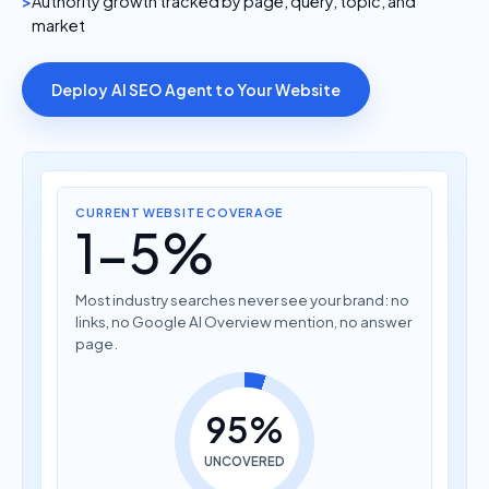
Authority growth tracked by page, query, topic, and
market
Deploy AI SEO Agent to Your Website
CURRENT WEBSITE COVERAGE
1-5%
Most industry searches never see your brand: no
links, no Google AI Overview mention, no answer
page.
95%
UNCOVERED