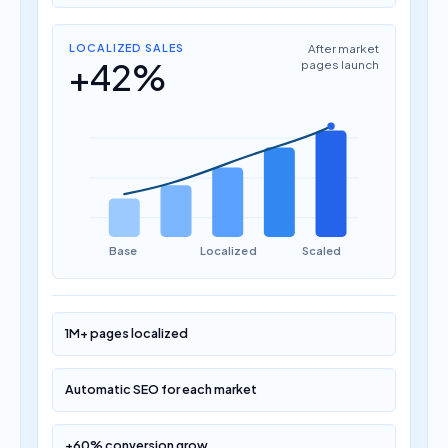
LOCALIZED SALES
After market
+42%
pages launch
Base
Localized
Scaled
1M+ pages localized
Automatic SEO for each market
+60% conversion grow