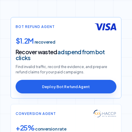
BOT REFUND AGENT
$1.2M
recovered
Recover wasted
ad spend from bot
clicks
Find invalid traffic, record the evidence, and prepare
refund claims for your paid campaigns.
Deploy Bot Refund Agent
CONVERSION AGENT
+25%
conversion rate