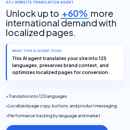
03 / WEBSITE TRANSLATION AGENT
Unlock up to
+60%
more
international demand with
localized pages.
WHAT THIS AI AGENT DOES
This AI agent translates your site into 125
languages, preserves brand context, and
optimizes localized pages for conversion.
Translation into 125 languages
Localized page copy, buttons, and product messaging
Performance tracking by language and market