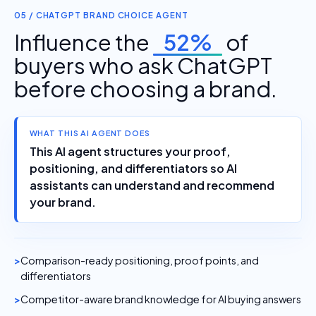
05 / CHATGPT BRAND CHOICE AGENT
Influence the
52%
of
buyers who ask ChatGPT
before choosing a brand.
WHAT THIS AI AGENT DOES
This AI agent structures your proof,
positioning, and differentiators so AI
assistants can understand and recommend
your brand.
Comparison-ready positioning, proof points, and
differentiators
Competitor-aware brand knowledge for AI buying answers