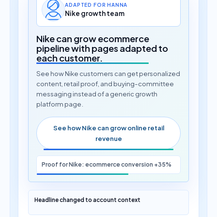
ADAPTED FOR HANNA
Nike growth team
Nike can grow ecommerce
pipeline with pages adapted to
each customer.
See how Nike customers can get personalized
content, retail proof, and buying-committee
messaging instead of a generic growth
platform page.
See how Nike can grow online retail
revenue
Proof for Nike: ecommerce conversion +35%
Headline changed to account context