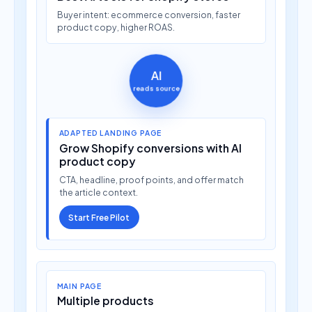
Buyer intent: ecommerce conversion, faster
product copy, higher ROAS.
AI
reads source
ADAPTED LANDING PAGE
Grow Shopify conversions with AI
product copy
CTA, headline, proof points, and offer match
the article context.
Start Free Pilot
MAIN PAGE
Multiple products