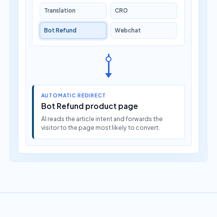
Translation
CRO
Bot Refund
Webchat
AUTOMATIC REDIRECT
Bot Refund product page
AI reads the article intent and forwards the
visitor to the page most likely to convert.