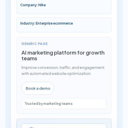
Company: Nike
Industry: Enterprise ecommerce
GENERIC PAGE
AI marketing platform for growth
teams
Improve conversion, traffic, and engagement
with automated website optimization.
Book a demo
Trusted by marketing teams