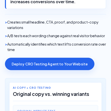
increases conversions over time.
Creates small headline, CTA, proof, and product-copy
variations
A/B tests each wording change against real visitor behavior
Automatically identifies which text lifts conversion rate over
time
Deploy CRO Testing Agent to Your Website
AI COPY + CRO TESTING
Original copy vs. winning variants
ORIGINAL WEBSITE TEXT