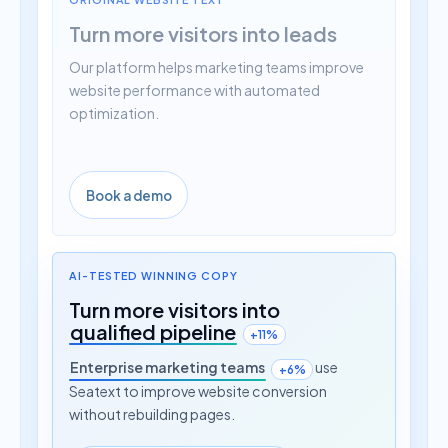
Turn more visitors into leads
Our platform helps marketing teams improve
website performance with automated
optimization.
Book a demo
AI-TESTED WINNING COPY
Turn more visitors into
qualified pipeline
+11%
Enterprise marketing teams
use
+6%
Seatext to improve website conversion
without rebuilding pages.