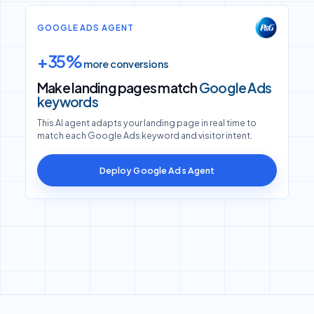
GOOGLE ADS AGENT
+35%
more conversions
Make landing pages match
Google Ads
keywords
This AI agent adapts your landing page in real time to
match each Google Ads keyword and visitor intent.
Deploy Google Ads Agent