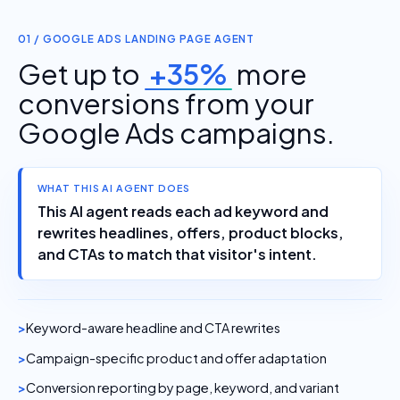
01 / GOOGLE ADS LANDING PAGE AGENT
Get up to
+35%
more
conversions from your
Google Ads campaigns.
WHAT THIS AI AGENT DOES
This AI agent reads each ad keyword and
rewrites headlines, offers, product blocks,
and CTAs to match that visitor's intent.
Keyword-aware headline and CTA rewrites
Campaign-specific product and offer adaptation
Conversion reporting by page, keyword, and variant