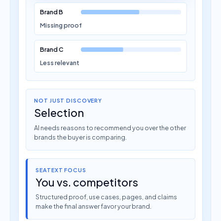
Brand B
Missing proof
Brand C
Less relevant
NOT JUST DISCOVERY
Selection
AI needs reasons to recommend you over the other
brands the buyer is comparing.
SEATEXT FOCUS
You vs. competitors
Structured proof, use cases, pages, and claims
make the final answer favor your brand.