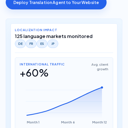
Deploy Translation Agent to Your Website
LOCALIZATION IMPACT
125 language markets monitored
DE
FR
ES
JP
INTERNATIONAL TRAFFIC
Avg. client
+60%
growth
Month 1
Month 6
Month 12