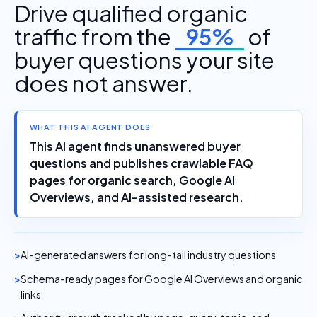
Drive qualified organic
traffic from the
95%
of
buyer questions your site
does not answer.
WHAT THIS AI AGENT DOES
This AI agent finds unanswered buyer
questions and publishes crawlable FAQ
pages for organic search, Google AI
Overviews, and AI-assisted research.
AI-generated answers for long-tail industry questions
Schema-ready pages for Google AI Overviews and organic
links