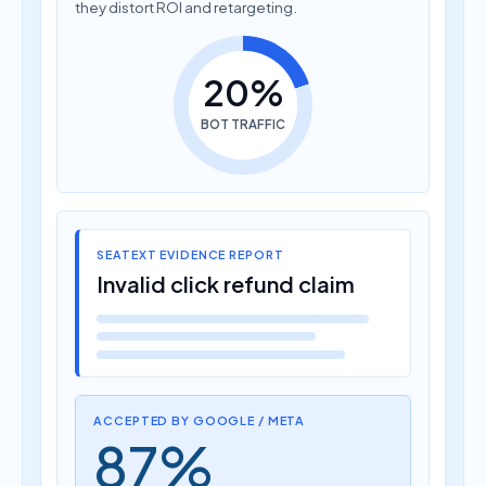
they distort ROI and retargeting.
20%
BOT TRAFFIC
SEATEXT EVIDENCE REPORT
Invalid click refund claim
ACCEPTED BY GOOGLE / META
87%