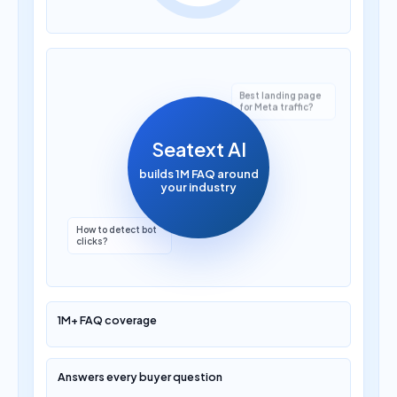
Seatext AI
builds 1M FAQ around
your industry
How to detect bot
clicks?
Which AI marketing
platform is best?
1M+ FAQ coverage
Answers every buyer question