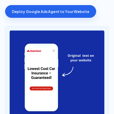
Deploy Google Ads Agent to Your Website