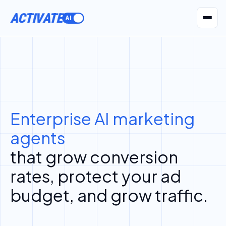
ACTIVATE
AI Agents
Pr
Enterprise AI marketing
agents
that grow conversion
rates, protect your ad
budget, and grow traffic.