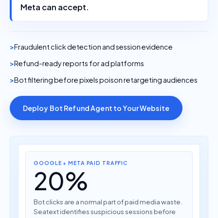
Meta can accept.
Fraudulent click detection and session evidence
Refund-ready reports for ad platforms
Bot filtering before pixels poison retargeting audiences
Deploy Bot Refund Agent to Your Website
GOOGLE + META PAID TRAFFIC
20%
Bot clicks are a normal part of paid media waste.
Seatext identifies suspicious sessions before