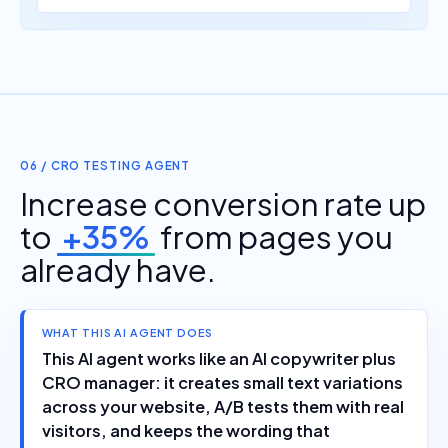
06 / CRO TESTING AGENT
Increase conversion rate up
to
+35%
from pages you
already have.
WHAT THIS AI AGENT DOES
This AI agent works like an AI copywriter plus
CRO manager: it creates small text variations
across your website, A/B tests them with real
visitors, and keeps the wording that