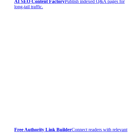
AI SEO Content Factory
Publish indexed Q&A pages for
long-tail traffic.
Free Authority Link Builder
Connect readers with relevant