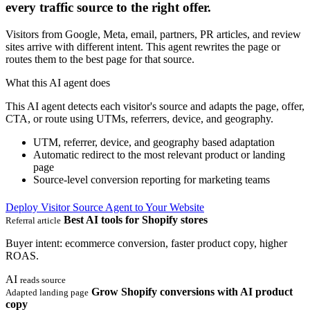
every traffic source to the right offer.
Visitors from Google, Meta, email, partners, PR articles, and review
sites arrive with different intent. This agent rewrites the page or
routes them to the best page for that source.
What this AI agent does
This AI agent detects each visitor's source and adapts the page, offer,
CTA, or route using UTMs, referrers, device, and geography.
UTM, referrer, device, and geography based adaptation
Automatic redirect to the most relevant product or landing
page
Source-level conversion reporting for marketing teams
Deploy Visitor Source Agent to Your Website
Best AI tools for Shopify stores
Referral article
Buyer intent: ecommerce conversion, faster product copy, higher
ROAS.
AI
reads source
Grow Shopify conversions with AI product
Adapted landing page
copy