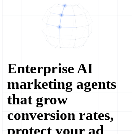
Enterprise AI
marketing agents
that grow
conversion rates,
protect your ad