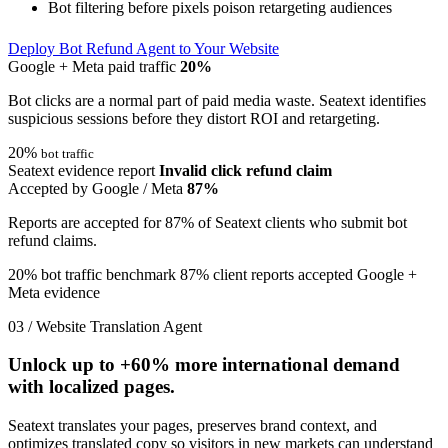
Bot filtering before pixels poison retargeting audiences
Deploy Bot Refund Agent to Your Website
Google + Meta paid traffic
20%
Bot clicks are a normal part of paid media waste. Seatext identifies
suspicious sessions before they distort ROI and retargeting.
20%
bot traffic
Seatext evidence report
Invalid click refund claim
Accepted by Google / Meta
87%
Reports are accepted for 87% of Seatext clients who submit bot
refund claims.
20% bot traffic benchmark
87% client reports accepted
Google +
Meta evidence
03 / Website Translation Agent
Unlock up to
+60%
more international demand
with localized pages.
Seatext translates your pages, preserves brand context, and
optimizes translated copy so visitors in new markets can understand