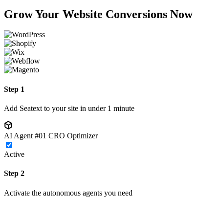
Grow Your Website Conversions Now
Step 1
Add Seatext to your site in under 1 minute
AI Agent #01
CRO Optimizer
Active
Step 2
Activate the autonomous agents you need