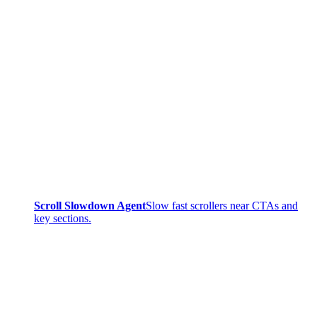
Scroll Slowdown Agent
Slow fast scrollers near CTAs and
key sections.