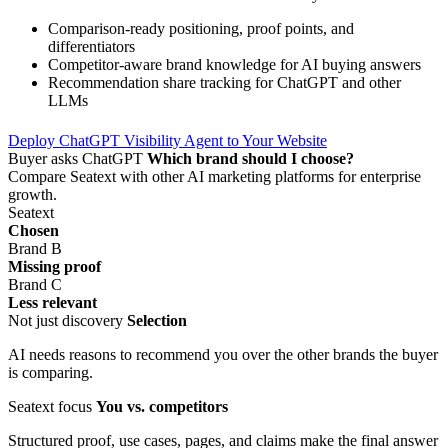
Comparison-ready positioning, proof points, and
differentiators
Competitor-aware brand knowledge for AI buying answers
Recommendation share tracking for ChatGPT and other
LLMs
Deploy ChatGPT Visibility Agent to Your Website
Buyer asks ChatGPT
Which brand should I choose?
Compare Seatext with other AI marketing platforms for enterprise
growth.
Seatext
Chosen
Brand B
Missing proof
Brand C
Less relevant
Not just discovery
Selection
AI needs reasons to recommend you over the other brands the buyer
is comparing.
Seatext focus
You vs. competitors
Structured proof, use cases, pages, and claims make the final answer