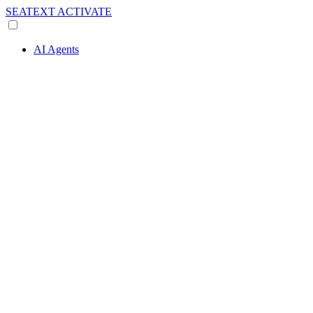
SEATEXT
ACTIVATE
AI Agents