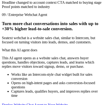
Headline changed to account context
CTA matched to buying stage
Proof points matched to industry
09 / Enterprise Webchat Agent
Turn more chat conversations into sales with up to
+30%
higher lead-to-sale conversion.
Seatext webchat is a website sales chat, similar to Intercom, but
focused on turning visitors into leads, demos, and customers.
What this AI agent does
This AI agent opens as a website sales chat, answers buyer
questions, handles objections, captures leads, and learns which
replies move visitors toward signup, demo, or purchase.
Works like an Intercom-style chat widget built for sales
conversion
Opens on high-intent pages and asks conversion-focused
questions
Captures leads, qualifies buyers, and improves replies over
time
Deploy Website Chat Agent to Your Website