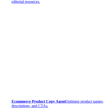
editorial resources.
Ecommerce Product Copy Agent
Optimize product names,
descriptions, and CTAs.