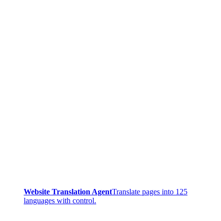
Website Translation Agent
Translate pages into 125
languages with control.