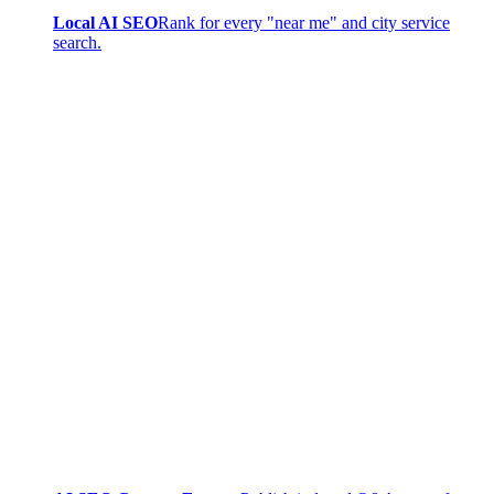
Local AI SEO
Rank for every "near me" and city service
search.