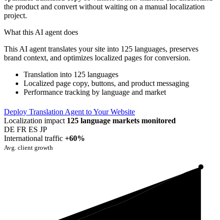
the product and convert without waiting on a manual localization
project.
What this AI agent does
This AI agent translates your site into 125 languages, preserves
brand context, and optimizes localized pages for conversion.
Translation into 125 languages
Localized page copy, buttons, and product messaging
Performance tracking by language and market
Deploy Translation Agent to Your Website
Localization impact
125 language markets monitored
DE
FR
ES
JP
International traffic
+60%
Avg. client growth