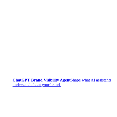
ChatGPT Brand Visibility Agent
Shape what AI assistants
understand about your brand.