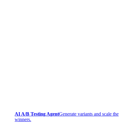
AI A/B Testing Agent
Generate variants and scale the
winners.