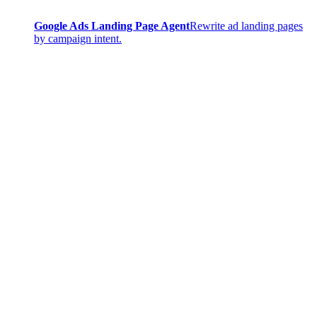
Google Ads Landing Page Agent
Rewrite ad landing pages
by campaign intent.