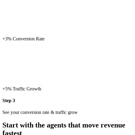
+17%
Conversion Rate
+27%
Traffic Growth
Step 3
See your conversion rate & traffic grow
Start with the agents that move revenue
fastest