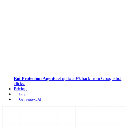
Bot Protection Agent
Get up to 20% back from Google bot
clicks.
Pricing
Login
Get Seatext AI