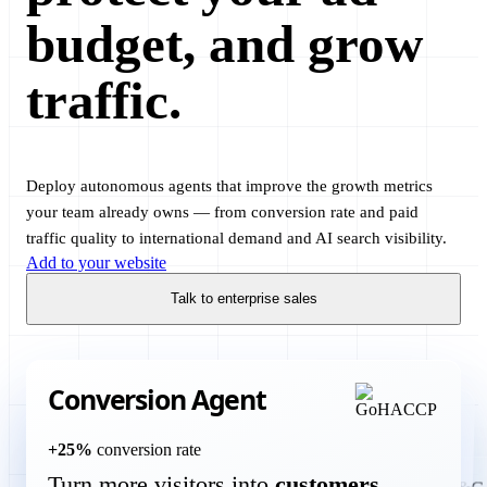
budget, and grow
traffic.
Deploy autonomous agents that improve the growth metrics
your team already owns — from conversion rate and paid
traffic quality to international demand and AI search visibility.
Add to your website
Talk to enterprise sales
Translation Agent
more international customers
+60%
new markets
Open your website to
Google Ads Agent
Translate and optimize your website and product in 125 languages
Conversion Agent
without a manual localization project.