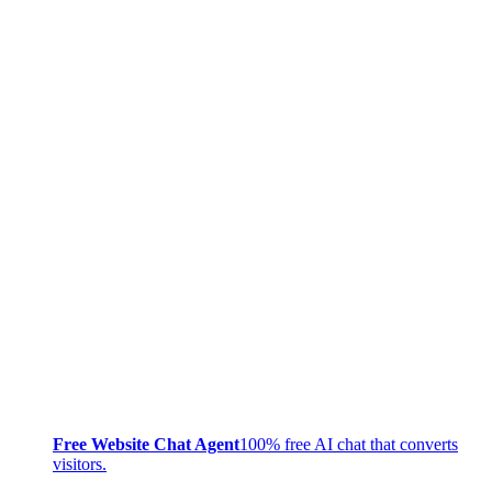
Free Website Chat Agent
100% free AI chat that converts
visitors.