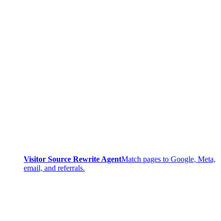
Visitor Source Rewrite Agent
Match pages to Google, Meta,
email, and referrals.