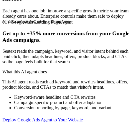
Each agent has one job: improve a specific growth metric your team
already cares about. Enterprise controls make them safe to deploy
across campaigns, sites, and regions.
01 / Google Ads Landing Page Agent
Get up to
+35%
more conversions from your Google
Ads campaigns.
Seatext reads the campaign, keyword, and visitor intent behind each
paid click, then adapts headlines, offers, product blocks, and CTAs
so the page feels built for that search.
What this AI agent does
This AI agent reads each ad keyword and rewrites headlines, offers,
product blocks, and CTAs to match that visitor's intent.
Keyword-aware headline and CTA rewrites
Campaign-specific product and offer adaptation
Conversion reporting by page, keyword, and variant
Deploy Google Ads Agent to Your Website