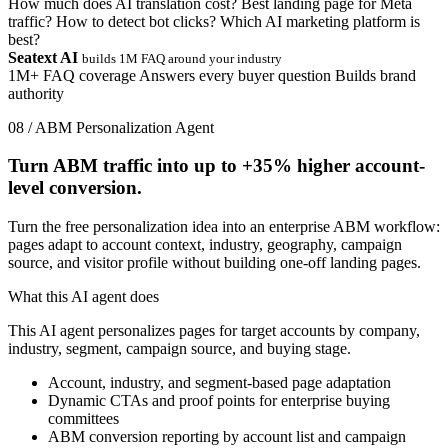
How much does AI translation cost?
Best landing page for Meta
traffic?
How to detect bot clicks?
Which AI marketing platform is
best?
Seatext AI
builds 1M FAQ around your industry
1M+ FAQ coverage
Answers every buyer question
Builds brand
authority
08 / ABM Personalization Agent
Turn ABM traffic into up to
+35%
higher account-
level conversion.
Turn the free personalization idea into an enterprise ABM workflow:
pages adapt to account context, industry, geography, campaign
source, and visitor profile without building one-off landing pages.
What this AI agent does
This AI agent personalizes pages for target accounts by company,
industry, segment, campaign source, and buying stage.
Account, industry, and segment-based page adaptation
Dynamic CTAs and proof points for enterprise buying
committees
ABM conversion reporting by account list and campaign