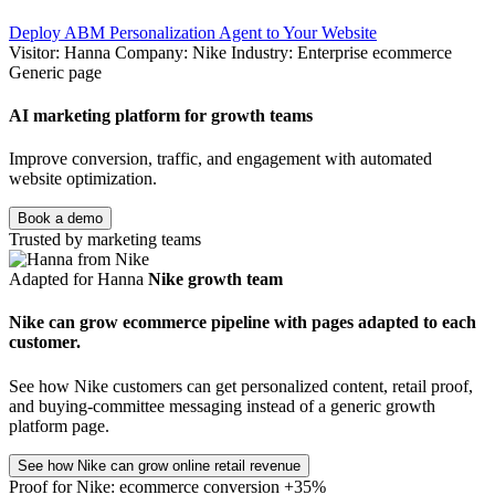
Deploy ABM Personalization Agent to Your Website
Visitor: Hanna
Company: Nike
Industry: Enterprise ecommerce
Generic page
AI marketing platform for growth teams
Improve conversion, traffic, and engagement with automated
website optimization.
Book a demo
Trusted by marketing teams
Adapted for Hanna
Nike growth team
Nike can grow ecommerce pipeline with pages adapted to each
customer.
See how Nike customers can get personalized content, retail proof,
and buying-committee messaging instead of a generic growth
platform page.
See how Nike can grow online retail revenue
Proof for Nike: ecommerce conversion +35%