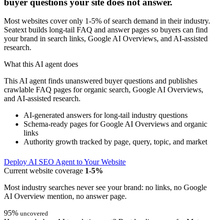
buyer questions your site does not answer.
Most websites cover only 1-5% of search demand in their industry.
Seatext builds long-tail FAQ and answer pages so buyers can find
your brand in search links, Google AI Overviews, and AI-assisted
research.
What this AI agent does
This AI agent finds unanswered buyer questions and publishes
crawlable FAQ pages for organic search, Google AI Overviews,
and AI-assisted research.
AI-generated answers for long-tail industry questions
Schema-ready pages for Google AI Overviews and organic
links
Authority growth tracked by page, query, topic, and market
Deploy AI SEO Agent to Your Website
Current website coverage
1-5%
Most industry searches never see your brand: no links, no Google
AI Overview mention, no answer page.
95%
uncovered