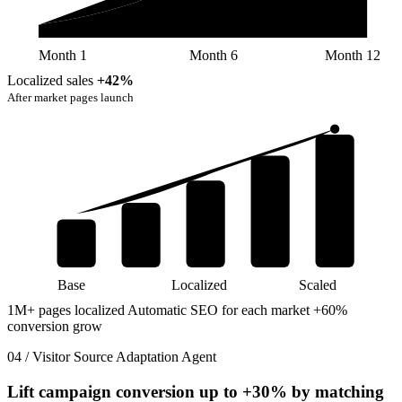
Month 1
Month 6
Month 12
Localized sales
+42%
After market pages launch
Base
Localized
Scaled
1M+ pages localized
Automatic SEO for each market
+60%
conversion grow
04 / Visitor Source Adaptation Agent
Lift campaign conversion up to
+30%
by matching