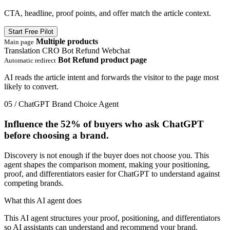
CTA, headline, proof points, and offer match the article context.
Start Free Pilot
Multiple products
Main page
Translation
CRO
Bot Refund
Webchat
Bot Refund product page
Automatic redirect
AI reads the article intent and forwards the visitor to the page most
likely to convert.
05 / ChatGPT Brand Choice Agent
Influence the
52%
of buyers who ask ChatGPT
before choosing a brand.
Discovery is not enough if the buyer does not choose you. This
agent shapes the comparison moment, making your positioning,
proof, and differentiators easier for ChatGPT to understand against
competing brands.
What this AI agent does
This AI agent structures your proof, positioning, and differentiators
so AI assistants can understand and recommend your brand.