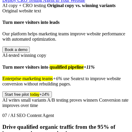
Deploy CRO Testing Agent to Your Website
AI copy + CRO testing
Original copy vs. winning variants
Original website text
Turn more visitors into leads
Our platform helps marketing teams improve website performance
with automated optimization.
Book a demo
AI-tested winning copy
Turn more visitors into
qualified pipeline
+11%
Enterprise marketing teams
+6%
use Seatext to improve website
conversion without rebuilding pages.
Start free pilot
today
+14%
AI writes small variants
A/B testing proves winners
Conversion rate
improves over time
07 / AI SEO Content Agent
Drive qualified organic traffic from the
95%
of