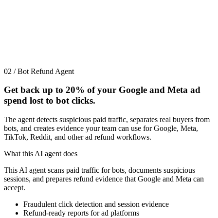
02 / Bot Refund Agent
Get back up to
20%
of your Google and Meta ad
spend lost to bot clicks.
The agent detects suspicious paid traffic, separates real buyers from
bots, and creates evidence your team can use for Google, Meta,
TikTok, Reddit, and other ad refund workflows.
What this AI agent does
This AI agent scans paid traffic for bots, documents suspicious
sessions, and prepares refund evidence that Google and Meta can
accept.
Fraudulent click detection and session evidence
Refund-ready reports for ad platforms