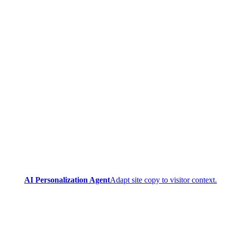
AI Personalization Agent
Adapt site copy to visitor context.