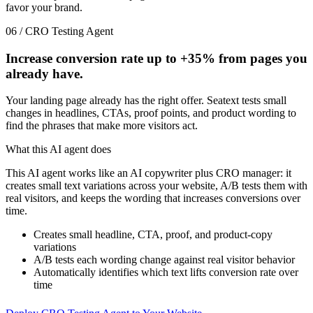
favor your brand.
06 / CRO Testing Agent
Increase conversion rate up to
+35%
from pages you
already have.
Your landing page already has the right offer. Seatext tests small
changes in headlines, CTAs, proof points, and product wording to
find the phrases that make more visitors act.
What this AI agent does
This AI agent works like an AI copywriter plus CRO manager: it
creates small text variations across your website, A/B tests them with
real visitors, and keeps the wording that increases conversions over
time.
Creates small headline, CTA, proof, and product-copy
variations
A/B tests each wording change against real visitor behavior
Automatically identifies which text lifts conversion rate over
time