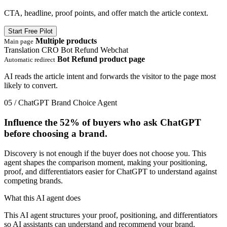
CTA, headline, proof points, and offer match the article context.
Start Free Pilot
Multiple products
Main page
Translation
CRO
Bot Refund
Webchat
Bot Refund product page
Automatic redirect
AI reads the article intent and forwards the visitor to the page most
likely to convert.
05 / ChatGPT Brand Choice Agent
Influence the
52%
of buyers who ask ChatGPT
before choosing a brand.
Discovery is not enough if the buyer does not choose you. This
agent shapes the comparison moment, making your positioning,
proof, and differentiators easier for ChatGPT to understand against
competing brands.
What this AI agent does
This AI agent structures your proof, positioning, and differentiators
so AI assistants can understand and recommend your brand.