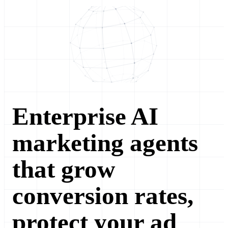
Enterprise AI
marketing agents
that grow
conversion rates,
protect your ad