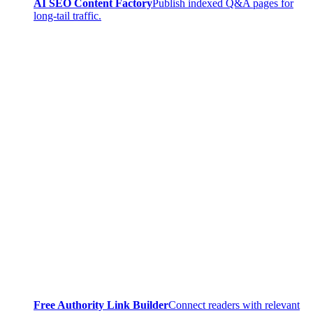
AI SEO Content Factory
Publish indexed Q&A pages for
long-tail traffic.
Free Authority Link Builder
Connect readers with relevant