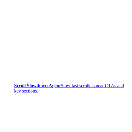
Scroll Slowdown Agent
Slow fast scrollers near CTAs and
key sections.