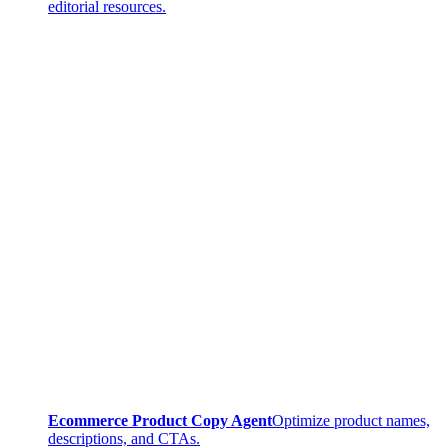
editorial resources.
Ecommerce Product Copy Agent
Optimize product names,
descriptions, and CTAs.