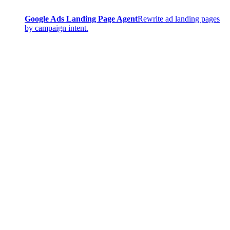
Google Ads Landing Page Agent
Rewrite ad landing pages
by campaign intent.