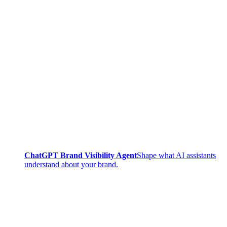
ChatGPT Brand Visibility Agent
Shape what AI assistants
understand about your brand.