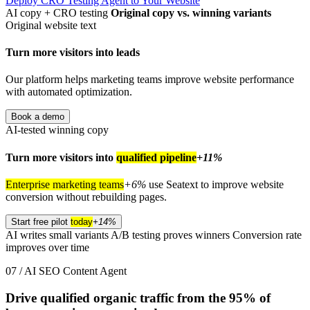
Deploy CRO Testing Agent to Your Website
AI copy + CRO testing
Original copy vs. winning variants
Original website text
Turn more visitors into leads
Our platform helps marketing teams improve website performance
with automated optimization.
Book a demo
AI-tested winning copy
Turn more visitors into
qualified pipeline
+11%
Enterprise marketing teams
+6%
use Seatext to improve website
conversion without rebuilding pages.
Start free pilot
today
+14%
AI writes small variants
A/B testing proves winners
Conversion rate
improves over time
07 / AI SEO Content Agent
Drive qualified organic traffic from the
95%
of