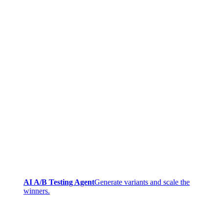
AI A/B Testing Agent
Generate variants and scale the
winners.