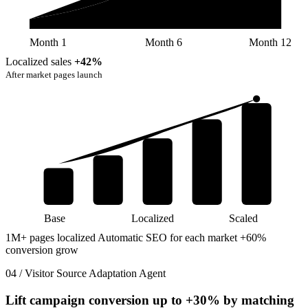
Month 1
Month 6
Month 12
Localized sales
+42%
After market pages launch
Base
Localized
Scaled
1M+ pages localized
Automatic SEO for each market
+60%
conversion grow
04 / Visitor Source Adaptation Agent
Lift campaign conversion up to
+30%
by matching