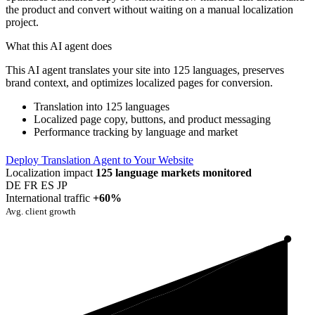
the product and convert without waiting on a manual localization
project.
What this AI agent does
This AI agent translates your site into 125 languages, preserves
brand context, and optimizes localized pages for conversion.
Translation into 125 languages
Localized page copy, buttons, and product messaging
Performance tracking by language and market
Deploy Translation Agent to Your Website
Localization impact
125 language markets monitored
DE
FR
ES
JP
International traffic
+60%
Avg. client growth