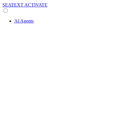
SEATEXT
ACTIVATE
AI Agents