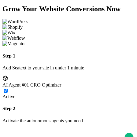
Grow Your Website Conversions Now
Step 1
Add Seatext to your site in under 1 minute
AI Agent #01
CRO Optimizer
Active
Step 2
Activate the autonomous agents you need