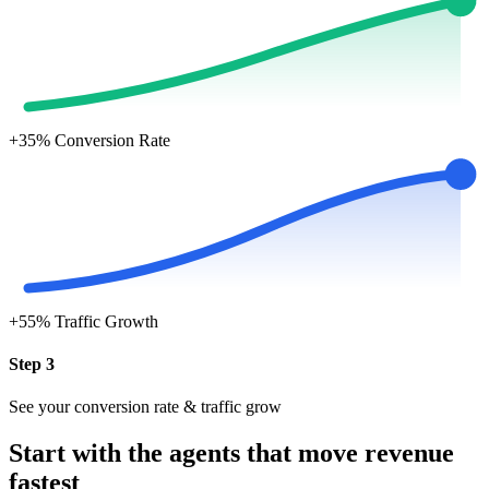
+35%
Conversion Rate
+55%
Traffic Growth
Step 3
See your conversion rate & traffic grow
Start with the agents that move revenue
fastest