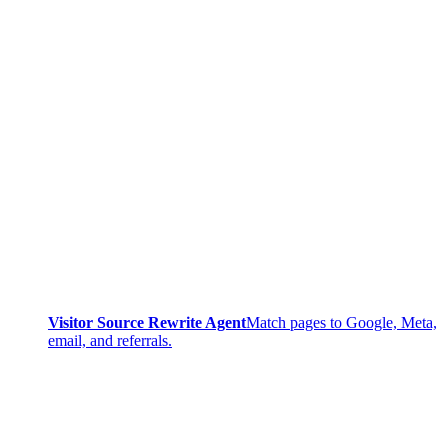
Visitor Source Rewrite Agent
Match pages to Google, Meta,
email, and referrals.