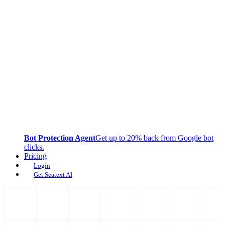
Bot Protection Agent
Get up to 20% back from Google bot
clicks.
Pricing
Login
Get Seatext AI