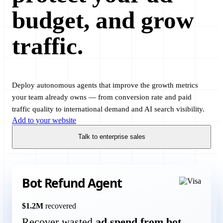
budget, and grow
traffic.
Deploy autonomous agents that improve the growth metrics
your team already owns — from conversion rate and paid
traffic quality to international demand and AI search visibility.
Add to your website
Talk to enterprise sales
Bot Refund Agent
Conversion Agent
$1.2M
recovered
Recover wasted
ad spend from bot
conversion rate