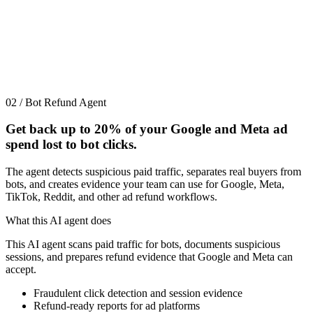
02 / Bot Refund Agent
Get back up to
20%
of your Google and Meta ad
spend lost to bot clicks.
The agent detects suspicious paid traffic, separates real buyers from
bots, and creates evidence your team can use for Google, Meta,
TikTok, Reddit, and other ad refund workflows.
What this AI agent does
This AI agent scans paid traffic for bots, documents suspicious
sessions, and prepares refund evidence that Google and Meta can
accept.
Fraudulent click detection and session evidence
Refund-ready reports for ad platforms