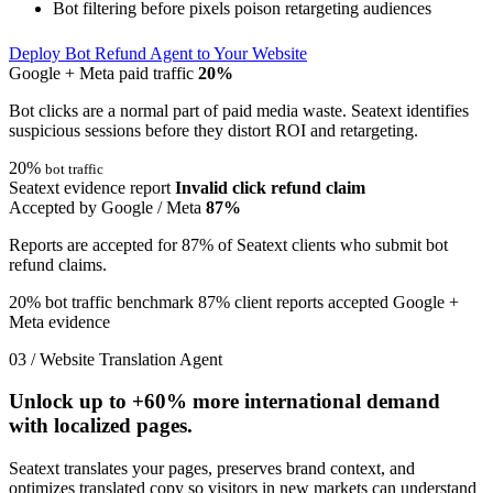
Bot filtering before pixels poison retargeting audiences
Deploy Bot Refund Agent to Your Website
Google + Meta paid traffic
20%
Bot clicks are a normal part of paid media waste. Seatext identifies
suspicious sessions before they distort ROI and retargeting.
20%
bot traffic
Seatext evidence report
Invalid click refund claim
Accepted by Google / Meta
87%
Reports are accepted for 87% of Seatext clients who submit bot
refund claims.
20% bot traffic benchmark
87% client reports accepted
Google +
Meta evidence
03 / Website Translation Agent
Unlock up to
+60%
more international demand
with localized pages.
Seatext translates your pages, preserves brand context, and
optimizes translated copy so visitors in new markets can understand