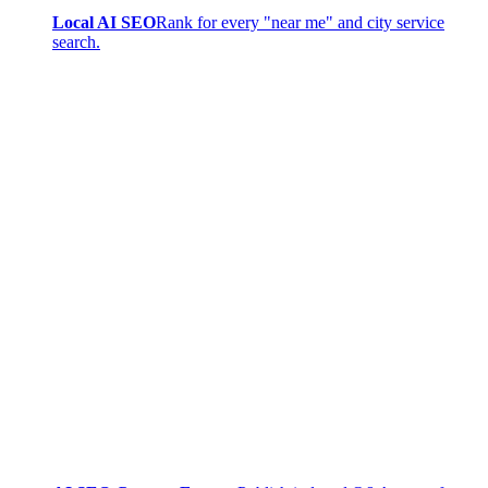
Local AI SEO
Rank for every "near me" and city service
search.