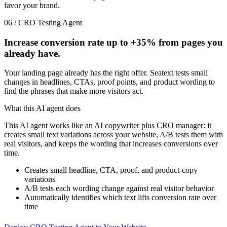
favor your brand.
06 / CRO Testing Agent
Increase conversion rate up to
+35%
from pages you
already have.
Your landing page already has the right offer. Seatext tests small
changes in headlines, CTAs, proof points, and product wording to
find the phrases that make more visitors act.
What this AI agent does
This AI agent works like an AI copywriter plus CRO manager: it
creates small text variations across your website, A/B tests them with
real visitors, and keeps the wording that increases conversions over
time.
Creates small headline, CTA, proof, and product-copy
variations
A/B tests each wording change against real visitor behavior
Automatically identifies which text lifts conversion rate over
time