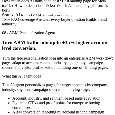
How much does AI translation cost?
Best landing page for Meta
traffic?
How to detect bot clicks?
Which AI marketing platform is
best?
Seatext AI
builds 1M FAQ around your industry
1M+ FAQ coverage
Answers every buyer question
Builds brand
authority
08 / ABM Personalization Agent
Turn ABM traffic into up to
+35%
higher account-
level conversion.
Turn the free personalization idea into an enterprise ABM workflow:
pages adapt to account context, industry, geography, campaign
source, and visitor profile without building one-off landing pages.
What this AI agent does
This AI agent personalizes pages for target accounts by company,
industry, segment, campaign source, and buying stage.
Account, industry, and segment-based page adaptation
Dynamic CTAs and proof points for enterprise buying
committees
ABM conversion reporting by account list and campaign