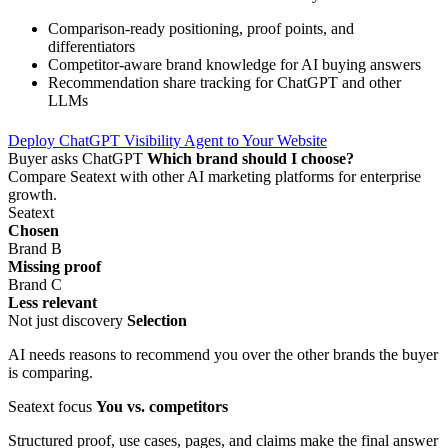
Comparison-ready positioning, proof points, and
differentiators
Competitor-aware brand knowledge for AI buying answers
Recommendation share tracking for ChatGPT and other
LLMs
Deploy ChatGPT Visibility Agent to Your Website
Buyer asks ChatGPT
Which brand should I choose?
Compare Seatext with other AI marketing platforms for enterprise
growth.
Seatext
Chosen
Brand B
Missing proof
Brand C
Less relevant
Not just discovery
Selection
AI needs reasons to recommend you over the other brands the buyer
is comparing.
Seatext focus
You vs. competitors
Structured proof, use cases, pages, and claims make the final answer