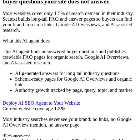
buyer questions your site does not answer.
Most websites cover only 1-5% of search demand in their industry.
Seatext builds long-tail FAQ and answer pages so buyers can find
your brand in search links, Google AI Overviews, and AI-assisted
research.
What this AI agent does
This AI agent finds unanswered buyer questions and publishes
crawlable FAQ pages for organic search, Google AI Overviews,
and AI-assisted research.
AI-generated answers for long-tail industry questions
Schema-ready pages for Google AI Overviews and organic
links
Authority growth tracked by page, query, topic, and market
Deploy AI SEO Agent to Your Website
Current website coverage
1-5%
Most industry searches never see your brand: no links, no Google
AI Overview mention, no answer page.
95%
uncovered