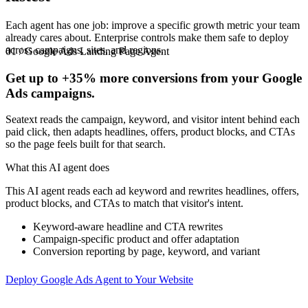
Each agent has one job: improve a specific growth metric your team
already cares about. Enterprise controls make them safe to deploy
across campaigns, sites, and regions.
01 / Google Ads Landing Page Agent
Get up to
+35%
more conversions from your Google
Ads campaigns.
Seatext reads the campaign, keyword, and visitor intent behind each
paid click, then adapts headlines, offers, product blocks, and CTAs
so the page feels built for that search.
What this AI agent does
This AI agent reads each ad keyword and rewrites headlines, offers,
product blocks, and CTAs to match that visitor's intent.
Keyword-aware headline and CTA rewrites
Campaign-specific product and offer adaptation
Conversion reporting by page, keyword, and variant
Deploy Google Ads Agent to Your Website