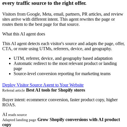
every traffic source to the right offer.
Visitors from Google, Meta, email, partners, PR articles, and review
sites arrive with different intent. This agent rewrites the page or
routes them to the best page for that source.
What this AI agent does
This AI agent detects each visitor's source and adapts the page, offer,
CTA, or route using UTMs, referrers, device, and geography.
UTM, referrer, device, and geography based adaptation
Automatic redirect to the most relevant product or landing
page
Source-level conversion reporting for marketing teams
Deploy Visitor Source Agent to Your Website
Best AI tools for Shopify stores
Referral article
Buyer intent: ecommerce conversion, faster product copy, higher
ROAS.
AI
reads source
Grow Shopify conversions with AI product
Adapted landing page
copy