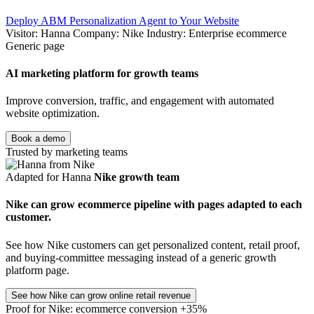
Deploy ABM Personalization Agent to Your Website
Visitor: Hanna
Company: Nike
Industry: Enterprise ecommerce
Generic page
AI marketing platform for growth teams
Improve conversion, traffic, and engagement with automated
website optimization.
Book a demo
Trusted by marketing teams
Adapted for Hanna
Nike growth team
Nike can grow ecommerce pipeline with pages adapted to each
customer.
See how Nike customers can get personalized content, retail proof,
and buying-committee messaging instead of a generic growth
platform page.
See how Nike can grow online retail revenue
Proof for Nike: ecommerce conversion +35%