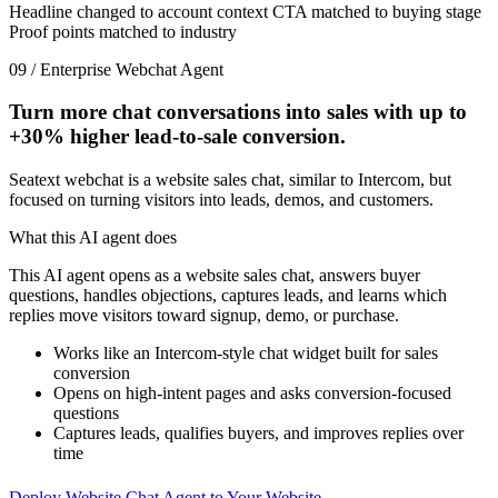
Headline changed to account context
CTA matched to buying stage
Proof points matched to industry
09 / Enterprise Webchat Agent
Turn more chat conversations into sales with up to
+30%
higher lead-to-sale conversion.
Seatext webchat is a website sales chat, similar to Intercom, but
focused on turning visitors into leads, demos, and customers.
What this AI agent does
This AI agent opens as a website sales chat, answers buyer
questions, handles objections, captures leads, and learns which
replies move visitors toward signup, demo, or purchase.
Works like an Intercom-style chat widget built for sales
conversion
Opens on high-intent pages and asks conversion-focused
questions
Captures leads, qualifies buyers, and improves replies over
time
Deploy Website Chat Agent to Your Website