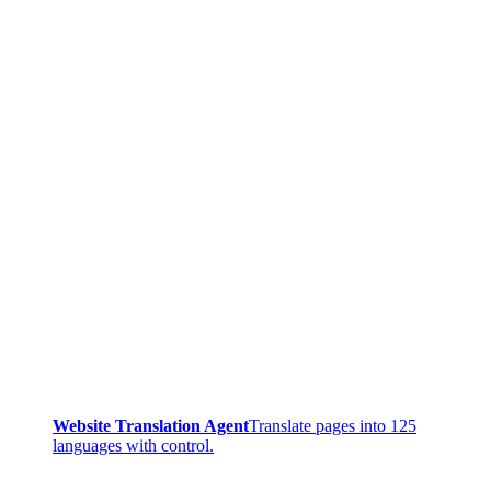
Website Translation Agent
Translate pages into 125
languages with control.