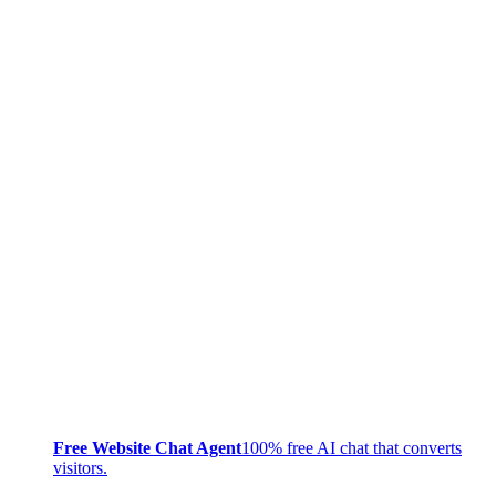
Free Website Chat Agent
100% free AI chat that converts
visitors.