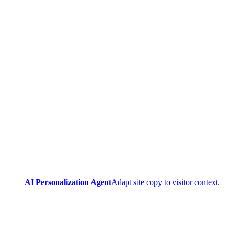
AI Personalization Agent
Adapt site copy to visitor context.