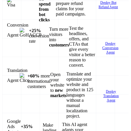
Deploy Bot
prepare refund
spend
Refund Agent
claims for your
from
paid campaigns.
bot
clicks
Conversion
Test the
Turn more
+25%
headlines,
visitors
Agent
conversion
offers, and
into
rate
Deploy
CTAs that
customers
Conversion
give every
Agent
visitor a better
reason to
convert.
Translation
Translate and
Open
+60%
more
optimize your
your
Agent
international
website and
website
customers
product in 125
to
new
Deploy
languages
markets
Translation
without a
Agent
manual
localization
project.
Google
This AI agent
Make
Ads
+35%
adapts your
landing