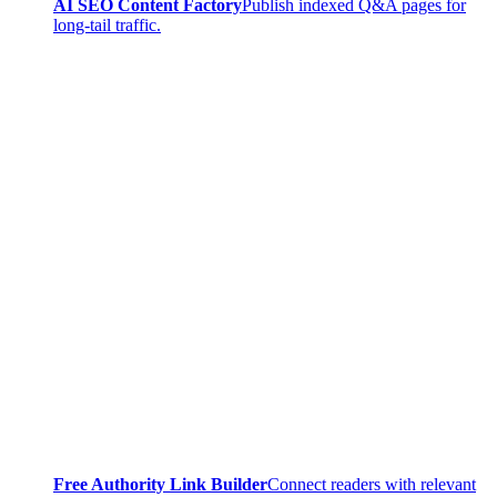
AI SEO Content Factory
Publish indexed Q&A pages for
long-tail traffic.
Free Authority Link Builder
Connect readers with relevant