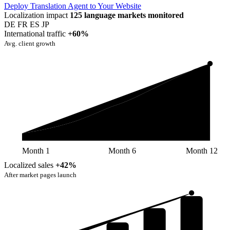
Deploy Translation Agent to Your Website
Localization impact
125 language markets monitored
DE
FR
ES
JP
International traffic
+60%
Avg. client growth
Month 1
Month 6
Month 12
Localized sales
+42%
After market pages launch