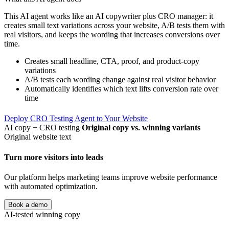
This AI agent works like an AI copywriter plus CRO manager: it
creates small text variations across your website, A/B tests them with
real visitors, and keeps the wording that increases conversions over
time.
Creates small headline, CTA, proof, and product-copy
variations
A/B tests each wording change against real visitor behavior
Automatically identifies which text lifts conversion rate over
time
Deploy CRO Testing Agent to Your Website
AI copy + CRO testing
Original copy vs. winning variants
Original website text
Turn more visitors into leads
Our platform helps marketing teams improve website performance
with automated optimization.
Book a demo
AI-tested winning copy