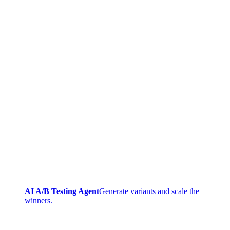
AI A/B Testing Agent
Generate variants and scale the
winners.