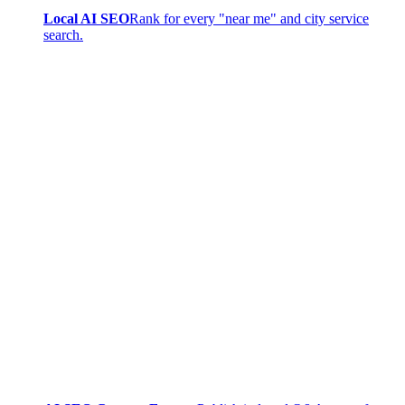
Local AI SEO
Rank for every "near me" and city service
search.