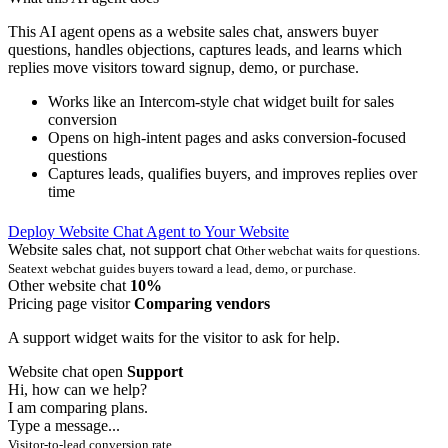
This AI agent opens as a website sales chat, answers buyer
questions, handles objections, captures leads, and learns which
replies move visitors toward signup, demo, or purchase.
Works like an Intercom-style chat widget built for sales
conversion
Opens on high-intent pages and asks conversion-focused
questions
Captures leads, qualifies buyers, and improves replies over
time
Deploy Website Chat Agent to Your Website
Website sales chat, not support chat
Other webchat waits for questions.
Seatext webchat guides buyers toward a lead, demo, or purchase.
Other website chat
10%
Pricing page visitor
Comparing vendors
A support widget waits for the visitor to ask for help.
Website chat open
Support
Hi, how can we help?
I am comparing plans.
Type a message...
Visitor-to-lead conversion rate