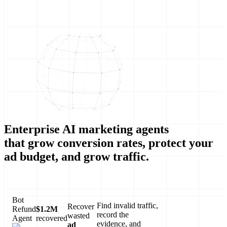
Enterprise AI marketing agents
that grow conversion rates, protect your
ad budget, and grow traffic.
Bot
Find invalid traffic,
Recover
Refund
$1.2M
record the
wasted
Agent
recovered
evidence, and
ad