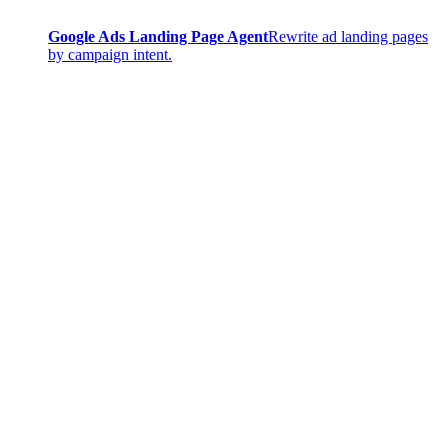
Google Ads Landing Page Agent
Rewrite ad landing pages
by campaign intent.