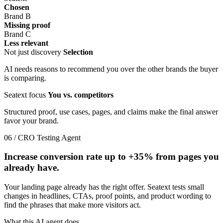
Chosen
Brand B
Missing proof
Brand C
Less relevant
Not just discovery
Selection
AI needs reasons to recommend you over the other brands the buyer
is comparing.
Seatext focus
You vs. competitors
Structured proof, use cases, pages, and claims make the final answer
favor your brand.
06 / CRO Testing Agent
Increase conversion rate up to
+35%
from pages you
already have.
Your landing page already has the right offer. Seatext tests small
changes in headlines, CTAs, proof points, and product wording to
find the phrases that make more visitors act.
What this AI agent does