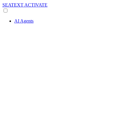
SEATEXT
ACTIVATE
AI Agents