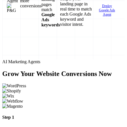
Agent
more
landing page in
pages
conversions
Deploy
real time to match
match
Google Ads
each Google Ads
Google
Agent
keyword and
Ads
visitor intent.
keywords
AI Marketing Agents
Grow Your Website Conversions Now
Step 1