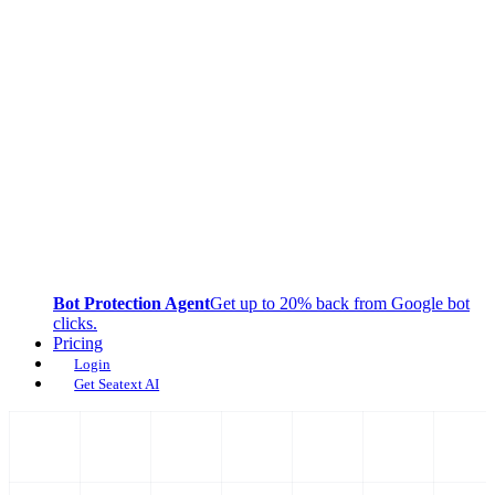
Bot Protection Agent
Get up to 20% back from Google bot
clicks.
Pricing
Login
Get Seatext AI