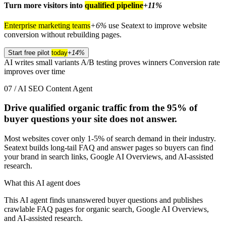
Turn more visitors into
qualified pipeline
+11%
Enterprise marketing teams
+6%
use Seatext to improve website
conversion without rebuilding pages.
Start free pilot
today
+14%
AI writes small variants
A/B testing proves winners
Conversion rate
improves over time
07 / AI SEO Content Agent
Drive qualified organic traffic from the
95%
of
buyer questions your site does not answer.
Most websites cover only 1-5% of search demand in their industry.
Seatext builds long-tail FAQ and answer pages so buyers can find
your brand in search links, Google AI Overviews, and AI-assisted
research.
What this AI agent does
This AI agent finds unanswered buyer questions and publishes
crawlable FAQ pages for organic search, Google AI Overviews,
and AI-assisted research.