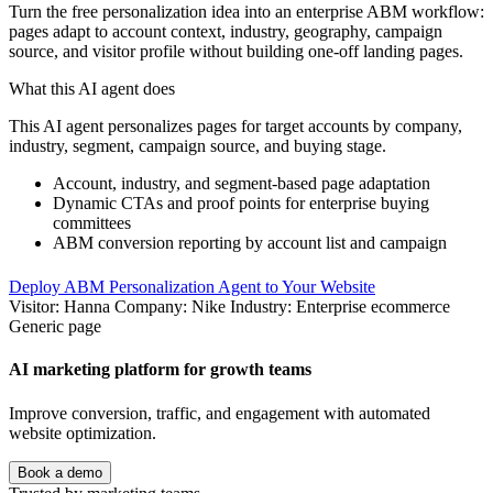
Turn the free personalization idea into an enterprise ABM workflow:
pages adapt to account context, industry, geography, campaign
source, and visitor profile without building one-off landing pages.
What this AI agent does
This AI agent personalizes pages for target accounts by company,
industry, segment, campaign source, and buying stage.
Account, industry, and segment-based page adaptation
Dynamic CTAs and proof points for enterprise buying
committees
ABM conversion reporting by account list and campaign
Deploy ABM Personalization Agent to Your Website
Visitor: Hanna
Company: Nike
Industry: Enterprise ecommerce
Generic page
AI marketing platform for growth teams
Improve conversion, traffic, and engagement with automated
website optimization.
Book a demo