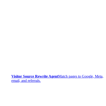
Visitor Source Rewrite Agent
Match pages to Google, Meta,
email, and referrals.