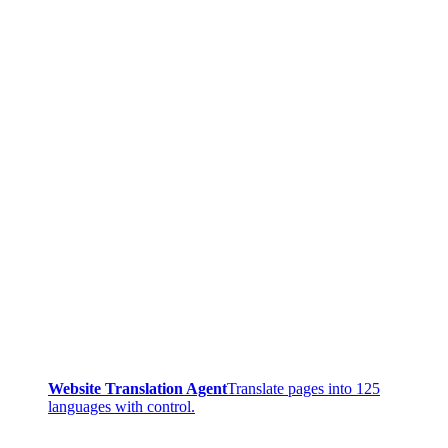
Website Translation Agent
Translate pages into 125
languages with control.