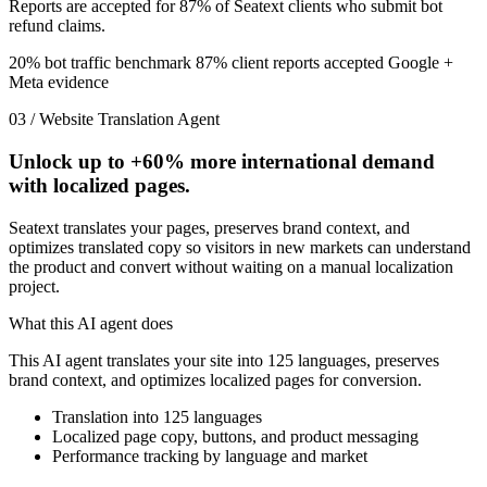
Reports are accepted for 87% of Seatext clients who submit bot
refund claims.
20% bot traffic benchmark
87% client reports accepted
Google +
Meta evidence
03 / Website Translation Agent
Unlock up to
+60%
more international demand
with localized pages.
Seatext translates your pages, preserves brand context, and
optimizes translated copy so visitors in new markets can understand
the product and convert without waiting on a manual localization
project.
What this AI agent does
This AI agent translates your site into 125 languages, preserves
brand context, and optimizes localized pages for conversion.
Translation into 125 languages
Localized page copy, buttons, and product messaging
Performance tracking by language and market