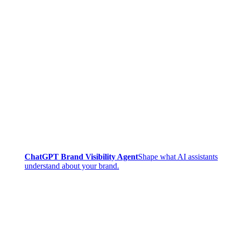
ChatGPT Brand Visibility Agent
Shape what AI assistants
understand about your brand.