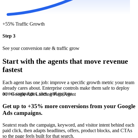
+55%
Traffic Growth
Step 3
See your conversion rate & traffic grow
Start with the agents that move revenue
fastest
Each agent has one job: improve a specific growth metric your team
already cares about. Enterprise controls make them safe to deploy
across campaigns, sites, and regions.
01 / Google Ads Landing Page Agent
Get up to
+35%
more conversions from your Google
Ads campaigns.
Seatext reads the campaign, keyword, and visitor intent behind each
paid click, then adapts headlines, offers, product blocks, and CTAs
so the page feels built for that search.