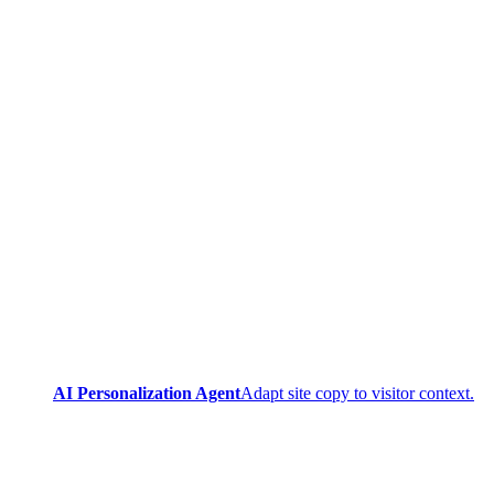
AI Personalization Agent
Adapt site copy to visitor context.