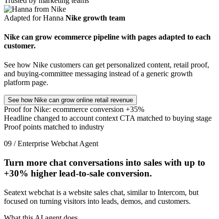
Trusted by marketing teams
Adapted for Hanna
Nike growth team
Nike can grow ecommerce pipeline with pages adapted to each
customer.
See how Nike customers can get personalized content, retail proof,
and buying-committee messaging instead of a generic growth
platform page.
See how Nike can grow online retail revenue
Proof for Nike: ecommerce conversion +35%
Headline changed to account context
CTA matched to buying stage
Proof points matched to industry
09 / Enterprise Webchat Agent
Turn more chat conversations into sales with up to
+30%
higher lead-to-sale conversion.
Seatext webchat is a website sales chat, similar to Intercom, but
focused on turning visitors into leads, demos, and customers.
What this AI agent does