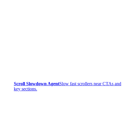
Scroll Slowdown Agent
Slow fast scrollers near CTAs and
key sections.