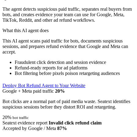
The agent detects suspicious paid traffic, separates real buyers from
bots, and creates evidence your team can use for Google, Meta,
TikTok, Reddit, and other ad refund workflows.
What this AI agent does
This AI agent scans paid traffic for bots, documents suspicious
sessions, and prepares refund evidence that Google and Meta can
accept.
Fraudulent click detection and session evidence
Refund-ready reports for ad platforms
Bot filtering before pixels poison retargeting audiences
Deploy Bot Refund Agent to Your Website
Google + Meta paid traffic
20%
Bot clicks are a normal part of paid media waste. Seatext identifies
suspicious sessions before they distort ROI and retargeting.
20%
bot traffic
Seatext evidence report
Invalid click refund claim
Accepted by Google / Meta
87%