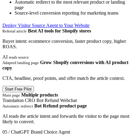
Automatic redirect to the most relevant product or landing
page
Source-level conversion reporting for marketing teams
Deploy Visitor Source Agent to Your Website
Best AI tools for Shopify stores
Referral article
Buyer intent: ecommerce conversion, faster product copy, higher
ROAS.
AI
reads source
Grow Shopify conversions with AI product
Adapted landing page
copy
CTA, headline, proof points, and offer match the article context.
Start Free Pilot
Multiple products
Main page
Translation
CRO
Bot Refund
Webchat
Bot Refund product page
Automatic redirect
AI reads the article intent and forwards the visitor to the page most
likely to convert.
05 / ChatGPT Brand Choice Agent