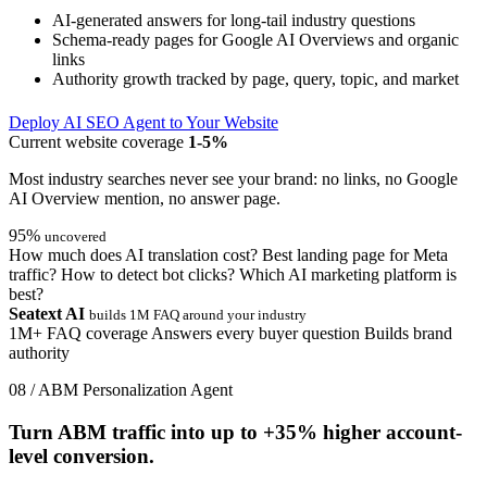
AI-generated answers for long-tail industry questions
Schema-ready pages for Google AI Overviews and organic
links
Authority growth tracked by page, query, topic, and market
Deploy AI SEO Agent to Your Website
Current website coverage
1-5%
Most industry searches never see your brand: no links, no Google
AI Overview mention, no answer page.
95%
uncovered
How much does AI translation cost?
Best landing page for Meta
traffic?
How to detect bot clicks?
Which AI marketing platform is
best?
Seatext AI
builds 1M FAQ around your industry
1M+ FAQ coverage
Answers every buyer question
Builds brand
authority
08 / ABM Personalization Agent
Turn ABM traffic into up to
+35%
higher account-
level conversion.