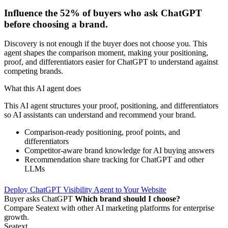
Influence the
52%
of buyers who ask ChatGPT
before choosing a brand.
Discovery is not enough if the buyer does not choose you. This
agent shapes the comparison moment, making your positioning,
proof, and differentiators easier for ChatGPT to understand against
competing brands.
What this AI agent does
This AI agent structures your proof, positioning, and differentiators
so AI assistants can understand and recommend your brand.
Comparison-ready positioning, proof points, and
differentiators
Competitor-aware brand knowledge for AI buying answers
Recommendation share tracking for ChatGPT and other
LLMs
Deploy ChatGPT Visibility Agent to Your Website
Buyer asks ChatGPT
Which brand should I choose?
Compare Seatext with other AI marketing platforms for enterprise
growth.
Seatext