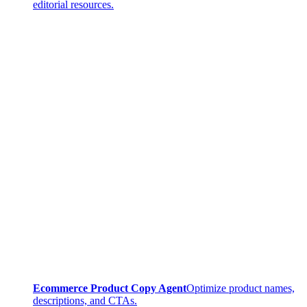
editorial resources.
Ecommerce Product Copy Agent
Optimize product names,
descriptions, and CTAs.