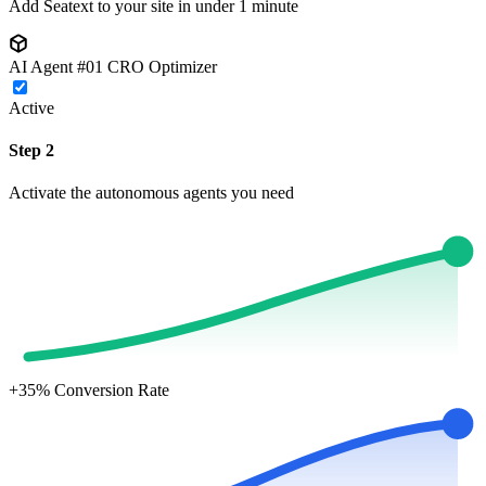
Add Seatext to your site in under 1 minute
AI Agent #01
CRO Optimizer
Active
Step 2
Activate the autonomous agents you need
+35%
Conversion Rate