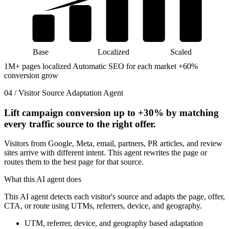
Base
Localized
Scaled
1M+ pages localized
Automatic SEO for each market
+60%
conversion grow
04 / Visitor Source Adaptation Agent
Lift campaign conversion up to
+30%
by matching
every traffic source to the right offer.
Visitors from Google, Meta, email, partners, PR articles, and review
sites arrive with different intent. This agent rewrites the page or
routes them to the best page for that source.
What this AI agent does
This AI agent detects each visitor's source and adapts the page, offer,
CTA, or route using UTMs, referrers, device, and geography.
UTM, referrer, device, and geography based adaptation