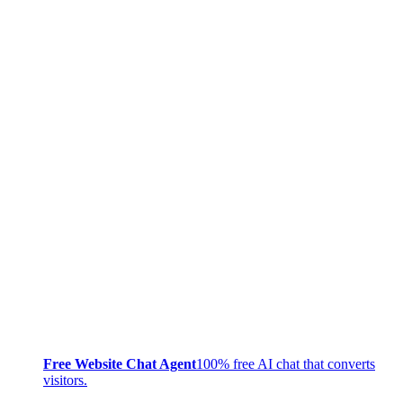
Free Website Chat Agent
100% free AI chat that converts
visitors.