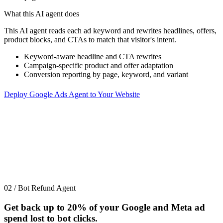
What this AI agent does
This AI agent reads each ad keyword and rewrites headlines, offers,
product blocks, and CTAs to match that visitor's intent.
Keyword-aware headline and CTA rewrites
Campaign-specific product and offer adaptation
Conversion reporting by page, keyword, and variant
Deploy Google Ads Agent to Your Website
02 / Bot Refund Agent
Get back up to
20%
of your Google and Meta ad
spend lost to bot clicks.