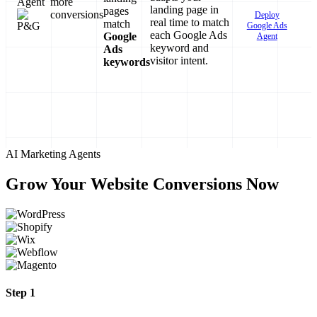
Agent
more
landing page in
pages
conversions
Deploy
real time to match
match
Google Ads
each Google Ads
Google
Agent
keyword and
Ads
visitor intent.
keywords
AI Marketing Agents
Grow Your Website Conversions Now
Step 1