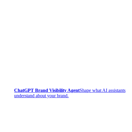
ChatGPT Brand Visibility Agent
Shape what AI assistants
understand about your brand.