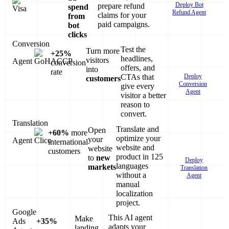
Deploy Bot
prepare refund
spend
Refund Agent
claims for your
from
paid campaigns.
bot
clicks
Conversion
Test the
Turn more
+25%
headlines,
visitors
Agent
conversion
offers, and
into
rate
Deploy
CTAs that
customers
Conversion
give every
Agent
visitor a better
reason to
convert.
Translation
Translate and
Open
+60%
more
optimize your
your
Agent
international
website and
website
customers
product in 125
to
new
Deploy
languages
markets
Translation
without a
Agent
manual
localization
project.
Google
This AI agent
Make
Ads
+35%
adapts your
landing