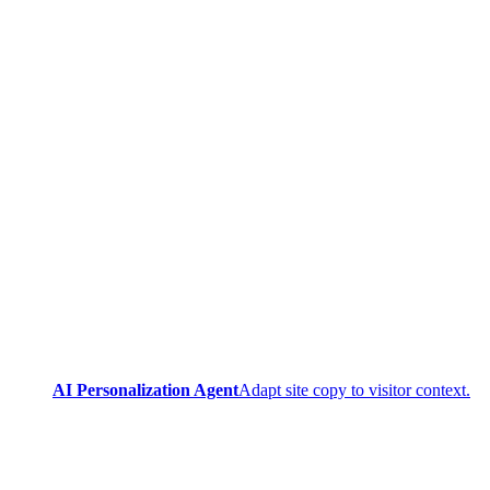
AI Personalization Agent
Adapt site copy to visitor context.