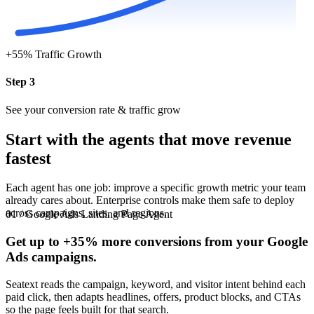
+55%
Traffic Growth
Step 3
See your conversion rate & traffic grow
Start with the agents that move revenue
fastest
Each agent has one job: improve a specific growth metric your team
already cares about. Enterprise controls make them safe to deploy
across campaigns, sites, and regions.
01 / Google Ads Landing Page Agent
Get up to
+35%
more conversions from your Google
Ads campaigns.
Seatext reads the campaign, keyword, and visitor intent behind each
paid click, then adapts headlines, offers, product blocks, and CTAs
so the page feels built for that search.