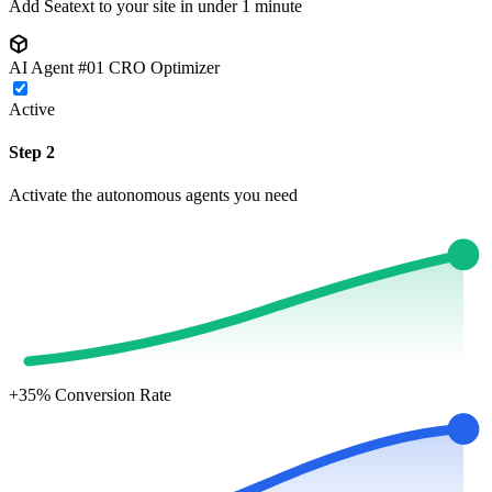
Add Seatext to your site in under 1 minute
AI Agent #01
CRO Optimizer
Active
Step 2
Activate the autonomous agents you need
+35%
Conversion Rate