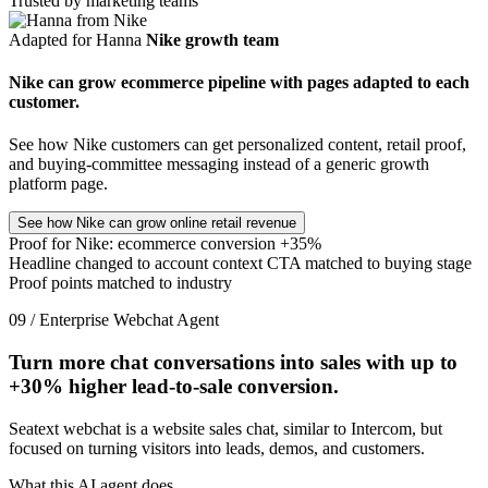
Trusted by marketing teams
Adapted for Hanna
Nike growth team
Nike can grow ecommerce pipeline with pages adapted to each
customer.
See how Nike customers can get personalized content, retail proof,
and buying-committee messaging instead of a generic growth
platform page.
See how Nike can grow online retail revenue
Proof for Nike: ecommerce conversion +35%
Headline changed to account context
CTA matched to buying stage
Proof points matched to industry
09 / Enterprise Webchat Agent
Turn more chat conversations into sales with up to
+30%
higher lead-to-sale conversion.
Seatext webchat is a website sales chat, similar to Intercom, but
focused on turning visitors into leads, demos, and customers.
What this AI agent does