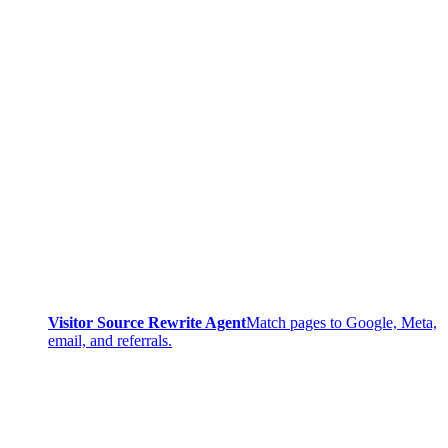
Visitor Source Rewrite Agent
Match pages to Google, Meta,
email, and referrals.