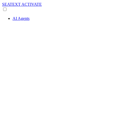
SEATEXT
ACTIVATE
AI Agents