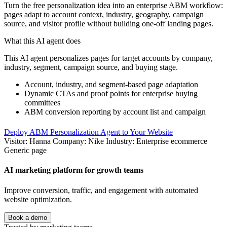
Turn the free personalization idea into an enterprise ABM workflow:
pages adapt to account context, industry, geography, campaign
source, and visitor profile without building one-off landing pages.
What this AI agent does
This AI agent personalizes pages for target accounts by company,
industry, segment, campaign source, and buying stage.
Account, industry, and segment-based page adaptation
Dynamic CTAs and proof points for enterprise buying
committees
ABM conversion reporting by account list and campaign
Deploy ABM Personalization Agent to Your Website
Visitor: Hanna
Company: Nike
Industry: Enterprise ecommerce
Generic page
AI marketing platform for growth teams
Improve conversion, traffic, and engagement with automated
website optimization.
Book a demo