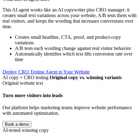
This AI agent works like an AI copywriter plus CRO manager: it
creates small text variations across your website, A/B tests them with
real visitors, and keeps the wording that increases conversions over
time.
Creates small headline, CTA, proof, and product-copy
variations
A/B tests each wording change against real visitor behavior
Automatically identifies which text lifts conversion rate over
time
Deploy CRO Testing Agent to Your Website
AI copy + CRO testing
Original copy vs. winning variants
Original website text
Turn more visitors into leads
Our platform helps marketing teams improve website performance
with automated optimization.
Book a demo
AI-tested winning copy