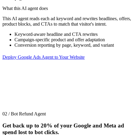
What this AI agent does
This AI agent reads each ad keyword and rewrites headlines, offers,
product blocks, and CTAs to match that visitor's intent.
Keyword-aware headline and CTA rewrites
Campaign-specific product and offer adaptation
Conversion reporting by page, keyword, and variant
Deploy Google Ads Agent to Your Website
02 / Bot Refund Agent
Get back up to
20%
of your Google and Meta ad
spend lost to bot clicks.