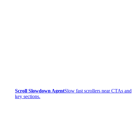
Scroll Slowdown Agent
Slow fast scrollers near CTAs and
key sections.