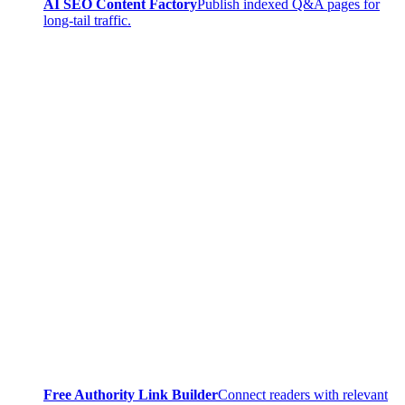
AI SEO Content Factory
Publish indexed Q&A pages for
long-tail traffic.
Free Authority Link Builder
Connect readers with relevant