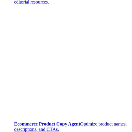
editorial resources.
Ecommerce Product Copy Agent
Optimize product names,
descriptions, and CTAs.