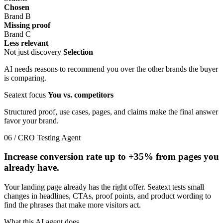
Chosen
Brand B
Missing proof
Brand C
Less relevant
Not just discovery
Selection
AI needs reasons to recommend you over the other brands the buyer
is comparing.
Seatext focus
You vs. competitors
Structured proof, use cases, pages, and claims make the final answer
favor your brand.
06 / CRO Testing Agent
Increase conversion rate up to
+35%
from pages you
already have.
Your landing page already has the right offer. Seatext tests small
changes in headlines, CTAs, proof points, and product wording to
find the phrases that make more visitors act.
What this AI agent does