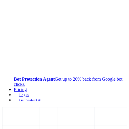
Bot Protection Agent
Get up to 20% back from Google bot
clicks.
Pricing
Login
Get Seatext AI