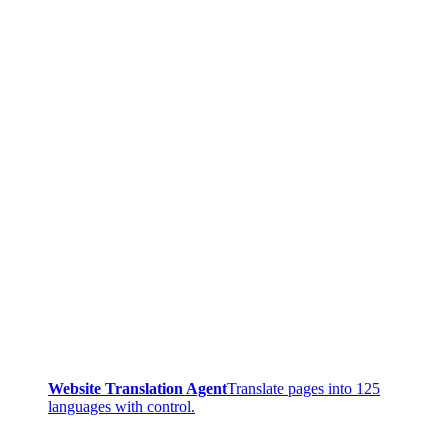
Website Translation Agent
Translate pages into 125
languages with control.