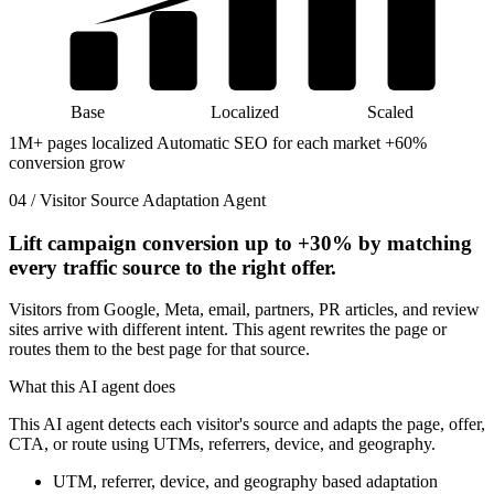
Base
Localized
Scaled
1M+ pages localized
Automatic SEO for each market
+60%
conversion grow
04 / Visitor Source Adaptation Agent
Lift campaign conversion up to
+30%
by matching
every traffic source to the right offer.
Visitors from Google, Meta, email, partners, PR articles, and review
sites arrive with different intent. This agent rewrites the page or
routes them to the best page for that source.
What this AI agent does
This AI agent detects each visitor's source and adapts the page, offer,
CTA, or route using UTMs, referrers, device, and geography.
UTM, referrer, device, and geography based adaptation