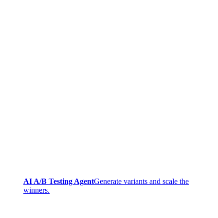
AI A/B Testing Agent
Generate variants and scale the
winners.