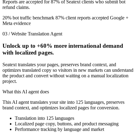
Reports are accepted for 87% of Seatext clients who submit bot
refund claims.
20% bot traffic benchmark
87% client reports accepted
Google +
Meta evidence
03 / Website Translation Agent
Unlock up to
+60%
more international demand
with localized pages.
Seatext translates your pages, preserves brand context, and
optimizes translated copy so visitors in new markets can understand
the product and convert without waiting on a manual localization
project.
What this AI agent does
This AI agent translates your site into 125 languages, preserves
brand context, and optimizes localized pages for conversion.
Translation into 125 languages
Localized page copy, buttons, and product messaging
Performance tracking by language and market