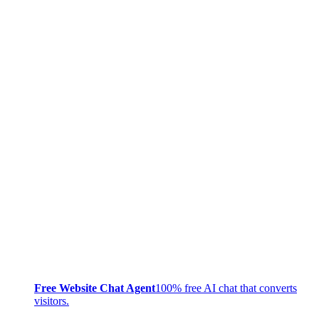
Free Website Chat Agent
100% free AI chat that converts
visitors.