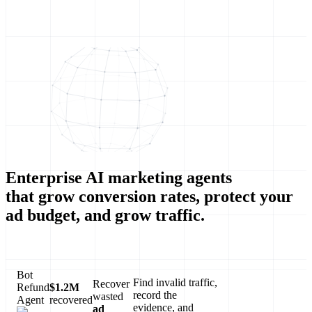
Enterprise AI marketing agents
that grow conversion rates, protect your
ad budget, and grow traffic.
Bot
Find invalid traffic,
Recover
Refund
$1.2M
record the
wasted
Agent
recovered
evidence, and
ad