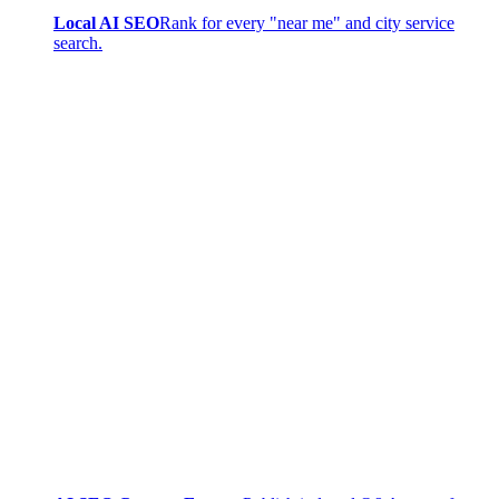
Local AI SEO
Rank for every "near me" and city service
search.