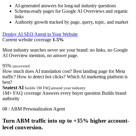
AI-generated answers for long-tail industry questions
Schema-ready pages for Google AI Overviews and organic
links
Authority growth tracked by page, query, topic, and market
Deploy AI SEO Agent to Your Website
Current website coverage
1-5%
Most industry searches never see your brand: no links, no Google
AI Overview mention, no answer page.
95%
uncovered
How much does AI translation cost?
Best landing page for Meta
traffic?
How to detect bot clicks?
Which AI marketing platform is
best?
Seatext AI
builds 1M FAQ around your industry
1M+ FAQ coverage
Answers every buyer question
Builds brand
authority
08 / ABM Personalization Agent
Turn ABM traffic into up to
+35%
higher account-
level conversion.