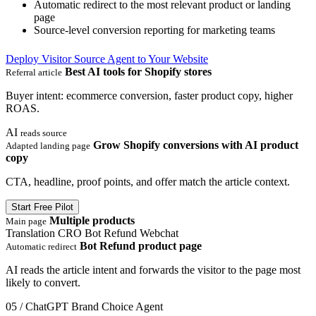
Automatic redirect to the most relevant product or landing
page
Source-level conversion reporting for marketing teams
Deploy Visitor Source Agent to Your Website
Best AI tools for Shopify stores
Referral article
Buyer intent: ecommerce conversion, faster product copy, higher
ROAS.
AI
reads source
Grow Shopify conversions with AI product
Adapted landing page
copy
CTA, headline, proof points, and offer match the article context.
Start Free Pilot
Multiple products
Main page
Translation
CRO
Bot Refund
Webchat
Bot Refund product page
Automatic redirect
AI reads the article intent and forwards the visitor to the page most
likely to convert.
05 / ChatGPT Brand Choice Agent