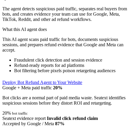
The agent detects suspicious paid traffic, separates real buyers from
bots, and creates evidence your team can use for Google, Meta,
TikTok, Reddit, and other ad refund workflows.
What this AI agent does
This AI agent scans paid traffic for bots, documents suspicious
sessions, and prepares refund evidence that Google and Meta can
accept.
Fraudulent click detection and session evidence
Refund-ready reports for ad platforms
Bot filtering before pixels poison retargeting audiences
Deploy Bot Refund Agent to Your Website
Google + Meta paid traffic
20%
Bot clicks are a normal part of paid media waste. Seatext identifies
suspicious sessions before they distort ROI and retargeting.
20%
bot traffic
Seatext evidence report
Invalid click refund claim
Accepted by Google / Meta
87%