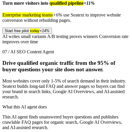
Turn more visitors into
qualified pipeline
+11%
Enterprise marketing teams
+6%
use Seatext to improve website
conversion without rebuilding pages.
Start free pilot
today
+14%
AI writes small variants
A/B testing proves winners
Conversion rate
improves over time
07 / AI SEO Content Agent
Drive qualified organic traffic from the
95%
of
buyer questions your site does not answer.
Most websites cover only 1-5% of search demand in their industry.
Seatext builds long-tail FAQ and answer pages so buyers can find
your brand in search links, Google AI Overviews, and AI-assisted
research.
What this AI agent does
This AI agent finds unanswered buyer questions and publishes
crawlable FAQ pages for organic search, Google AI Overviews,
and AI-assisted research.