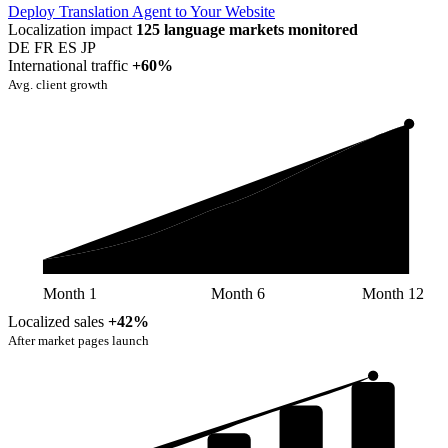
Deploy Translation Agent to Your Website
Localization impact
125 language markets monitored
DE
FR
ES
JP
International traffic
+60%
Avg. client growth
Month 1
Month 6
Month 12
Localized sales
+42%
After market pages launch