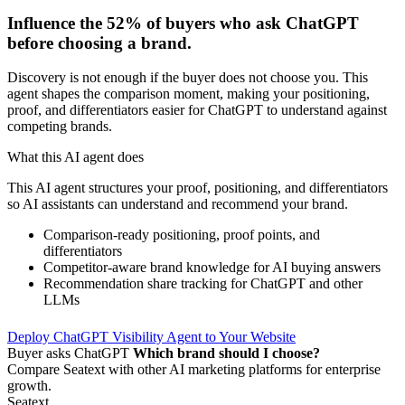
Influence the
52%
of buyers who ask ChatGPT
before choosing a brand.
Discovery is not enough if the buyer does not choose you. This
agent shapes the comparison moment, making your positioning,
proof, and differentiators easier for ChatGPT to understand against
competing brands.
What this AI agent does
This AI agent structures your proof, positioning, and differentiators
so AI assistants can understand and recommend your brand.
Comparison-ready positioning, proof points, and
differentiators
Competitor-aware brand knowledge for AI buying answers
Recommendation share tracking for ChatGPT and other
LLMs
Deploy ChatGPT Visibility Agent to Your Website
Buyer asks ChatGPT
Which brand should I choose?
Compare Seatext with other AI marketing platforms for enterprise
growth.
Seatext