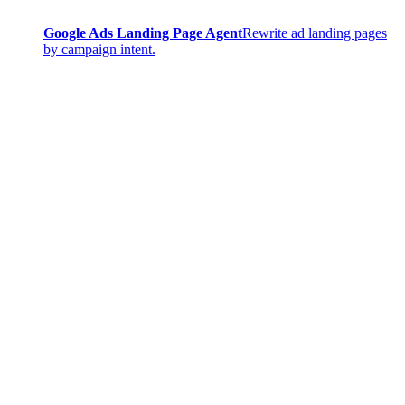
Google Ads Landing Page Agent
Rewrite ad landing pages
by campaign intent.