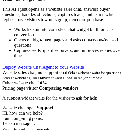
This AI agent opens as a website sales chat, answers buyer
questions, handles objections, captures leads, and learns which
replies move visitors toward signup, demo, or purchase.
Works like an Intercom-style chat widget built for sales
conversion
Opens on high-intent pages and asks conversion-focused
questions
Captures leads, qualifies buyers, and improves replies over
time
Deploy Website Chat Agent to Your Website
Website sales chat, not support chat
Other webchat waits for questions.
Seatext webchat guides buyers toward a lead, demo, or purchase.
Other website chat
10%
Pricing page visitor
Comparing vendors
A support widget waits for the visitor to ask for help.
Website chat open
Support
Hi, how can we help?
I am comparing plans.
Type a message...
Visitor-to-lead conversion rate