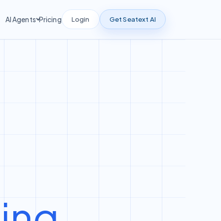
Login
Get Seatext AI
AI Agents
Pricing
ting