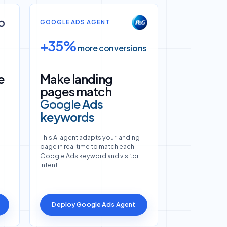
GOOGLE ADS AGENT
+35%
more conversions
e
Make landing
pages match
Google Ads
keywords
This AI agent adapts your landing
page in real time to match each
Google Ads keyword and visitor
intent.
Deploy Google Ads Agent