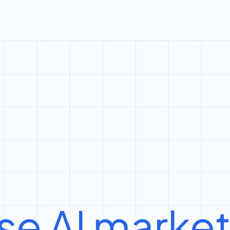
se AI marke