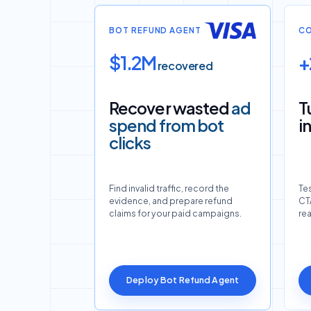
BOT REFUND AGENT
CO
$1.2M
+
recovered
Recover wasted
ad
T
spend from bot
i
clicks
Find invalid traffic, record the
Tes
evidence, and prepare refund
CTA
claims for your paid campaigns.
re
Deploy Bot Refund Agent