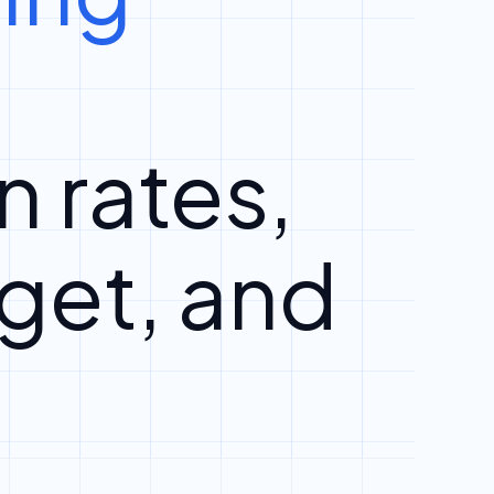
n rates,
get, and