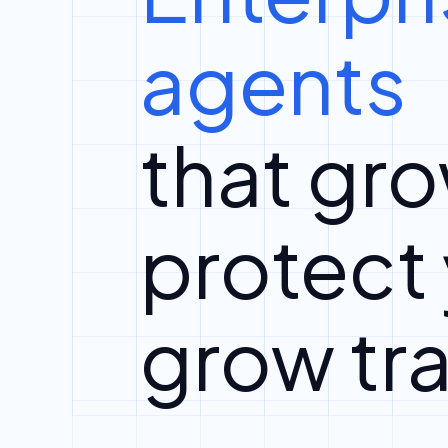
agents
that gro
protect
grow tra