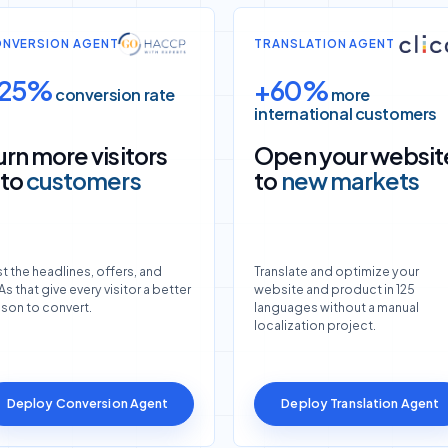
NVERSION AGENT
TRANSLATION AGENT
25%
+60%
conversion rate
more
international customers
urn more visitors
Open your websit
nto
customers
to
new markets
t the headlines, offers, and
Translate and optimize your
s that give every visitor a better
website and product in 125
ason to convert.
languages without a manual
localization project.
Deploy Conversion Agent
Deploy Translation Agent