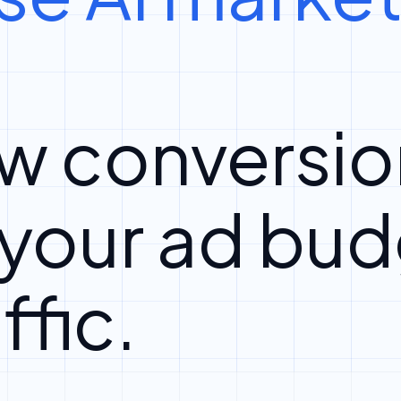
w conversio
 your ad bud
ffic.