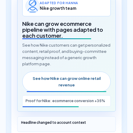
ADAPTED FOR HANNA
Nike growth team
Nike can grow ecommerce
pipeline with pages adapted to
each customer.
See how Nike customers can get personalized
content, retail proof, and buying-committee
messaging instead of a generic growth
platform page.
See how Nike can grow online retail
revenue
Proof for Nike: ecommerce conversion +35%
Headline changed to account context