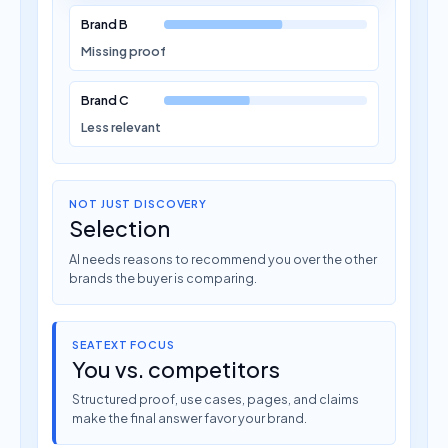
Brand B
Missing proof
Brand C
Less relevant
NOT JUST DISCOVERY
Selection
AI needs reasons to recommend you over the other
brands the buyer is comparing.
SEATEXT FOCUS
You vs. competitors
Structured proof, use cases, pages, and claims
make the final answer favor your brand.