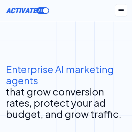
ACTIVATE
AI Agents
Pr
Enterprise AI marketing
agents
that grow conversion
rates, protect your ad
budget, and grow traffic.