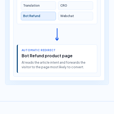
Translation
CRO
Bot Refund
Webchat
AUTOMATIC REDIRECT
Bot Refund product page
AI reads the article intent and forwards the
visitor to the page most likely to convert.