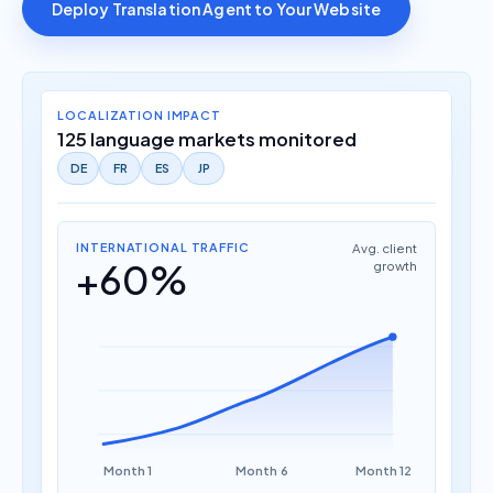
Deploy Translation Agent to Your Website
LOCALIZATION IMPACT
125 language markets monitored
DE
FR
ES
JP
INTERNATIONAL TRAFFIC
Avg. client
+60%
growth
Month 1
Month 6
Month 12