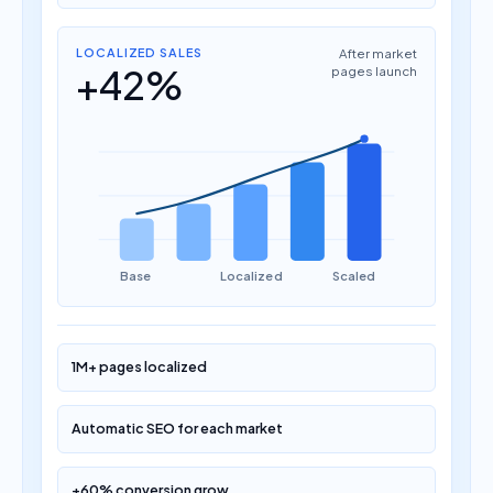
LOCALIZED SALES
After market
+42%
pages launch
Base
Localized
Scaled
1M+ pages localized
Automatic SEO for each market
+60% conversion grow