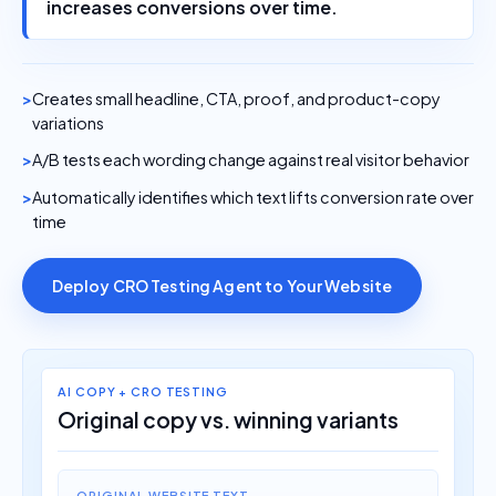
increases conversions over time.
Creates small headline, CTA, proof, and product-copy
variations
A/B tests each wording change against real visitor behavior
Automatically identifies which text lifts conversion rate over
time
Deploy CRO Testing Agent to Your Website
AI COPY + CRO TESTING
Original copy vs. winning variants
ORIGINAL WEBSITE TEXT