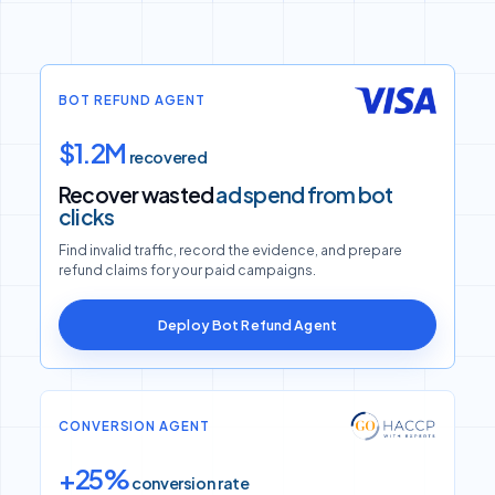
BOT REFUND AGENT
$1.2M
recovered
Recover wasted
ad spend from bot
clicks
Find invalid traffic, record the evidence, and prepare
refund claims for your paid campaigns.
Deploy Bot Refund Agent
CONVERSION AGENT
+25%
conversion rate