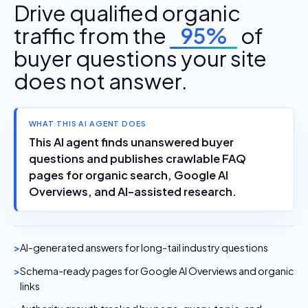
Drive qualified organic
traffic from the
95%
of
buyer questions your site
does not answer.
WHAT THIS AI AGENT DOES
This AI agent finds unanswered buyer
questions and publishes crawlable FAQ
pages for organic search, Google AI
Overviews, and AI-assisted research.
AI-generated answers for long-tail industry questions
Schema-ready pages for Google AI Overviews and organic
links