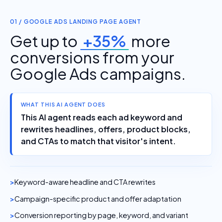
01 / GOOGLE ADS LANDING PAGE AGENT
Get up to
+35%
more
conversions from your
Google Ads campaigns.
WHAT THIS AI AGENT DOES
This AI agent reads each ad keyword and
rewrites headlines, offers, product blocks,
and CTAs to match that visitor's intent.
Keyword-aware headline and CTA rewrites
Campaign-specific product and offer adaptation
Conversion reporting by page, keyword, and variant