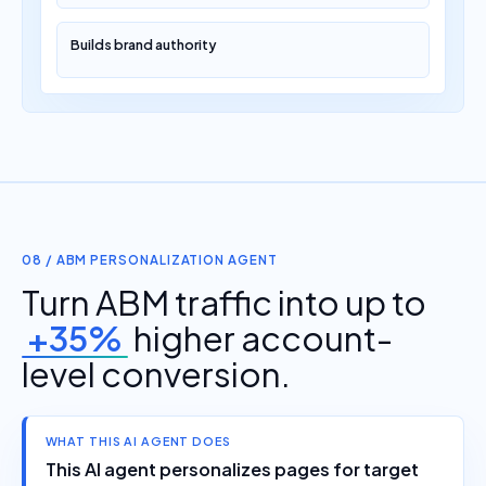
Builds brand authority
08 / ABM PERSONALIZATION AGENT
Turn ABM traffic into up to
+35%
higher account-
level conversion.
WHAT THIS AI AGENT DOES
This AI agent personalizes pages for target