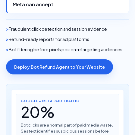
Meta can accept.
Fraudulent click detection and session evidence
Refund-ready reports for ad platforms
Bot filtering before pixels poison retargeting audiences
Deploy Bot Refund Agent to Your Website
GOOGLE + META PAID TRAFFIC
20%
Bot clicks are a normal part of paid media waste.
Seatext identifies suspicious sessions before