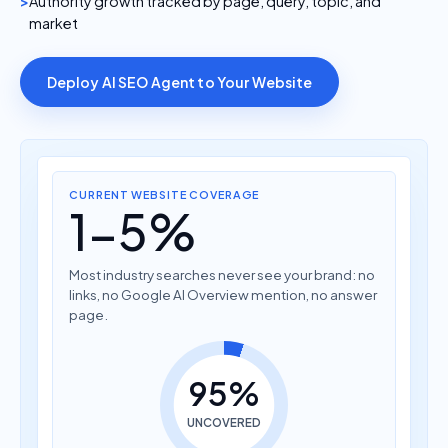
Authority growth tracked by page, query, topic, and
market
Deploy AI SEO Agent to Your Website
CURRENT WEBSITE COVERAGE
1-5%
Most industry searches never see your brand: no
links, no Google AI Overview mention, no answer
page.
95%
UNCOVERED