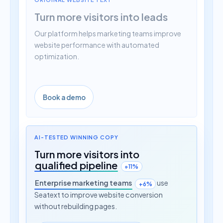
Turn more visitors into leads
Our platform helps marketing teams improve
website performance with automated
optimization.
Book a demo
AI-TESTED WINNING COPY
Turn more visitors into
qualified pipeline
+11%
Enterprise marketing teams
use
+6%
Seatext to improve website conversion
without rebuilding pages.