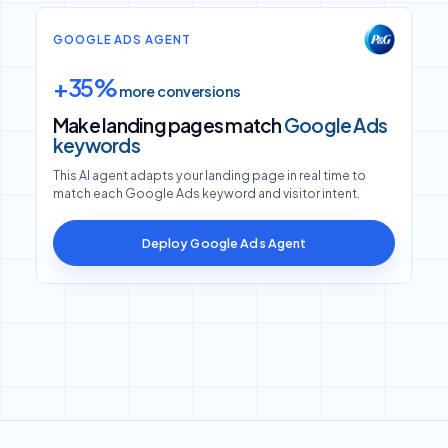
GOOGLE ADS AGENT
+35%
more conversions
Make landing pages match
Google Ads
keywords
This AI agent adapts your landing page in real time to
match each Google Ads keyword and visitor intent.
Deploy Google Ads Agent