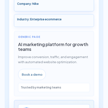
Company: Nike
Industry: Enterprise ecommerce
GENERIC PAGE
AI marketing platform for growth
teams
Improve conversion, traffic, and engagement
with automated website optimization.
Book a demo
Trusted by marketing teams