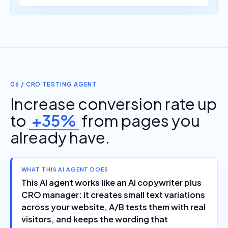
06 / CRO TESTING AGENT
Increase conversion rate up
to
+35%
from pages you
already have.
WHAT THIS AI AGENT DOES
This AI agent works like an AI copywriter plus
CRO manager: it creates small text variations
across your website, A/B tests them with real
visitors, and keeps the wording that