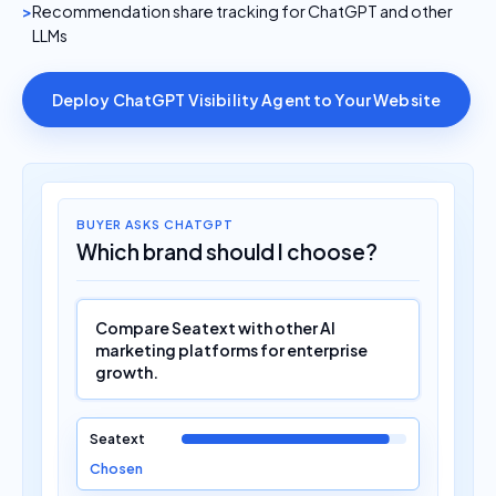
Recommendation share tracking for ChatGPT and other
LLMs
Deploy ChatGPT Visibility Agent to Your Website
BUYER ASKS CHATGPT
Which brand should I choose?
Compare Seatext with other AI
marketing platforms for enterprise
growth.
Seatext
Chosen