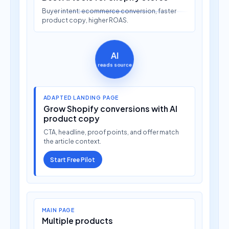
Buyer intent: ecommerce conversion, faster
product copy, higher ROAS.
AI
reads source
ADAPTED LANDING PAGE
Grow Shopify conversions with AI
product copy
CTA, headline, proof points, and offer match
the article context.
Start Free Pilot
MAIN PAGE
Multiple products