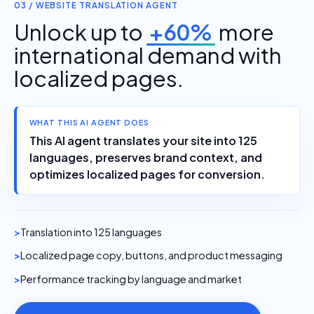
03 / WEBSITE TRANSLATION AGENT
Unlock up to
+60%
more
international demand with
localized pages.
WHAT THIS AI AGENT DOES
This AI agent translates your site into 125
languages, preserves brand context, and
optimizes localized pages for conversion.
Translation into 125 languages
Localized page copy, buttons, and product messaging
Performance tracking by language and market