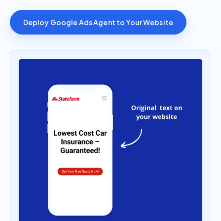
Deploy Google Ads Agent to Your Website