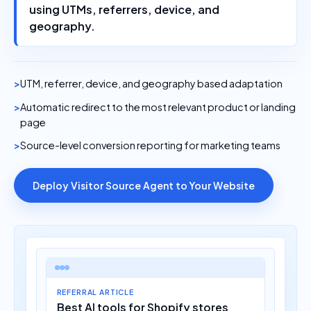
using UTMs, referrers, device, and
geography.
UTM, referrer, device, and geography based adaptation
Automatic redirect to the most relevant product or landing
page
Source-level conversion reporting for marketing teams
Deploy Visitor Source Agent to Your Website
REFERRAL ARTICLE
Best AI tools for Shopify stores