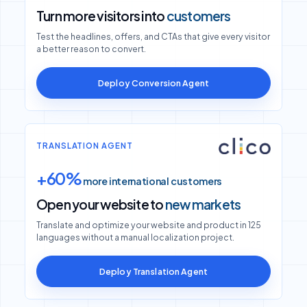
Turn more visitors into
customers
Test the headlines, offers, and CTAs that give every visitor
a better reason to convert.
Deploy Conversion Agent
TRANSLATION AGENT
+60%
more international customers
Open your website to
new markets
Translate and optimize your website and product in 125
languages without a manual localization project.
Deploy Translation Agent