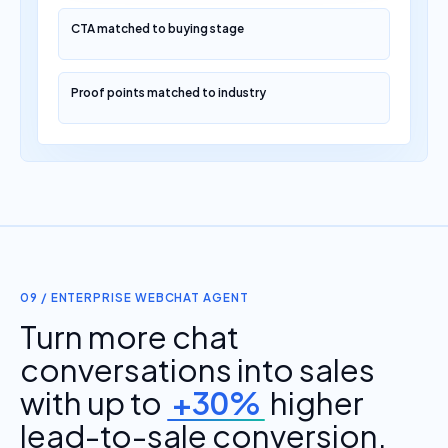
CTA matched to buying stage
Proof points matched to industry
09 / ENTERPRISE WEBCHAT AGENT
Turn more chat
conversations into sales
with up to
+30%
higher
lead-to-sale conversion.