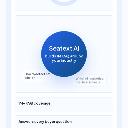
How much does AI
translation cost?
Seatext AI
builds 1M FAQ around
your industry
Which AI marketing
platform is best?
1M+ FAQ coverage
Answers every buyer question