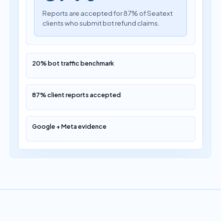
Reports are accepted for 87% of Seatext
clients who submit bot refund claims.
20% bot traffic benchmark
87% client reports accepted
Google + Meta evidence