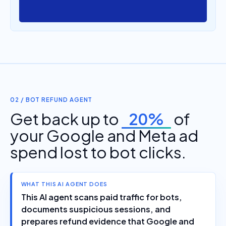
02 / BOT REFUND AGENT
Get back up to
20%
of
your Google and Meta ad
spend lost to bot clicks.
WHAT THIS AI AGENT DOES
This AI agent scans paid traffic for bots,
documents suspicious sessions, and
prepares refund evidence that Google and