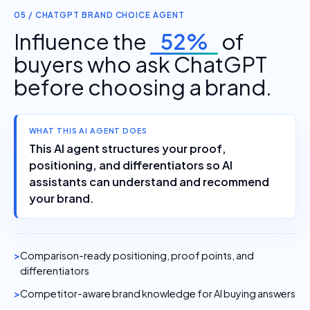
05 / CHATGPT BRAND CHOICE AGENT
Influence the
52%
of
buyers who ask ChatGPT
before choosing a brand.
WHAT THIS AI AGENT DOES
This AI agent structures your proof,
positioning, and differentiators so AI
assistants can understand and recommend
your brand.
Comparison-ready positioning, proof points, and
differentiators
Competitor-aware brand knowledge for AI buying answers