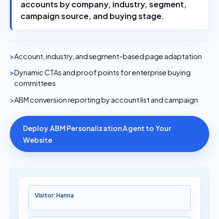
accounts by company, industry, segment,
campaign source, and buying stage.
Account, industry, and segment-based page adaptation
Dynamic CTAs and proof points for enterprise buying
committees
ABM conversion reporting by account list and campaign
Deploy ABM Personalization Agent to Your
Website
Visitor: Hanna