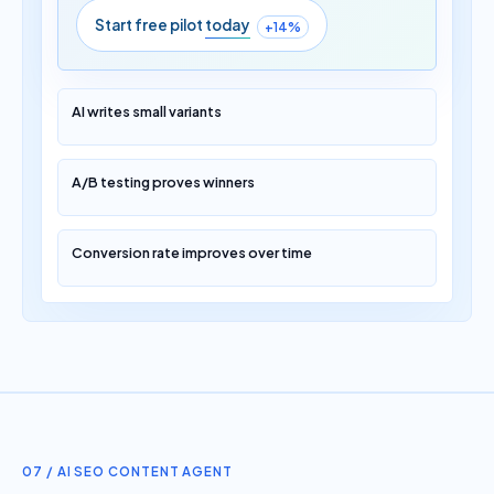
Start free pilot
today
+14%
AI writes small variants
A/B testing proves winners
Conversion rate improves over time
07 / AI SEO CONTENT AGENT