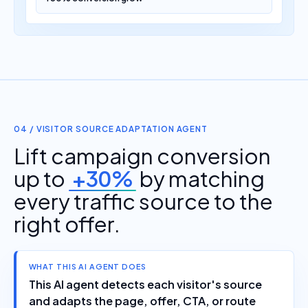
04 / VISITOR SOURCE ADAPTATION AGENT
Lift campaign conversion
up to
+30%
by matching
every traffic source to the
right offer.
WHAT THIS AI AGENT DOES
This AI agent detects each visitor's source
and adapts the page, offer, CTA, or route