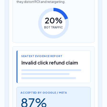
they distort ROI and retargeting.
20%
BOT TRAFFIC
SEATEXT EVIDENCE REPORT
Invalid click refund claim
ACCEPTED BY GOOGLE / META
87%